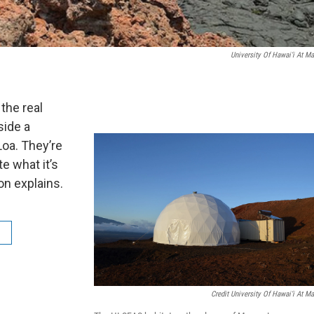
University Of Hawai‘i At M
the real
side a
Loa. They’re
e what it’s
on explains.
Credit University Of Hawai‘i At M