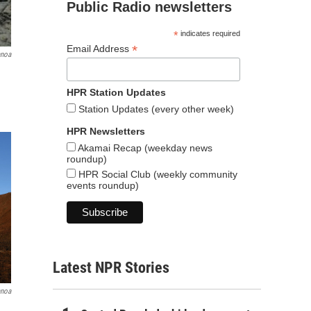
Public Radio newsletters
*
indicates required
*
Email Address
anoa
HPR Station Updates
Station Updates (every other week)
HPR Newsletters
Akamai Recap (weekday news
roundup)
HPR Social Club (weekly community
events roundup)
Latest NPR Stories
anoa