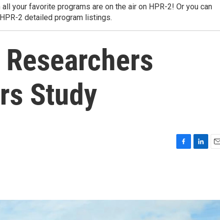
 all your favorite programs are on the air on HPR-2! Or you can
 HPR-2 detailed program listings.
: Researchers
rs Study
F
L
E
a
i
m
c
n
a
e
k
i
b
e
l
o
d
o
I