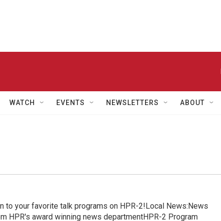
WATCH
EVENTS
NEWSLETTERS
ABOUT
in to your favorite talk programs on HPR-2!Local News:News
from HPR's award winning news departmentHPR-2 Program