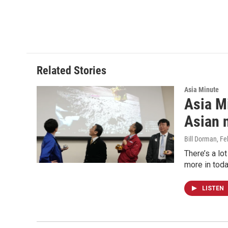
Related Stories
Asia Minute
Asia Mi
Asian 
Bill Dorman
, F
There’s a lo
more in toda
LISTEN