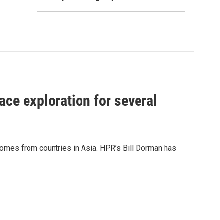
ace exploration for several
 comes from countries in Asia. HPR’s Bill Dorman has