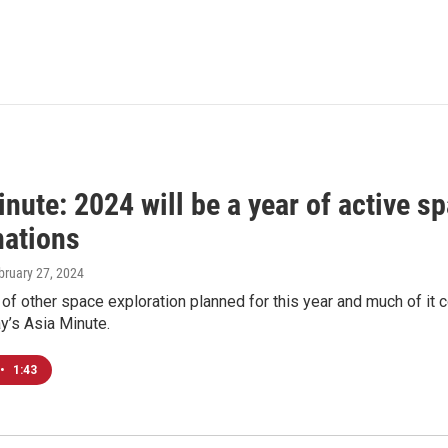
nute: 2024 will be a year of active sp
nations
ebruary 27, 2024
t of other space exploration planned for this year and much of it
y’s Asia Minute.
•
1:43