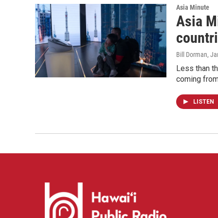
Asia Minute
Asia Mi
countr
Bill Dorman
, J
Less than t
coming from 
LISTEN