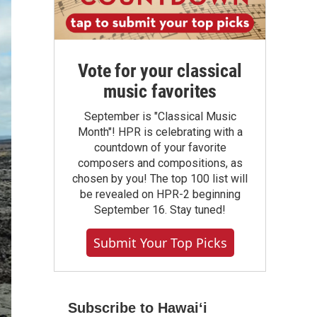
Vote for your classical
music favorites
September is "Classical Music
Month"! HPR is celebrating with a
countdown of your favorite
composers and compositions, as
chosen by you! The top 100 list will
be revealed on HPR-2 beginning
September 16. Stay tuned!
Submit Your Top Picks
Subscribe to Hawaiʻi