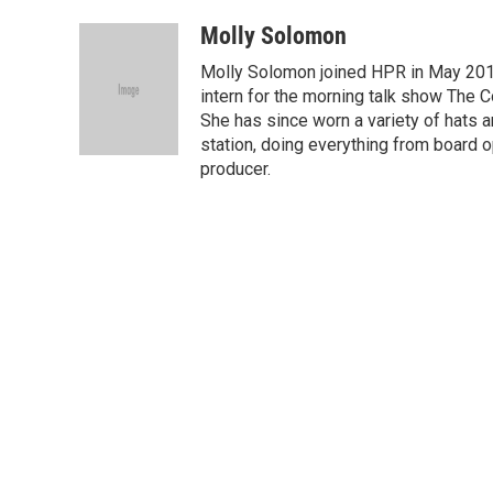
a
i
m
c
n
a
Molly Solomon
e
k
i
Molly Solomon joined HPR in May 201
b
e
l
o
d
intern for the morning talk show The C
o
I
She has since worn a variety of hats a
k
n
station, doing everything from board o
producer.