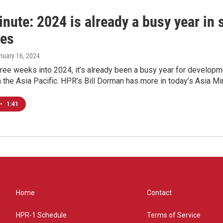
nute: 2024 is already a busy year in 
ies
anuary 16, 2024
hree weeks into 2024, it’s already been a busy year for develo
the Asia Pacific. HPR’s Bill Dorman has more in today’s Asia Mi
•
1:41
Home
Contact
HPR-1 Schedule
Terms of Service