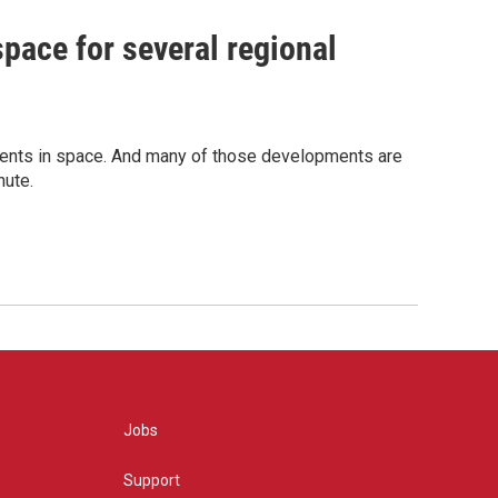
space for several regional
pments in space. And many of those developments are
nute.
Jobs
Support