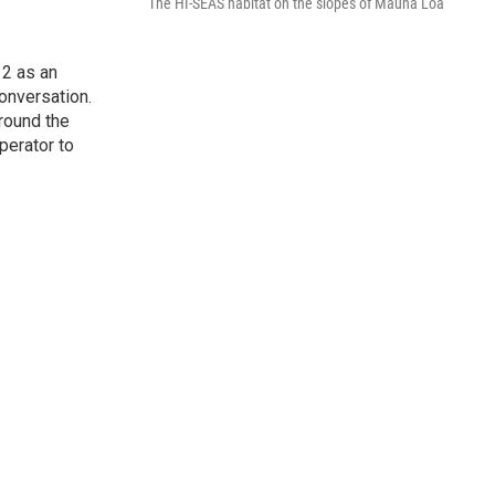
The HI-SEAS habitat on the slopes of Mauna Loa
2 as an
onversation.
round the
perator to