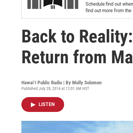
Schedule:find out when
find out more from the
Back to Reality
Return from Ma
Hawaiʻi Public Radio | By
Molly Solomon
Published July 28, 2014 at 12:01 AM HST
LISTEN