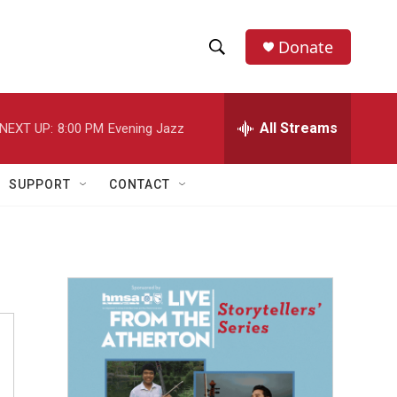
Donate
S
S
e
h
a
r
All Streams
NEXT UP:
8:00 PM
Evening Jazz
o
c
h
w
Q
SUPPORT
CONTACT
u
S
e
r
e
y
a
r
c
h