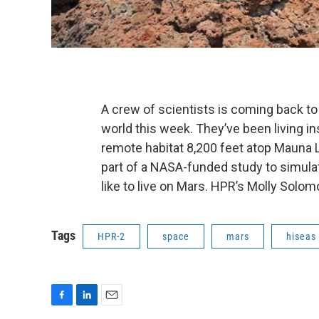
A crew of scientists is coming back to 
world this week. They’ve been living in
remote habitat 8,200 feet atop Mauna 
part of a NASA-funded study to simulat
like to live on Mars. HPR’s Molly Solom
Tags
HPR-2
space
mars
hiseas
F
L
E