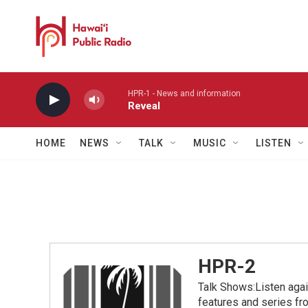
Skip to main content
HPR-1 - News and information
Reveal
HOME
NEWS
TALK
MUSIC
LISTEN
HPR-2
Talk Shows:Listen aga
features and series 