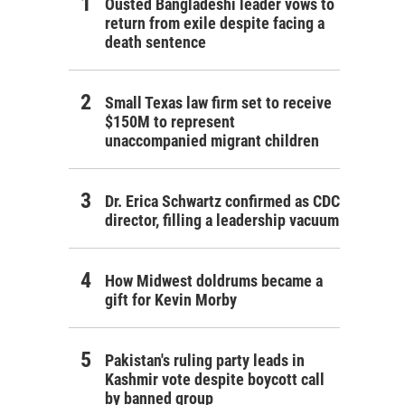
Ousted Bangladeshi leader vows to
return from exile despite facing a
death sentence
Small Texas law firm set to receive
$150M to represent
unaccompanied migrant children
Dr. Erica Schwartz confirmed as CDC
director, filling a leadership vacuum
How Midwest doldrums became a
gift for Kevin Morby
Pakistan's ruling party leads in
Kashmir vote despite boycott call
by banned group