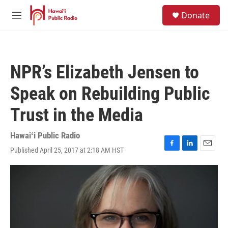
Skip to main content
S
Donate
e
M
a
e
r
n
c
u
h
NPR’s Elizabeth Jensen to
u
e
Speak on Rebuilding Public
r
y
Trust in the Media
Hawaiʻi Public Radio
Published April 25, 2017 at 2:18 AM HST
F
L
E
a
i
m
c
n
a
e
k
i
b
e
l
o
d
o
I
k
n