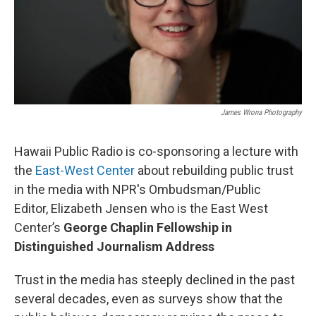
James Wrona Photography
Hawaii Public Radio is co-sponsoring a lecture with
the
East-West Center
about rebuilding public trust
in the media with NPR's Ombudsman/Public
Editor, Elizabeth Jensen who is the East West
Center’s
George Chaplin Fellowship in
Distinguished Journalism Address
Trust in the media has steeply declined in the past
several decades, even as surveys show that the