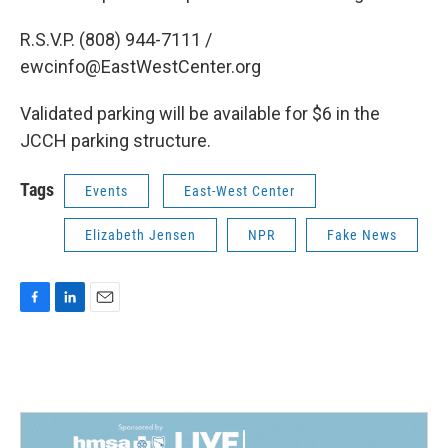
R.S.V.P. (808) 944-7111 /
ewcinfo@EastWestCenter.org
Validated parking will be available for $6 in the
JCCH parking structure.
Tags
Events
East-West Center
Elizabeth Jensen
NPR
Fake News
F
L
E
a
i
m
c
n
a
e
k
i
b
e
l
o
d
o
I
k
n