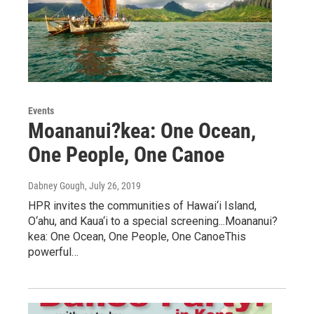
Events
Moananui?kea: One Ocean,
One People, One Canoe
Dabney Gough
, July 26, 2019
HPR invites the communities of Hawai‘i Island,
O‘ahu, and Kaua‘i to a special screening...Moananui?
kea: One Ocean, One People, One CanoeThis
powerful…