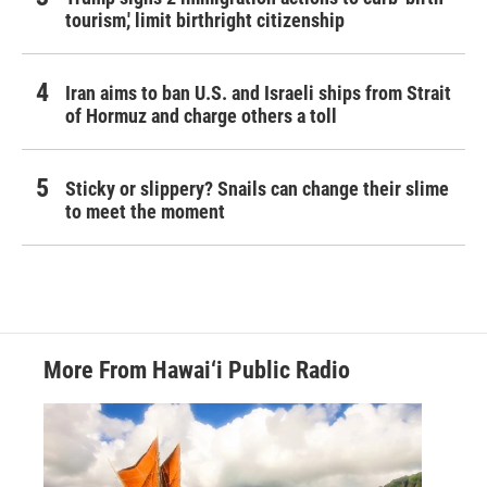
tourism,' limit birthright citizenship
Iran aims to ban U.S. and Israeli ships from Strait
of Hormuz and charge others a toll
Sticky or slippery? Snails can change their slime
to meet the moment
More From Hawai‘i Public Radio