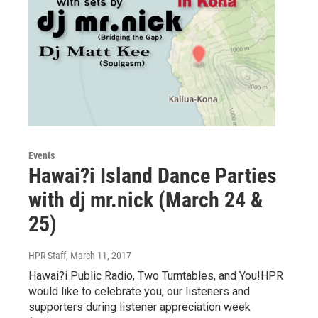
Events
Hawai?i Island Dance Parties
with dj mr.nick (March 24 &
25)
HPR Staff
, March 11, 2017
Hawai?i Public Radio, Two Turntables, and You!HPR
would like to celebrate you, our listeners and
supporters during listener appreciation week