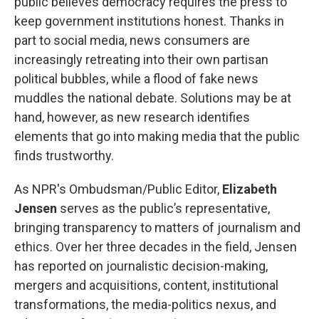
public believes democracy requires the press to
keep government institutions honest. Thanks in
part to social media, news consumers are
increasingly retreating into their own partisan
political bubbles, while a flood of fake news
muddles the national debate. Solutions may be at
hand, however, as new research identifies
elements that go into making media that the public
finds trustworthy.
As NPR's Ombudsman/Public Editor,
Elizabeth
Jensen
serves as the public’s representative,
bringing transparency to matters of journalism and
ethics. Over her three decades in the field, Jensen
has reported on journalistic decision-making,
mergers and acquisitions, content, institutional
transformations, the media-politics nexus, and