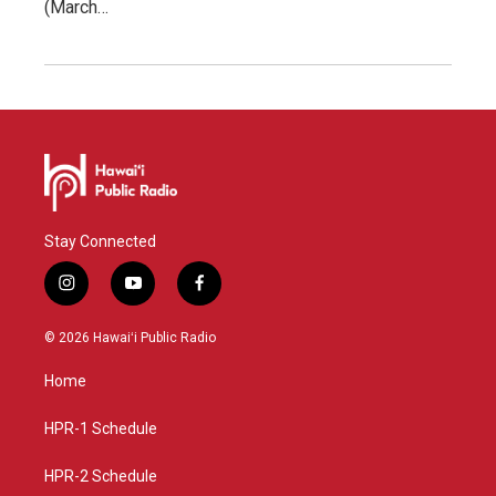
(March…
Stay Connected
i
y
f
n
o
a
s
u
c
© 2026 Hawaiʻi Public Radio
t
t
e
a
u
b
Home
g
b
o
r
e
o
a
k
HPR-1 Schedule
m
HPR-2 Schedule