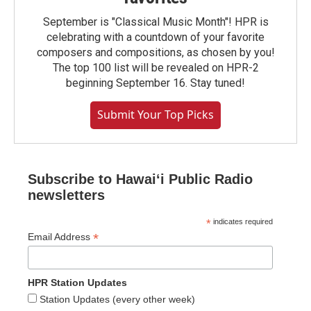
September is "Classical Music Month"! HPR is
celebrating with a countdown of your favorite
composers and compositions, as chosen by you!
The top 100 list will be revealed on HPR-2
beginning September 16. Stay tuned!
Submit Your Top Picks
Subscribe to Hawaiʻi Public Radio
newsletters
*
indicates required
*
Email Address
HPR Station Updates
Station Updates (every other week)