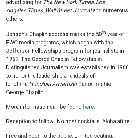
advertising for
The New York Times
,
Los
Angeles
Times
,
Wall Street Journal
and numerous
others.
th
Jensen’s Chaplin address marks the 50
year of
EWC media programs, which began with the
Jefferson Fellowships program for journalists in
1967. The George Chaplin Fellowship in
Distinguished Journalism was established in 1986
to honor the leadership and ideals of
longtime
Honolulu Advertiser
Editor-in-chief
George Chaplin.
More information can be found
here.
Reception to follow. No host cocktails. Aloha attire.
Free and open to the public. Limited seating.