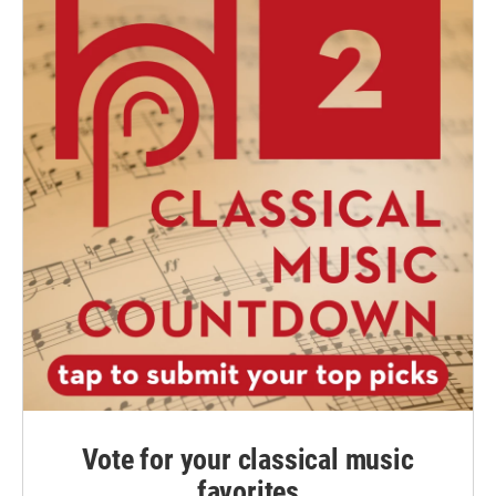
Vote for your classical music
favorites