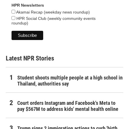
HPR Newsletters
Akamai Recap (weekday news roundup)
HPR Social Club (weekly community events
roundup)
Latest NPR Stories
Student shoots multiple people at a high school in
Thailand, authorities say
Court orders Instagram and Facebook's Meta to
pay $567M to address kids' mental health online
Trump signs 2 immigration actions to curb 'birth