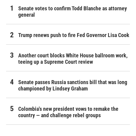
Senate votes to confirm Todd Blanche as attorney
general
Trump renews push to fire Fed Governor Lisa Cook
Another court blocks White House ballroom work,
teeing up a Supreme Court review
Senate passes Russia sanctions bill that was long
championed by Lindsey Graham
Colombia's new president vows to remake the
country — and challenge rebel groups