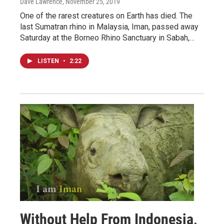
Dave Lawrence
, November 25, 2019
One of the rarest creatures on Earth has died. The
last Sumatran rhino in Malaysia, Iman, passed away
Saturday at the Borneo Rhino Sanctuary in Sabah,…
LISTEN
•
2:22
Without Help From Indonesia,