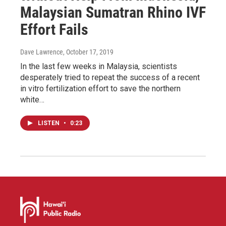
Malaysian Sumatran Rhino IVF
Effort Fails
Dave Lawrence
, October 17, 2019
In the last few weeks in Malaysia, scientists
desperately tried to repeat the success of a recent
in vitro fertilization effort to save the northern
white…
LISTEN
•
0:23