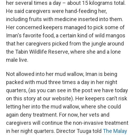
her several times a day – about 15 kilograms total.
He said caregivers were hand-feeding her,
including fruits with medicine inserted into them.
Her concerned keepers managed to pick some of
Iman's favorite food, a certain kind of wild mangos
that her caregivers picked from the jungle around
the Tabin Wildlife Reserve, where she and a lone
male live.
Not allowed into her mud wallow, Iman is being
packed with mud three times a day in her night
quarters, (as you can see in the post we have today
on this story at our website). Her keepers can’t risk
letting her into the mud wallow, where she could
again deny treatment. For now, her vets and
caregivers will continue the non-invasive treatment
in her night quarters. Director Tuuga told
The Malay