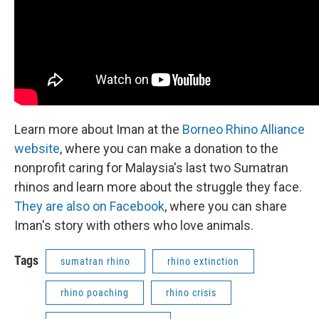
Learn more about Iman at the
Borneo Rhino Alliance
website
, where you can make a donation to the
nonprofit caring for Malaysia's last two Sumatran
rhinos and learn more about the struggle they face.
They are also on Facebook
, where you can share
Iman's story with others who love animals.
Tags
sumatran rhino
rhino extinction
rhino poaching
rhino crisis