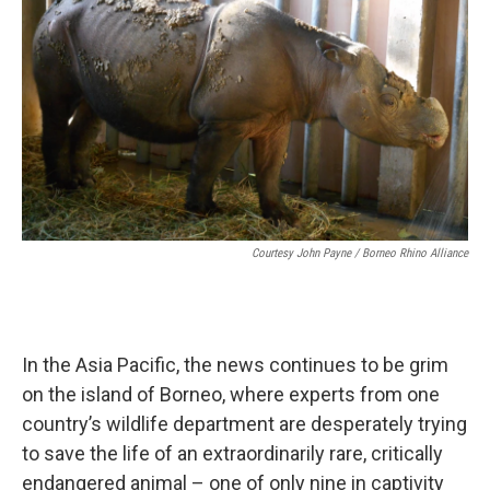
Courtesy John Payne / Borneo Rhino Alliance
In the Asia Pacific, the news continues to be grim
on the island of Borneo, where experts from one
country’s wildlife department are desperately trying
to save the life of an extraordinarily rare, critically
endangered animal – one of only nine in captivity