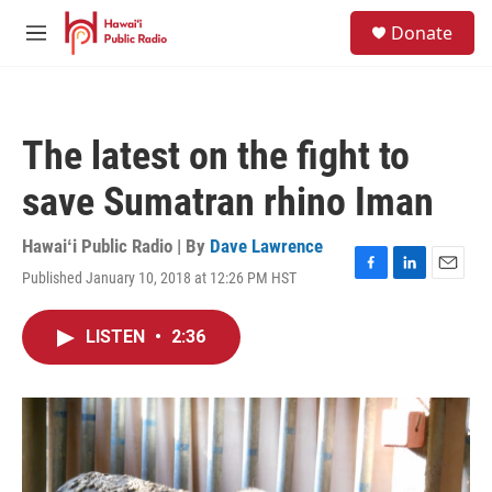
Skip to main content
S
Donate
e
M
a
e
r
n
c
u
h
The latest on the fight to
u
e
save Sumatran rhino Iman
r
y
Hawaiʻi Public Radio | By
Dave Lawrence
Published January 10, 2018 at 12:26 PM HST
F
L
E
a
i
m
c
n
a
LISTEN
•
2:36
e
k
i
b
e
l
o
d
o
I
k
n