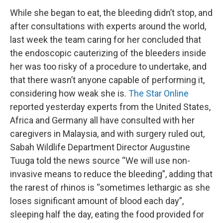
While she began to eat, the bleeding didn’t stop, and
after consultations with experts around the world,
last week the team caring for her concluded that
the endoscopic cauterizing of the bleeders inside
her was too risky of a procedure to undertake, and
that there wasn’t anyone capable of performing it,
considering how weak she is.
The Star Online
reported yesterday experts from the United States,
Africa and Germany all have consulted with her
caregivers in Malaysia, and with surgery ruled out,
Sabah Wildlife Department Director Augustine
Tuuga told the news source “We will use non-
invasive means to reduce the bleeding”, adding that
the rarest of rhinos is “sometimes lethargic as she
loses significant amount of blood each day”,
sleeping half the day, eating the food provided for