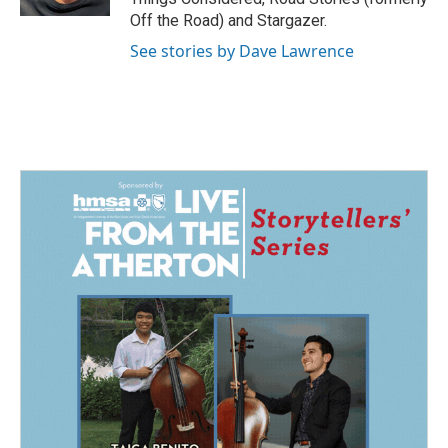
Off the Road) and Stargazer.
See stories by Dave Lawrence