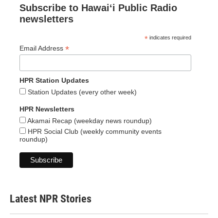
Subscribe to Hawaiʻi Public Radio
newsletters
*
indicates required
*
Email Address
HPR Station Updates
Station Updates (every other week)
HPR Newsletters
Akamai Recap (weekday news roundup)
HPR Social Club (weekly community events
roundup)
Latest NPR Stories