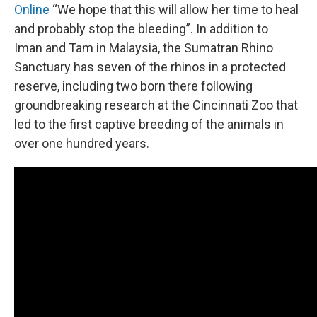
Online
“We hope that this will allow her time to heal
and probably stop the bleeding”. In addition to
Iman and Tam in Malaysia, the Sumatran Rhino
Sanctuary has seven of the rhinos in a protected
reserve, including two born there following
groundbreaking research at the Cincinnati Zoo that
led to the first captive breeding of the animals in
over one hundred years.