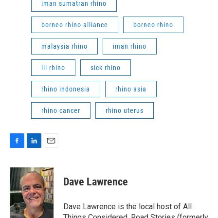
iman sumatran rhino
borneo rhino alliance
borneo rhino
malaysia rhino
iman rhino
ill rhino
sick rhino
rhino indonesia
rhino asia
rhino cancer
rhino uterus
F
L
E
a
i
m
c
n
a
e
k
i
Dave Lawrence
b
e
l
o
d
o
I
Dave Lawrence is the local host of All
k
n
Things Considered, Road Stories (formerly