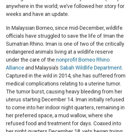
anywhere in the world; we’ve followed her story for
weeks and have an update.
In Malaysian Borneo, since mid-December, wildlife
officials have struggled to save the life of Iman the
Sumatran Rhino. Iman is one of two of the critically
endangered animals living at a wildlife reserve
under the care of the
nonprofit Borneo Rhino
Alliance
and Malaysia’s
Sabah Wildlife Department
.
Captured in the wild in 2014, she has suffered from
medical complications relating to a uterine tumor.
The tumor burst, causing heavy bleeding from her
uterus starting December 14. Iman initially refused
to come into her indoor night quarters, remaining in
her preferred space, a mud wallow, where she
refused food and treatment for days. Coaxed into
her night quarters December 18, vets began trying