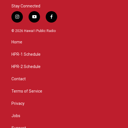
Stay Connected
i
y
f
n
o
a
s
u
c
© 2026 Hawaiʻi Public Radio
t
t
e
a
u
b
Home
g
b
o
r
e
o
a
k
HPR-1 Schedule
m
HPR-2 Schedule
Contact
Terms of Service
Privacy
Jobs
Support