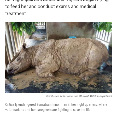
to feed her and conduct exams and medical
treatment.
Credit Used With Permission Of Sabah Wildlife Department
Critically endangered Sumatran rhino Iman in her night quarters, where
veterinarians and her caregivers are fighting to save her life.