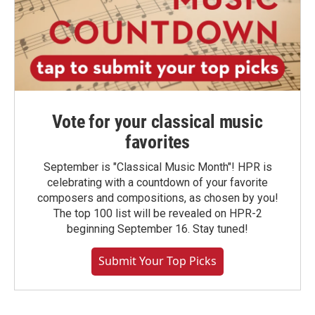
Vote for your classical music
favorites
September is "Classical Music Month"! HPR is
celebrating with a countdown of your favorite
composers and compositions, as chosen by you!
The top 100 list will be revealed on HPR-2
beginning September 16. Stay tuned!
Submit Your Top Picks