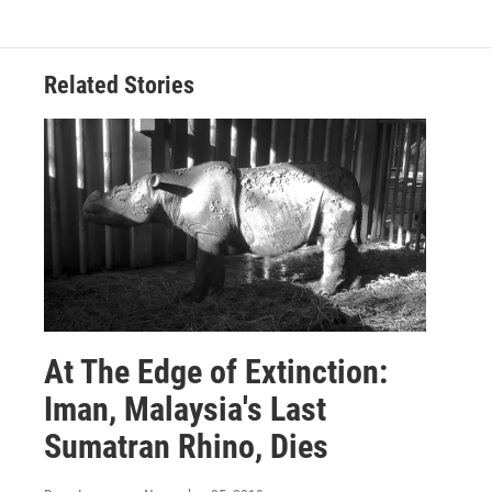
Related Stories
At The Edge of Extinction:
Iman, Malaysia's Last
Sumatran Rhino, Dies