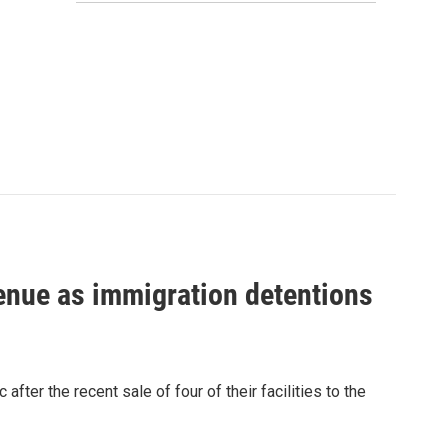
venue as immigration detentions
fter the recent sale of four of their facilities to the