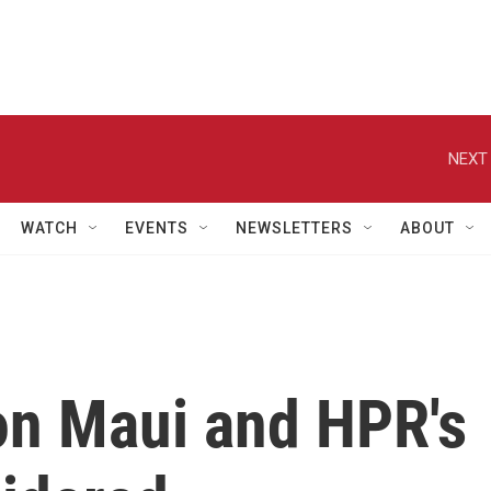
NEXT 
WATCH
EVENTS
NEWSLETTERS
ABOUT
n Maui and HPR's