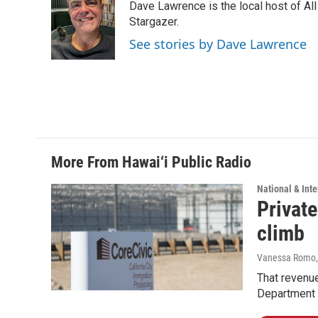
Dave Lawrence is the local host of Al
b
e
l
o
d
Stargazer.
o
I
See stories by Dave Lawrence
k
n
More From Hawai‘i Public Radio
National & Inte
Private
climb
Vanessa Romo
That revenue
Department 