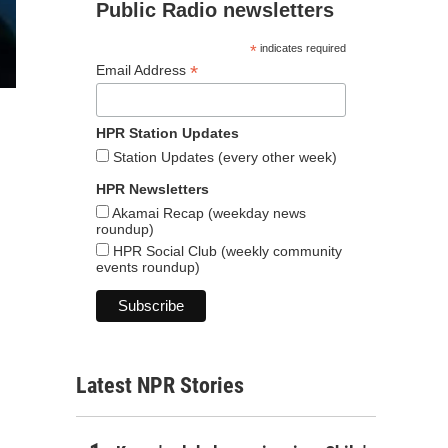
Public Radio newsletters
*
indicates required
*
Email Address
HPR Station Updates
Station Updates (every other week)
HPR Newsletters
Akamai Recap (weekday news
roundup)
HPR Social Club (weekly community
events roundup)
Latest NPR Stories