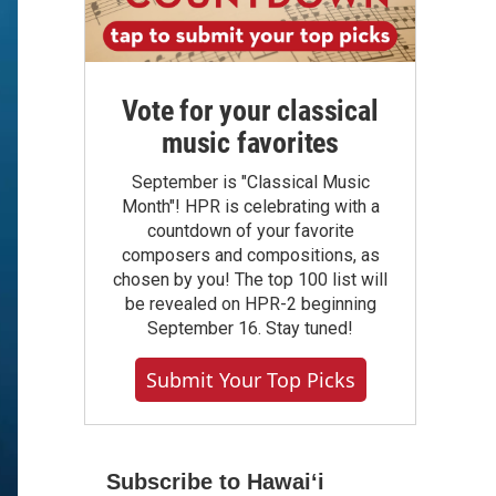
Vote for your classical
music favorites
September is "Classical Music
Month"! HPR is celebrating with a
countdown of your favorite
composers and compositions, as
chosen by you! The top 100 list will
be revealed on HPR-2 beginning
September 16. Stay tuned!
Submit Your Top Picks
Subscribe to Hawaiʻi