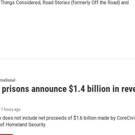
l Things Considered, Road Stories (formerly Off the Road) and
rnational
 prisons announce $1.4 billion in re
, 7 hours ago
 does not include net proceeds of $1.6 billion made by CoreCivic a
of Homeland Security.