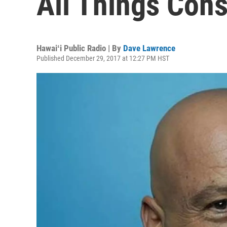
All Things Con
Hawaiʻi Public Radio | By
Dave Lawrence
Published December 29, 2017 at 12:27 PM HST