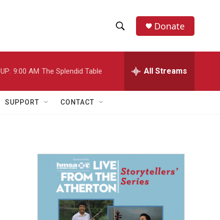
Donate
S
S
e
h
a
r
All Streams
UP:
9:00 AM
The Splendid Table
o
c
h
w
Q
SUPPORT
CONTACT
u
S
e
r
e
y
a
r
c
h