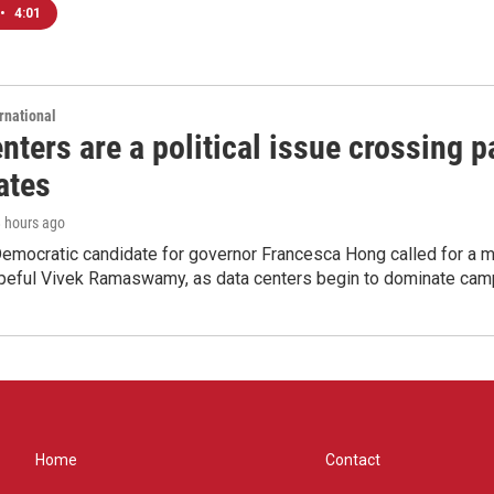
•
4:01
rnational
nters are a political issue crossing pa
ates
8 hours ago
emocratic candidate for governor Francesca Hong called for a m
peful Vivek Ramaswamy, as data centers begin to dominate cam
Home
Contact