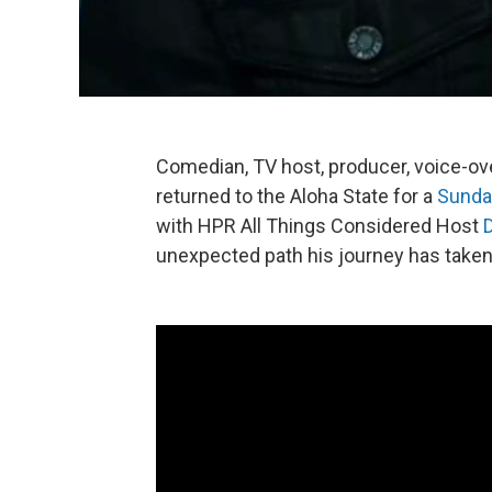
Comedian, TV host, producer, voice-over 
returned to the Aloha State for a
Sunda
with HPR All Things Considered Host
unexpected path his journey has taken