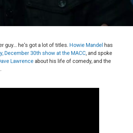
guy... he's got a lot of titles.
Howie Mandel
has
y, December 30th show at the MACC
, and spoke
Dave Lawrence
about his life of comedy, and the
.