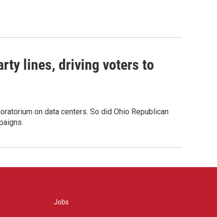
rty lines, driving voters to
oratorium on data centers. So did Ohio Republican
paigns.
Jobs