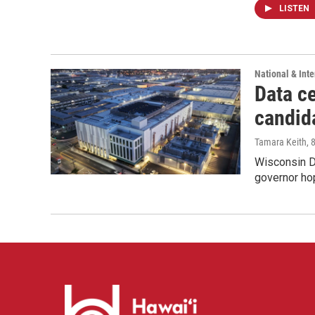
LISTEN
National & Inte
Data ce
candid
Tamara Keith
, 
Wisconsin D
governor ho