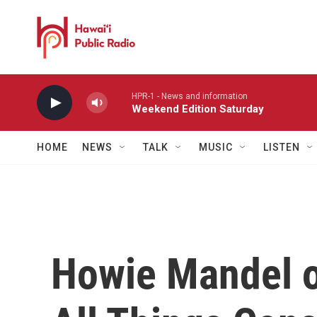
Skip to main content
HPR-1 - News and information
Weekend Edition Saturday
HOME
NEWS
TALK
MUSIC
LISTEN
Howie Mandel o