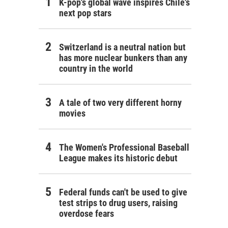
K-pop's global wave inspires Chile's
next pop stars
Switzerland is a neutral nation but
has more nuclear bunkers than any
country in the world
A tale of two very different horny
movies
The Women's Professional Baseball
League makes its historic debut
Federal funds can't be used to give
test strips to drug users, raising
overdose fears