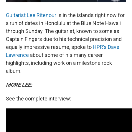
Guitarist Lee Ritenour
is in the islands right now for
a run of dates in Honolulu at the Blue Note Hawaii
through Sunday. The guitarist, known to some as
Captain Fingers due to his technical precision and
equally impressive resume, spoke to
HPR’s Dave
Lawrence
about some of his many career
highlights, including work on a milestone rock
album.
MORE LEE:
See the complete interview: