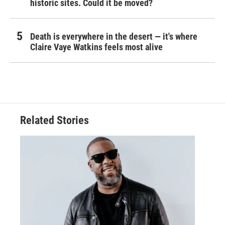
historic sites. Could it be moved?
Death is everywhere in the desert — it's where
Claire Vaye Watkins feels most alive
Related Stories