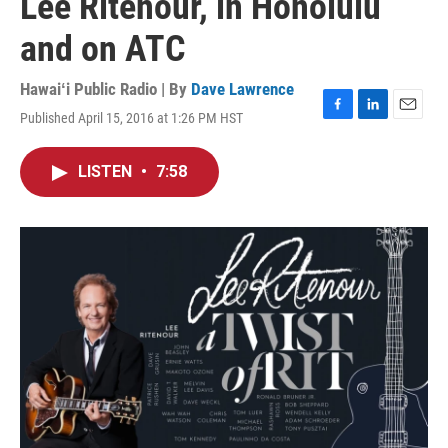
Lee Ritenour, in Honolulu
and on ATC
Hawaiʻi Public Radio | By
Dave Lawrence
Published April 15, 2016 at 1:26 PM HST
F
L
E
a
i
m
c
n
a
LISTEN
•
7:58
e
k
i
b
e
l
o
d
o
I
k
n