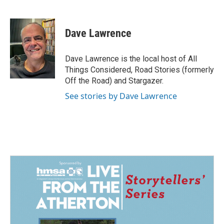
F
L
E
a
i
m
c
n
a
e
k
i
Dave Lawrence
b
e
l
o
d
o
I
Dave Lawrence is the local host of All
k
n
Things Considered, Road Stories (formerly
Off the Road) and Stargazer.
See stories by Dave Lawrence