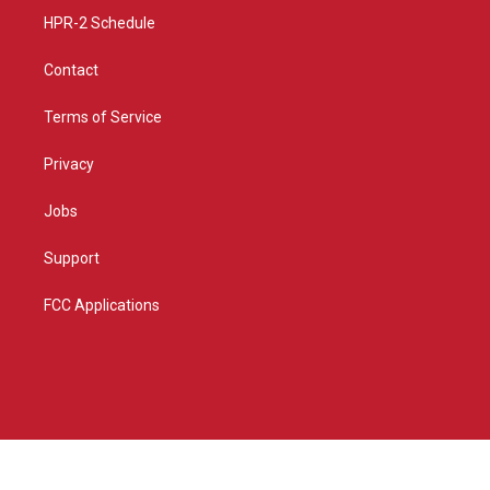
HPR-2 Schedule
Contact
Terms of Service
Privacy
Jobs
Support
FCC Applications