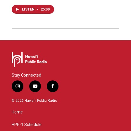
LISTEN
•
25:00
Stay Connected
i
y
f
n
o
a
s
u
c
© 2026 Hawaiʻi Public Radio
t
t
e
a
u
b
Home
g
b
o
r
e
o
a
k
HPR-1 Schedule
m