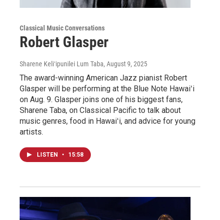
Classical Music Conversations
Robert Glasper
Sharene Keliʻipunilei Lum Taba
, August 9, 2025
The award-winning American Jazz pianist Robert
Glasper will be performing at the Blue Note Hawaiʻi
on Aug. 9. Glasper joins one of his biggest fans,
Sharene Taba, on Classical Pacific to talk about
music genres, food in Hawaiʻi, and advice for young
artists.
LISTEN
•
15:58