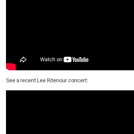
See a recent Lee Ritenour concert: