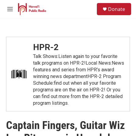
Skip to main content
S
Donate
e
M
a
e
r
n
c
u
h
u
HPR-2
e
r
Talk Shows:Listen again to your favorite
y
talk programs on HPR-2!Local News:News
features and series from HPR's award
winning news departmentHPR-2 Program
Schedule:find out when all your favorite
programs are on the air on HPR-2! Or you
can find out more from the HPR-2 detailed
program listings.
Captain Fingers, Guitar Wiz