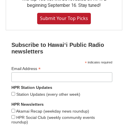
beginning September 16. Stay tuned!
Submit Your Top Picks
Subscribe to Hawaiʻi Public Radio
newsletters
*
indicates required
*
Email Address
HPR Station Updates
Station Updates (every other week)
HPR Newsletters
Akamai Recap (weekday news roundup)
HPR Social Club (weekly community events
roundup)