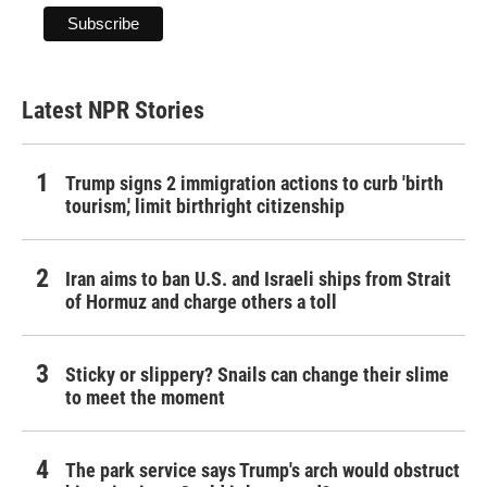
Latest NPR Stories
Trump signs 2 immigration actions to curb 'birth
tourism,' limit birthright citizenship
Iran aims to ban U.S. and Israeli ships from Strait
of Hormuz and charge others a toll
Sticky or slippery? Snails can change their slime
to meet the moment
The park service says Trump's arch would obstruct