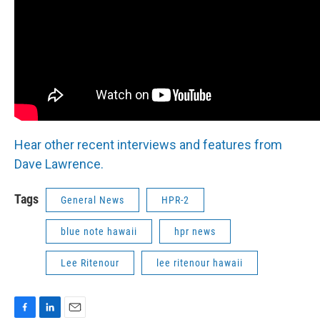
Hear other recent interviews and features from
Dave Lawrence.
Tags
General News
HPR-2
blue note hawaii
hpr news
Lee Ritenour
lee ritenour hawaii