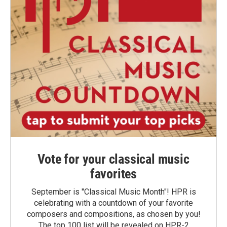
Vote for your classical music
favorites
September is "Classical Music Month"! HPR is
celebrating with a countdown of your favorite
composers and compositions, as chosen by you!
The top 100 list will be revealed on HPR-2