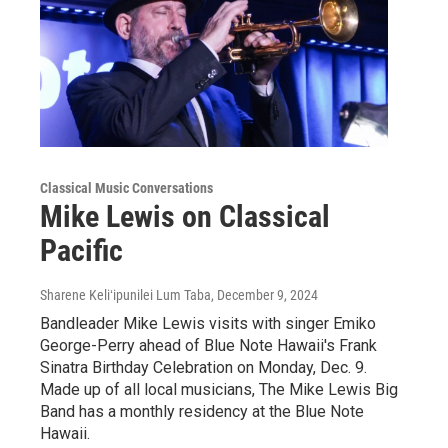
Classical Music Conversations
Mike Lewis on Classical
Pacific
Sharene Keliʻipunilei Lum Taba
, December 9, 2024
Bandleader Mike Lewis visits with singer Emiko
George-Perry ahead of Blue Note Hawaii's Frank
Sinatra Birthday Celebration on Monday, Dec. 9.
Made up of all local musicians, The Mike Lewis Big
Band has a monthly residency at the Blue Note
Hawaii.