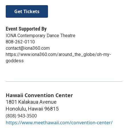
Get Tickets
Event Supported By
IONA Contemporary Dance Theatre
808-262-0110
contact@iona360.com
https://www.iona360.com/around_the_globe/oh-my-
goddess
Hawaii Convention Center
1801 Kalakaua Avenue
Honolulu
,
Hawaii
96815
(808) 943-3500
https://www.meethawaii.com/convention-center/