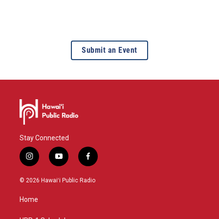
Submit an Event
Stay Connected
i
y
f
n
o
a
s
u
c
© 2026 Hawaiʻi Public Radio
t
t
e
a
u
b
Home
g
b
o
r
e
o