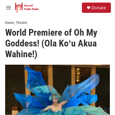
Skip to main content
S
Donate
e
M
a
e
r
n
c
Dance
,
Theatre
u
h
World Premiere of Oh My
u
Goddess! (Ola Koʻu Akua
e
r
y
Wahine!)