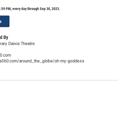
:59 PM, every day through Sep 30, 2023.
s
d By
ary Dance Theatre
60.com
na360.com/around_the_globe/oh-my-goddess