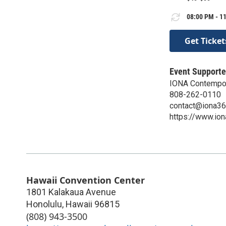
08:00 PM - 11
Get Ticket
Event Supporte
IONA Contempor
808-262-0110
contact@iona3
https://www.io
Hawaii Convention Center
1801 Kalakaua Avenue
Honolulu
,
Hawaii
96815
(808) 943-3500