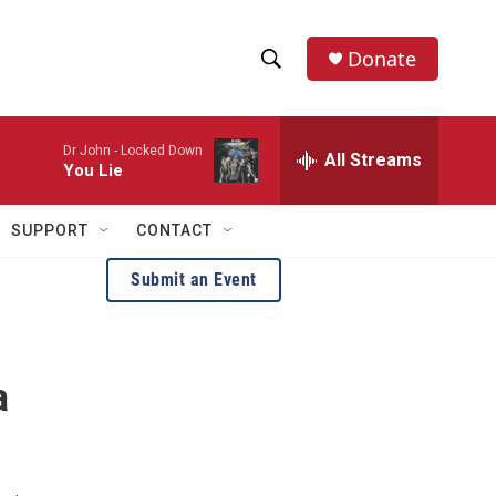
Donate
S
S
e
h
a
Dr John -
Locked Down
r
All Streams
o
You Lie
c
h
w
Q
SUPPORT
CONTACT
u
S
e
Submit an Event
r
e
y
a
a
r
c
h