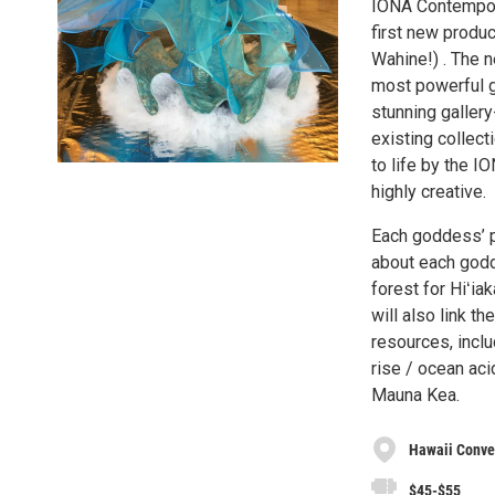
IONA Contempora
first new produ
Wahine!) . The 
most powerful go
stunning galler
existing collect
to life by the I
highly creative.
Each goddess’ p
about each godd
forest for Hiʻia
will also link 
resources, inclu
rise / ocean aci
Mauna Kea.
Hawaii Conve
$45-$55