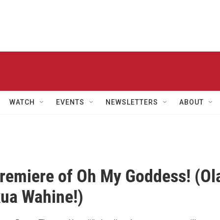
WATCH
EVENTS
NEWSLETTERS
ABOUT
remiere of Oh My Goddess! (Ol
ua Wahine!)