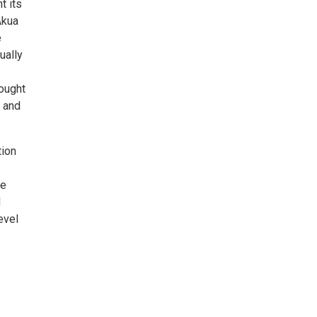
t its
Akua
e
ually
rought
, and
tion
ve
d
evel