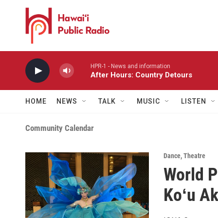
Skip to main content
HPR-1 - News and information
After Hours: Country Detours
HOME
NEWS
TALK
MUSIC
LISTEN
Community Calendar
Dance
,
Theatre
World P
Koʻu Ak