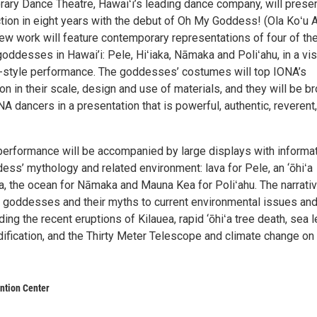
ry Dance Theatre, Hawaiʻi’s leading dance company, will presen
ction in eight years with the debut of Oh My Goddess! (Ola Koʻu 
new work will feature contemporary representations of four of th
ddesses in Hawai’i: Pele, Hiʻiaka, Nāmaka and Poliʻahu, in a vis
y-style performance. The goddesses’ costumes will top IONA’s
ion in their scale, design and use of materials, and they will be b
ONA dancers in a presentation that is powerful, authentic, reverent
erformance will be accompanied by large displays with informa
ess’ mythology and related environment: lava for Pele, an ‘ōhiʻa
ka, the ocean for Nāmaka and Mauna Kea for Poliʻahu. The narrati
the goddesses and their myths to current environmental issues an
ding the recent eruptions of Kilauea, rapid ‘ōhiʻa tree death, sea l
dification, and the Thirty Meter Telescope and climate change on
ntion Center