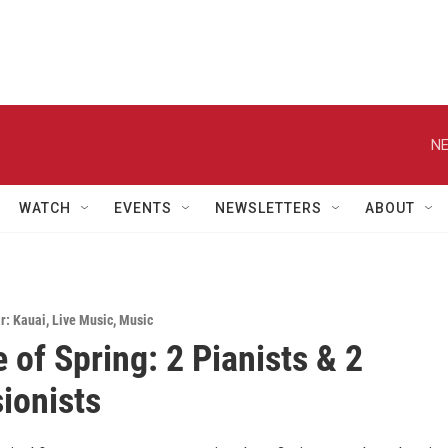
NE
WATCH
EVENTS
NEWSLETTERS
ABOUT
r: Kauai
,
Live Music
,
Music
 of Spring: 2 Pianists & 2
ionists