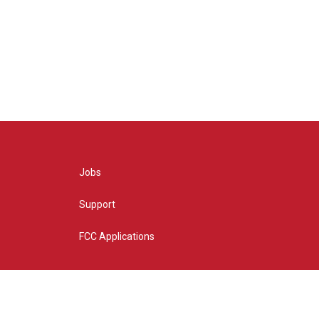
Jobs
Support
FCC Applications