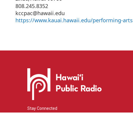
808.245.8352
kccpac@hawaii.edu
https://www.kauai.hawaii.edu/performing-arts
Stay Connected
i
y
f
n
o
a