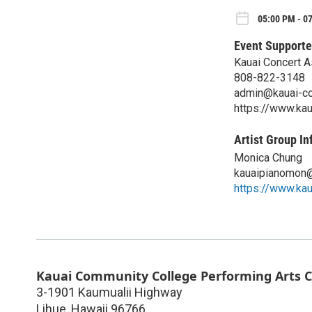
05:00 PM - 0
Event Supporte
Kauai Concert A
808-822-3148
admin@kauai-co
https://www.kau
Artist Group In
Monica Chung
kauaipianomon
https://www.ka
Kauai Community College Performing Arts 
3-1901 Kaumualii Highway
Lihue
,
Hawaii
96766