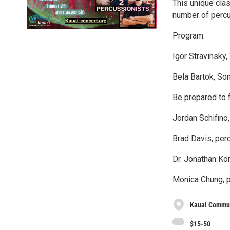
This unique cla
number of percu
Program:
Igor Stravinsky,
Bela Bartok, So
Be prepared to f
Jordan Schifino
Brad Davis, per
Dr. Jonathan Kor
Monica Chung, p
Kauai Commun
$15-50