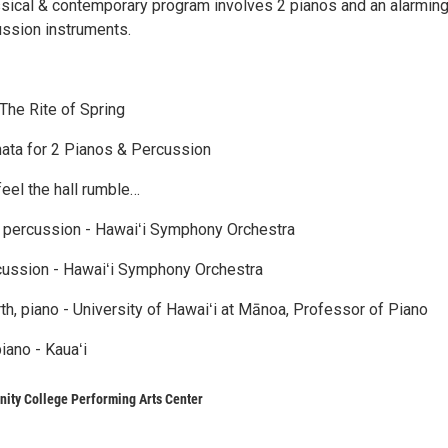
ssical & contemporary program involves 2 pianos and an alarmin
ssion instruments.
 The Rite of Spring
nata for 2 Pianos & Percussion
eel the hall rumble…
, percussion - Hawaiʻi Symphony Orchestra
cussion - Hawaiʻi Symphony Orchestra
th, piano - University of Hawaiʻi at Mānoa, Professor of Piano
iano - Kauaʻi
ity College Performing Arts Center