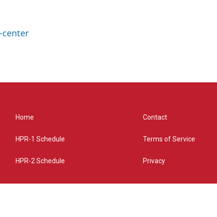
-center
Home
Contact
HPR-1 Schedule
Terms of Service
HPR-2 Schedule
Privacy