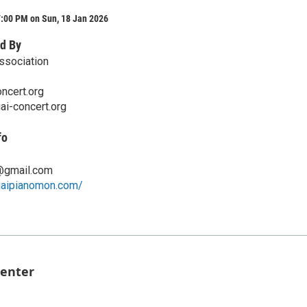
7:00 PM on Sun, 18 Jan 2026
d By
ssociation
ncert.org
ai-concert.org
fo
@gmail.com
uaipianomon.com/
Center