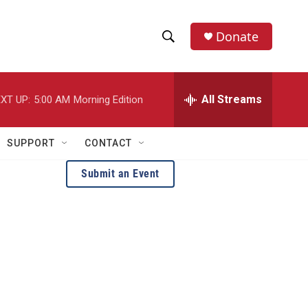
Donate
S
S
e
h
a
r
All Streams
XT UP:
5:00 AM
Morning Edition
o
c
h
w
Q
SUPPORT
CONTACT
u
S
e
Submit an Event
r
e
y
a
r
c
h