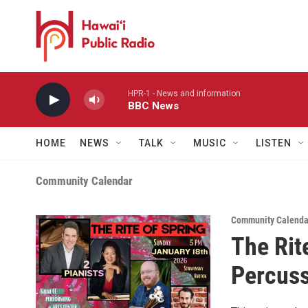
Skip to main content
HPR-1 - News and information
BBC News
HOME
NEWS
TALK
MUSIC
LISTEN
Community Calendar
Community Calenda
The Rite
Percuss