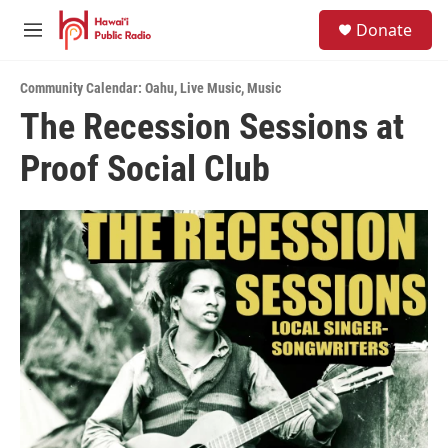
Skip to main content
S
Donate
e
M
a
e
r
n
c
Community Calendar: Oahu
,
Live Music
,
Music
u
h
The Recession Sessions at
u
Proof Social Club
e
r
y