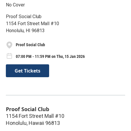
No Cover
Proof Social Club
1154 Fort Street Mall #10
Honolulu, HI 96813
Proof Social Club
07:00 PM - 11:59 PM on Thu, 15 Jan 2026
Get Tickets
Proof Social Club
1154 Fort Street Mall #10
Honolulu
,
Hawaii
96813