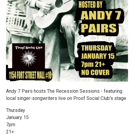
Andy 7 Pairs hosts The Recession Sessions - featuring
local singer-songwriters live on Proof Social Club's stage
Thursday
January 15
7pm
21+