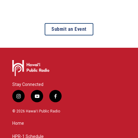
Submit an Event
Stay Connected
i
y
f
n
o
a
s
u
c
© 2026 Hawaiʻi Public Radio
t
t
e
a
u
b
Home
g
b
o
r
e
o
a
k
HPR-1 Schedule