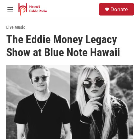
Skip to main content
S
Donate
e
M
a
e
r
n
c
Live Music
u
h
The Eddie Money Legacy
u
Show at Blue Note Hawaii
e
r
y