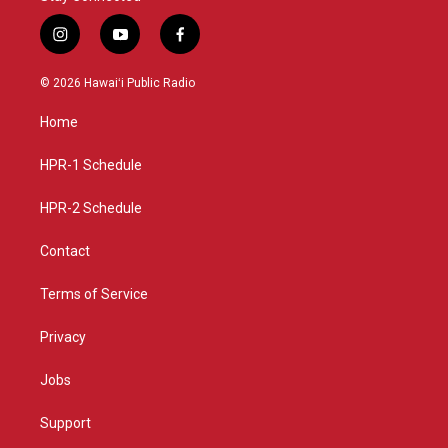
i
y
f
n
o
a
s
u
c
© 2026 Hawaiʻi Public Radio
t
t
e
a
u
b
Home
g
b
o
r
e
o
a
k
HPR-1 Schedule
m
HPR-2 Schedule
Contact
Terms of Service
Privacy
Jobs
Support