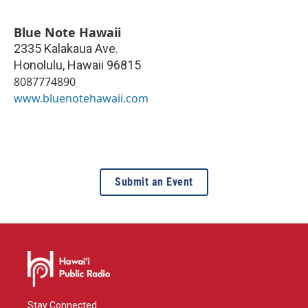
Blue Note Hawaii
2335 Kalakaua Ave.
Honolulu
,
Hawaii
96815
8087774890
www.bluenotehawaii.com
Submit an Event
Stay Connected