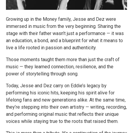
Growing up in the Money family, Jesse and Dez were
immersed in music from the very beginning. Sharing the
stage with their father wasn’t just a performance — it was
an education, a bond, and a blueprint for what it means to
live a life rooted in passion and authenticity.
Those moments taught them more than just the craft of
music — they learned connection, resilience, and the
power of storytelling through song.
Today, Jesse and Dez carry on Eddie’s legacy by
performing his iconic hits, keeping his spirit alive for
lifelong fans and new generations alike. At the same time,
they’re stepping into their own artistry — writing, recording,
and performing original music that reflects their unique
voices while staying true to the roots that raised them.