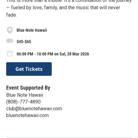
This is more than a tribute. It’s a continuation of the journey
— fueled by love, family, and the music that will never
fade.
Blue Note Hawaii
$45-$65
06:00 PM - 10:00 PM on Sat, 28 Mar 2026
Get Tickets
Event Supported By
Blue Note Hawaii
(808)-777-4890
club@bluenotehawaii.com
bluenotehawaii.com