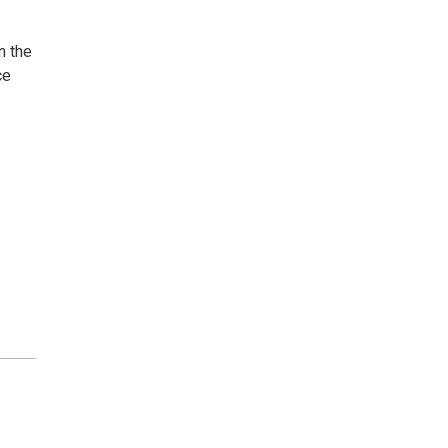
n the
ce