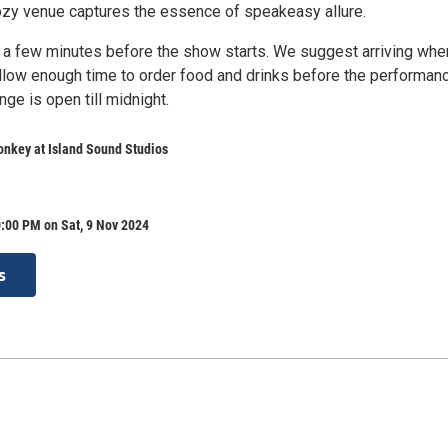
cozy venue captures the essence of speakeasy allure.
 a few minutes before the show starts. We suggest arriving whe
llow enough time to order food and drinks before the performan
ge is open till midnight.
nkey at Island Sound Studios
:00 PM on Sat, 9 Nov 2024
s