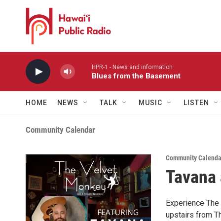
Skip to main content
HPR-1 - News and information
Blues from the Basement
HOME
NEWS
TALK
MUSIC
LISTEN
Community Calendar
Community Calenda
Tavana 
Experience The 
upstairs from T