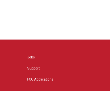
Jobs
Support
FCC Applications