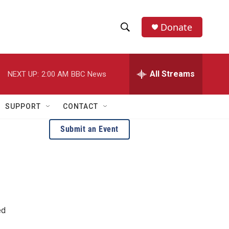
Donate
S
S
e
h
a
r
All Streams
NEXT UP:
2:00 AM
BBC News
o
c
h
w
Q
SUPPORT
CONTACT
u
S
e
Submit an Event
r
e
y
a
r
c
ed
h