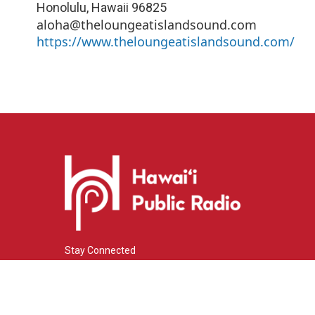
Honolulu
,
Hawaii
96825
aloha@theloungeatislandsound.com
https://www.theloungeatislandsound.com/
Stay Connected
i
y
f
n
o
a
s
u
c
© 2026 Hawaiʻi Public Radio