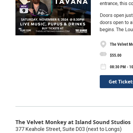
entrance, this 
Doors open just
doors open to a
begins. The Loun
The Velvet Mo
$55.00
08:30 PM - 10
Get Ticket
The Velvet Monkey at Island Sound Studios
377 Keahole Street, Suite D03 (next to Longs)