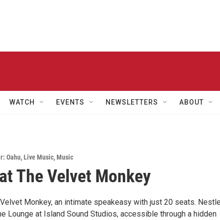
WATCH
EVENTS
NEWSLETTERS
ABOUT
r: Oahu
,
Live Music
,
Music
at The Velvet Monkey
Velvet Monkey, an intimate speakeasy with just 20 seats. Nestl
he Lounge at Island Sound Studios, accessible through a hidden