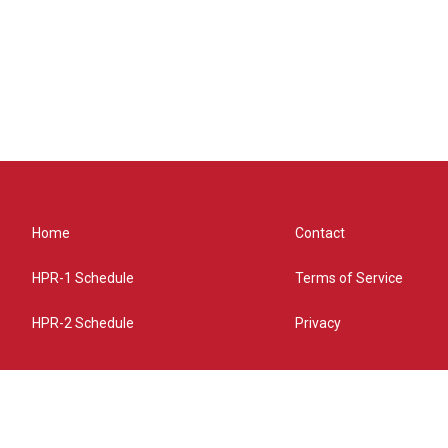
Home
Contact
HPR-1 Schedule
Terms of Service
HPR-2 Schedule
Privacy