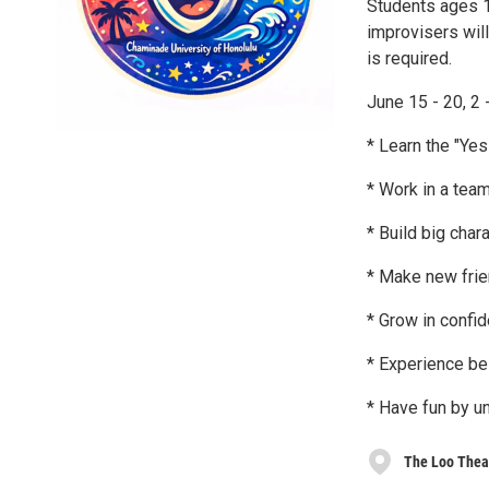
Students ages 1
improvisers will
is required.
June 15 - 20, 2 
* Learn the "Yes
* Work in a team
* Build big char
* Make new fri
* Grow in confi
* Experience be
* Have fun by u
The Loo Theat