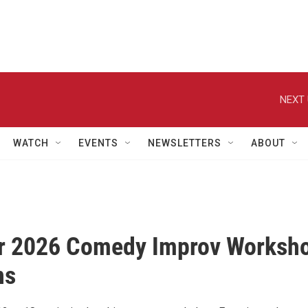
NEXT 
WATCH
EVENTS
NEWSLETTERS
ABOUT
 2026 Comedy Improv Worksh
ns