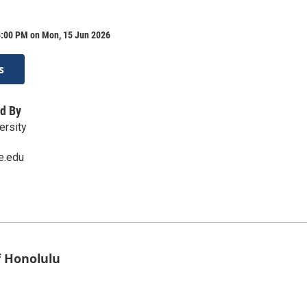
5:00 PM on Mon, 15 Jun 2026
s
d By
ersity
e.edu
f Honolulu