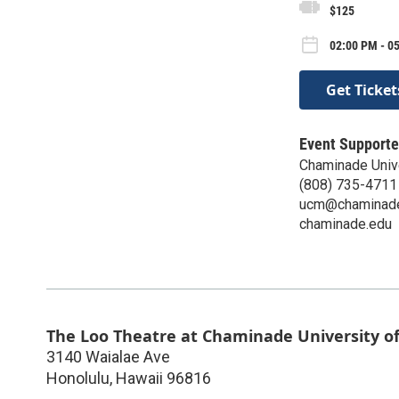
$125
02:00 PM - 0
Get Ticket
Event Supporte
Chaminade Univ
(808) 735-4711
ucm@chaminad
chaminade.edu
The Loo Theatre at Chaminade University o
3140 Waialae Ave
Honolulu
,
Hawaii
96816