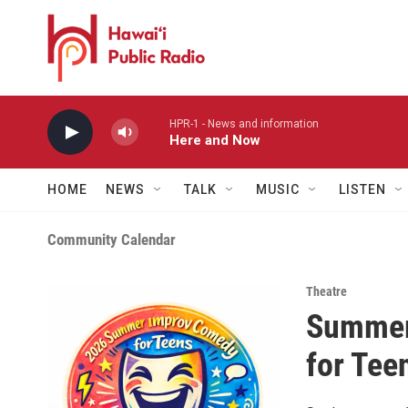
Skip to main content
HPR-1 - News and information
Here and Now
HOME
NEWS
TALK
MUSIC
LISTEN
Community Calendar
Theatre
Summer
for Tee