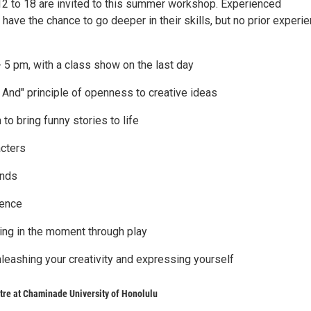
2 to 18 are invited to this summer workshop. Experienced
 have the chance to go deeper in their skills, but no prior experi
- 5 pm, with a class show on the last day
 And" principle of openness to creative ideas
 to bring funny stories to life
acters
ends
dence
ing in the moment through play
nleashing your creativity and expressing yourself
re at Chaminade University of Honolulu