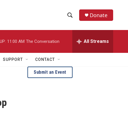
Donate
S
S
e
h
a
r
All Streams
UP:
11:00 AM
The Conversation
o
c
h
w
Q
SUPPORT
CONTACT
u
S
e
Submit an Event
r
e
y
a
op
r
c
h