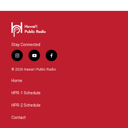
Stay Connected
i
y
f
n
o
a
s
u
c
© 2026 Hawaiʻi Public Radio
t
t
e
a
u
b
Home
g
b
o
r
e
o
a
k
HPR-1 Schedule
m
HPR-2 Schedule
Contact