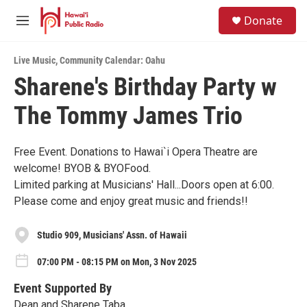
Skip to main content
S
Donate
e
M
a
e
r
n
c
Live Music
,
Community Calendar: Oahu
u
h
Sharene's Birthday Party w
u
The Tommy James Trio
e
r
y
Free Event. Donations to Hawai`i Opera Theatre are
welcome! BYOB & BYOFood.
Limited parking at Musicians' Hall...Doors open at 6:00.
Please come and enjoy great music and friends!!
Studio 909, Musicians' Assn. of Hawaii
07:00 PM - 08:15 PM on Mon, 3 Nov 2025
Event Supported By
Dean and Sharene Taba