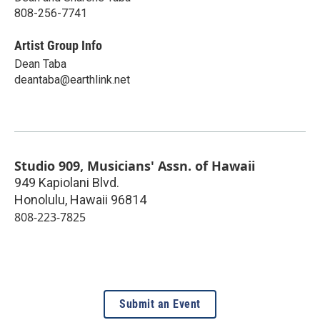
808-256-7741
Artist Group Info
Dean Taba
deantaba@earthlink.net
Studio 909, Musicians' Assn. of Hawaii
949 Kapiolani Blvd.
Honolulu
,
Hawaii
96814
808-223-7825
Submit an Event