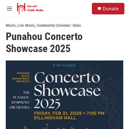
Skip to main content
S
Donate
e
M
a
e
r
n
c
Music
,
Live Music
,
Community Calendar: Oahu
u
h
Punahou Concerto
u
Showcase 2025
e
r
y