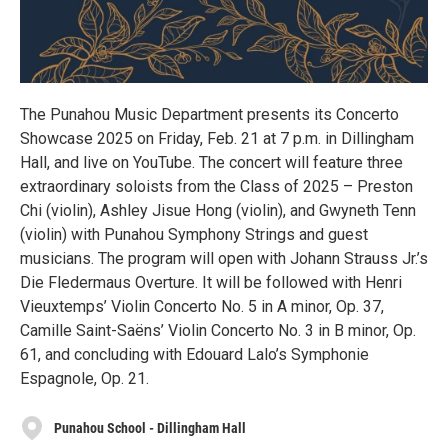
The Punahou Music Department presents its Concerto
Showcase 2025 on Friday, Feb. 21 at 7 p.m. in Dillingham
Hall, and live on YouTube. The concert will feature three
extraordinary soloists from the Class of 2025 – Preston
Chi (violin), Ashley Jisue Hong (violin), and Gwyneth Tenn
(violin) with Punahou Symphony Strings and guest
musicians. The program will open with Johann Strauss Jr.’s
Die Fledermaus Overture. It will be followed with Henri
Vieuxtemps’ Violin Concerto No. 5 in A minor, Op. 37,
Camille Saint-Saëns’ Violin Concerto No. 3 in B minor, Op.
61, and concluding with Edouard Lalo’s Symphonie
Espagnole, Op. 21.
Punahou School - Dillingham Hall