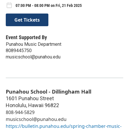
07:00 PM - 08:00 PM on Fri, 21 Feb 2025
Get Tickets
Event Supported By
Punahou Music Department
8089445750
musicschool@punahou.edu
Punahou School - Dillingham Hall
1601 Punahou Street
Honolulu
,
Hawaii
96822
808-944-5829
musicschool@punahou.edu
https://bulletin.punahou.edu/spring-chamber-music-