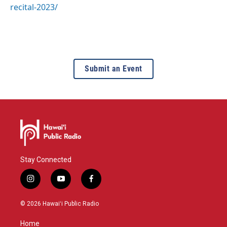
recital-2023/
Submit an Event
Stay Connected
i
y
f
n
o
a
s
u
c
© 2026 Hawaiʻi Public Radio
t
t
e
a
u
b
Home