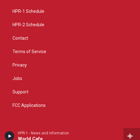
g
b
o
r
e
o
a
k
HPR-1 Schedule
m
HPR-2 Schedule
Contact
Terms of Service
Privacy
Jobs
Support
FCC Applications
HPR-1 - News and information
World Cafe