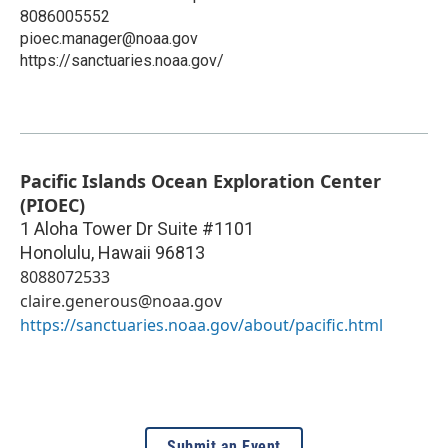
8086005552
pioec.manager@noaa.gov
https://sanctuaries.noaa.gov/
Pacific Islands Ocean Exploration Center
(PIOEC)
1 Aloha Tower Dr Suite #1101
Honolulu
,
Hawaii
96813
8088072533
claire.generous@noaa.gov
https://sanctuaries.noaa.gov/about/pacific.html
Submit an Event