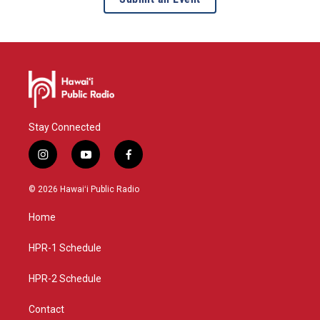
Stay Connected
i
y
f
n
o
a
s
u
c
© 2026 Hawaiʻi Public Radio
t
t
e
a
u
b
Home
g
b
o
r
e
o
a
k
HPR-1 Schedule
m
HPR-2 Schedule
Contact