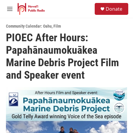
Skip to main content
S
Donate
e
M
a
e
r
n
c
Community Calendar: Oahu
,
Film
u
h
PIOEC After Hours:
u
Papahānaumokuākea
e
r
y
Marine Debris Project Film
and Speaker event