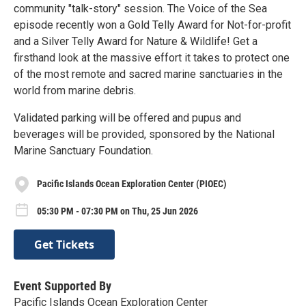
community "talk-story" session. The Voice of the Sea
episode recently won a Gold Telly Award for Not-for-profit
and a Silver Telly Award for Nature & Wildlife! Get a
firsthand look at the massive effort it takes to protect one
of the most remote and sacred marine sanctuaries in the
world from marine debris.
Validated parking will be offered and pupus and
beverages will be provided, sponsored by the National
Marine Sanctuary Foundation.
Pacific Islands Ocean Exploration Center (PIOEC)
05:30 PM - 07:30 PM on Thu, 25 Jun 2026
Get Tickets
Event Supported By
Pacific Islands Ocean Exploration Center