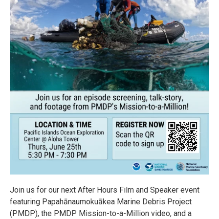
Join us for our next After Hours Film and Speaker event
featuring Papahānaumokuākea Marine Debris Project
(PMDP), the PMDP Mission-to-a-Million video, and a