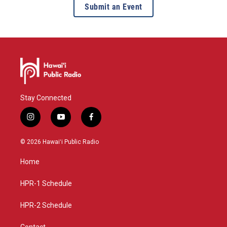
Submit an Event
Stay Connected
i
y
f
n
o
a
s
u
c
© 2026 Hawaiʻi Public Radio
t
t
e
a
u
b
Home
g
b
o
r
e
o
a
k
HPR-1 Schedule
m
HPR-2 Schedule
Contact