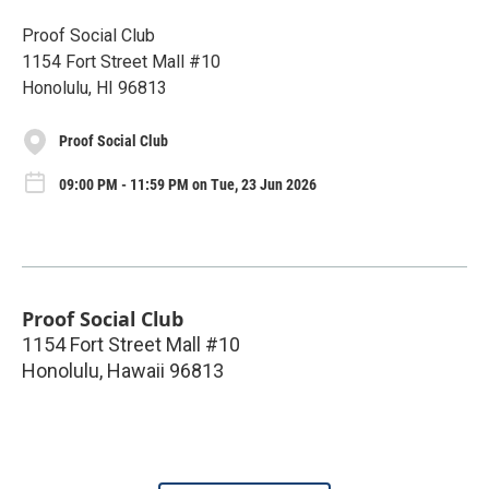
Proof Social Club
1154 Fort Street Mall #10
Honolulu, HI 96813
Proof Social Club
09:00 PM - 11:59 PM on Tue, 23 Jun 2026
Proof Social Club
1154 Fort Street Mall #10
Honolulu
,
Hawaii
96813