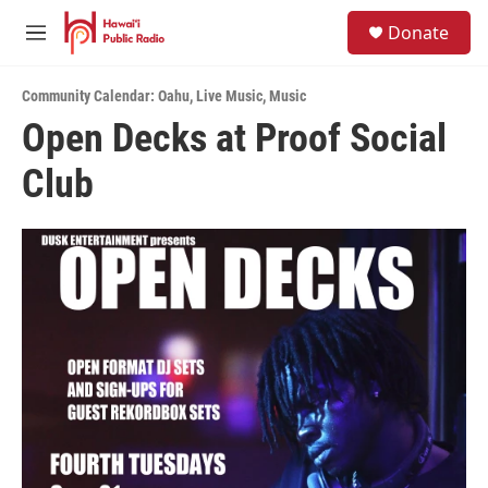
Skip to main content
S
Donate
e
M
a
e
r
n
c
Community Calendar: Oahu
,
Live Music
,
Music
u
h
Open Decks at Proof Social
u
Club
e
r
y