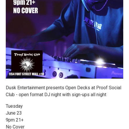
Dusk Entertainment presents Open Decks at Proof Social
Club - open format DJ night with sign-ups all night
Tuesday
June 23
9pm 21+
No Cover