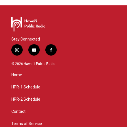
Stay Connected
i
y
f
n
o
a
s
u
c
© 2026 Hawaiʻi Public Radio
t
t
e
a
u
b
Home
g
b
o
r
e
o
a
k
HPR-1 Schedule
m
HPR-2 Schedule
Contact
Terms of Service