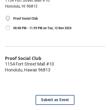
1154 Fort Street Mall #10
Honolulu, HI 96813
Proof Social Club
08:00 PM - 11:59 PM on Tue, 12 Nov 2024
Proof Social Club
1154 Fort Street Mall #10
Honolulu
,
Hawaii
96813
Submit an Event