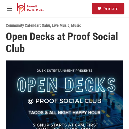
Skip to main content
S
Donate
e
M
a
e
r
n
c
Community Calendar: Oahu
,
Live Music
,
Music
u
h
Open Decks at Proof Social
u
Club
e
r
y