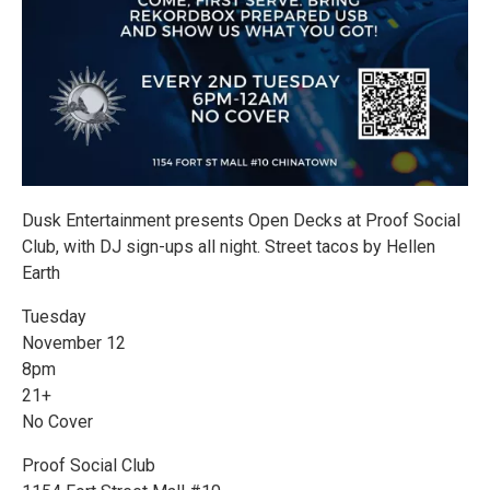
Dusk Entertainment presents Open Decks at Proof Social
Club, with DJ sign-ups all night. Street tacos by Hellen
Earth
Tuesday
November 12
8pm
21+
No Cover
Proof Social Club