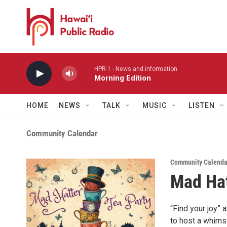
Skip to main content
HPR-1 - News and information
Morning Edition
HOME
NEWS
TALK
MUSIC
LISTEN
Community Calendar
Community Calendar
Mad Hat
“Find your joy” 
to host a whimsi