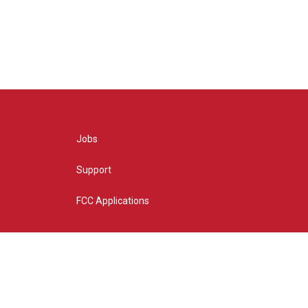
Jobs
Support
FCC Applications