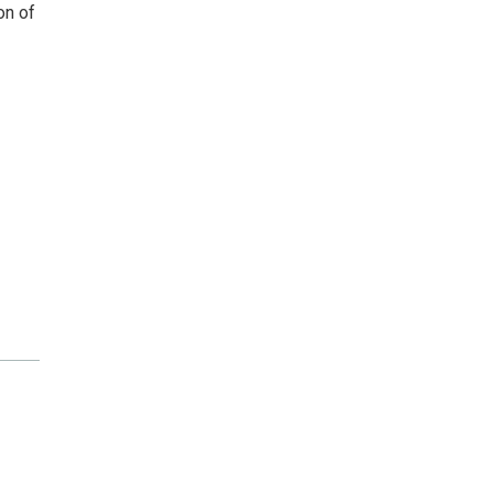
on of