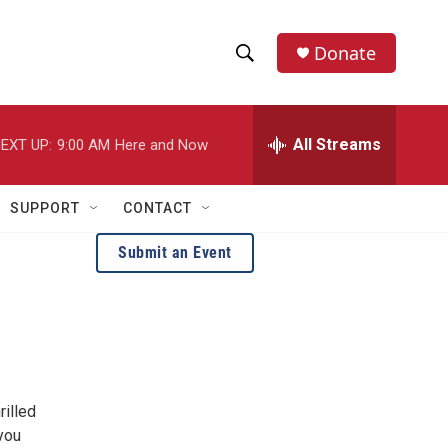
Donate
S
S
e
h
a
r
All Streams
EXT UP:
9:00 AM
Here and Now
o
c
h
w
Q
SUPPORT
CONTACT
u
S
e
Submit an Event
r
e
y
a
r
c
rilled
h
 you