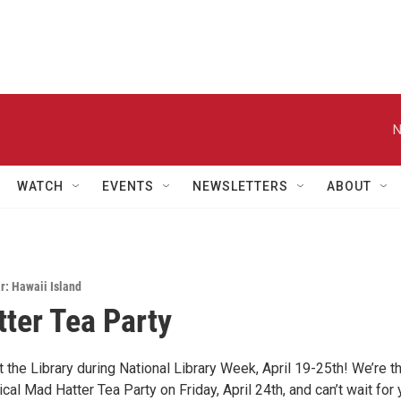
N
WATCH
EVENTS
NEWSLETTERS
ABOUT
: Hawaii Island
ter Tea Party
at the Library during National Library Week, April 19-25th! We’re th
cal Mad Hatter Tea Party on Friday, April 24th, and can’t wait for