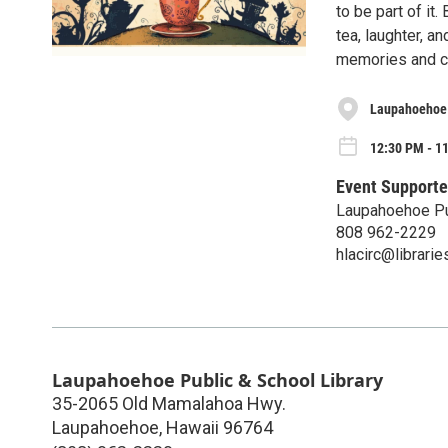
to be part of it.
tea, laughter, a
memories and ce
Laupahoehoe 
12:30 PM - 11
Event Supporte
Laupahoehoe Pub
808 962-2229
hlacirc@librarie
Laupahoehoe Public & School Library
35-2065 Old Mamalahoa Hwy.
Laupahoehoe
,
Hawaii
96764