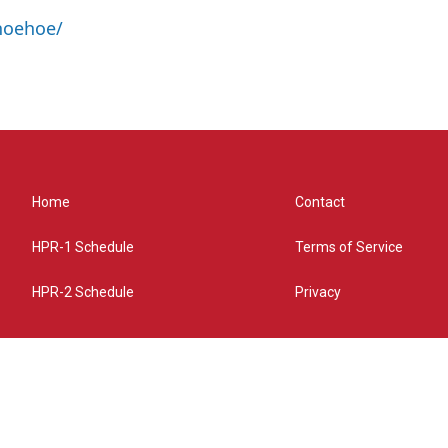
hoehoe/
Home
Contact
HPR-1 Schedule
Terms of Service
HPR-2 Schedule
Privacy