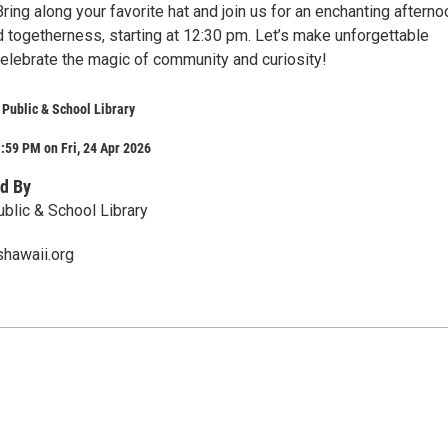
 Bring along your favorite hat and join us for an enchanting afterno
nd togetherness, starting at 12:30 pm. Let’s make unforgettable
lebrate the magic of community and curiosity!
Public & School Library
:59 PM on Fri, 24 Apr 2026
d By
lic & School Library
shawaii.org