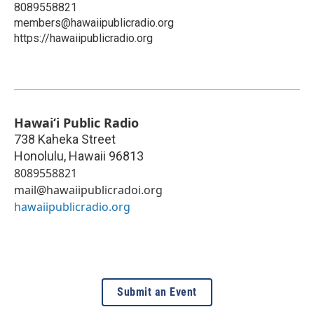
8089558821
members@hawaiipublicradio.org
https://hawaiipublicradio.org
Hawaiʻi Public Radio
738 Kaheka Street
Honolulu
,
Hawaii
96813
8089558821
mail@hawaiipublicradoi.org
hawaiipublicradio.org
Submit an Event