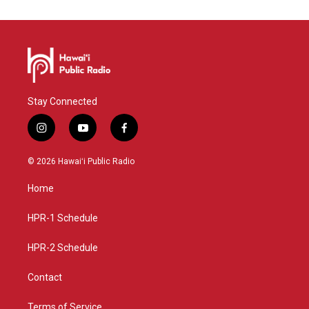
Stay Connected
i
y
f
n
o
a
s
u
c
© 2026 Hawaiʻi Public Radio
t
t
e
a
u
b
Home
g
b
o
r
e
o
a
k
HPR-1 Schedule
m
HPR-2 Schedule
Contact
Terms of Service