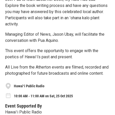
Explore the book writing process and have any questions
you may have answered by this celebrated local author.
Participants will also take part in an ʻohana kalo plant
activity.
Managing Editor of News, Jason Ubay, will facilitate the
conversation with Pua Aquino.
This event offers the opportunity to engage with the
poetics of Hawaiʻi’s past and present.
All Live from the Atherton events are filmed, recorded and
photographed for future broadcasts and online content.
Hawaiʻi Public Radio
10:00 AM - 11:00 AM on Sat, 25 Oct 2025
Event Supported By
Hawaiʻi Public Radio