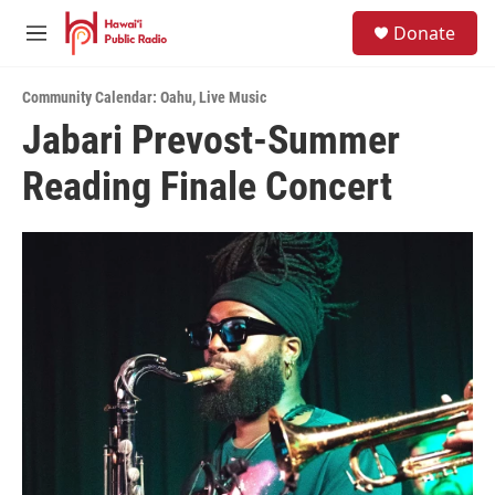
Skip to main content
S
Donate
e
M
a
e
r
n
c
Community Calendar: Oahu
,
Live Music
u
h
Jabari Prevost-Summer
u
Reading Finale Concert
e
r
y