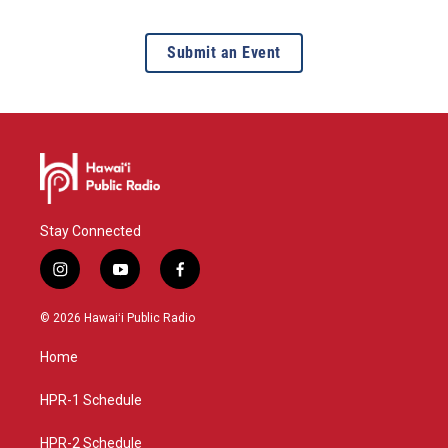
Submit an Event
Stay Connected
i
y
f
n
o
a
s
u
c
© 2026 Hawaiʻi Public Radio
t
t
e
a
u
b
Home
g
b
o
r
e
o
a
k
HPR-1 Schedule
m
HPR-2 Schedule