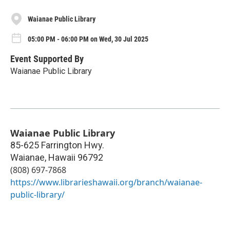
Waianae Public Library
05:00 PM - 06:00 PM on Wed, 30 Jul 2025
Event Supported By
Waianae Public Library
Waianae Public Library
85-625 Farrington Hwy.
Waianae
,
Hawaii
96792
(808) 697-7868
https://www.librarieshawaii.org/branch/waianae-
public-library/