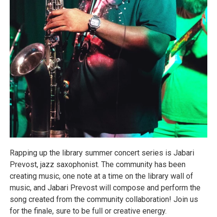
Rapping up the library summer concert series is Jabari
Prevost, jazz saxophonist. The community has been
creating music, one note at a time on the library wall of
music, and Jabari Prevost will compose and perform the
song created from the community collaboration! Join us
for the finale, sure to be full or creative energy.