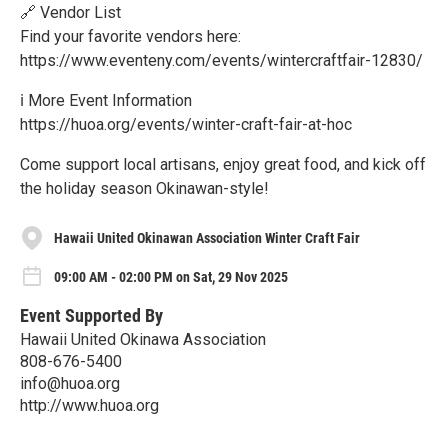
🔗 Vendor List
Find your favorite vendors here:
https://www.eventeny.com/events/wintercraftfair-12830/
ℹ️ More Event Information
https://huoa.org/events/winter-craft-fair-at-hoc
Come support local artisans, enjoy great food, and kick off
the holiday season Okinawan-style!
Hawaii United Okinawan Association Winter Craft Fair
09:00 AM - 02:00 PM on Sat, 29 Nov 2025
Event Supported By
Hawaii United Okinawa Association
808-676-5400
info@huoa.org
http://www.huoa.org