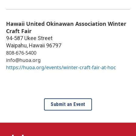
Hawaii United Okinawan Association Winter
Craft Fair
94-587 Ukee Street
Waipahu
,
Hawaii
96797
808-676-5400
info@huoa.org
https://huoa.org/events/winter-craft-fair-at-hoc
Submit an Event