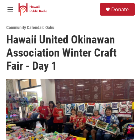
Skip to main content
S
Donate
e
M
a
e
r
n
c
Community Calendar: Oahu
u
h
Hawaii United Okinawan
u
Association Winter Craft
e
r
y
Fair - Day 1