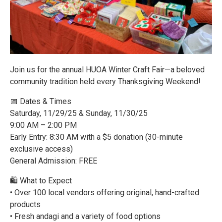
Join us for the annual HUOA Winter Craft Fair—a beloved
community tradition held every Thanksgiving Weekend!
📅 Dates & Times
Saturday, 11/29/25 & Sunday, 11/30/25
9:00 AM – 2:00 PM
Early Entry: 8:30 AM with a $5 donation (30-minute
exclusive access)
General Admission: FREE
🛍️ What to Expect
• Over 100 local vendors offering original, hand-crafted
products
• Fresh andagi and a variety of food options