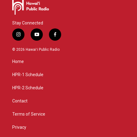
Stay Connected
i
y
f
n
o
a
s
u
c
© 2026 Hawaiʻi Public Radio
t
t
e
a
u
b
Home
g
b
o
r
e
o
a
k
HPR-1 Schedule
m
HPR-2 Schedule
Contact
Terms of Service
Privacy