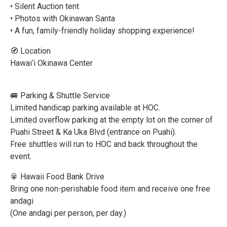
• Silent Auction tent
• Photos with Okinawan Santa
• A fun, family-friendly holiday shopping experience!
🧭 Location
Hawai‘i Okinawa Center
🚐 Parking & Shuttle Service
Limited handicap parking available at HOC.
Limited overflow parking at the empty lot on the corner of
Puahi Street & Ka Uka Blvd (entrance on Puahi).
Free shuttles will run to HOC and back throughout the
event.
🥫 Hawaii Food Bank Drive
Bring one non-perishable food item and receive one free
andagi
(One andagi per person, per day.)