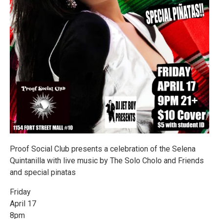
Proof Social Club presents a celebration of the Selena
Quintanilla with live music by The Solo Cholo and Friends
and special pinatas
Friday
April 17
8pm