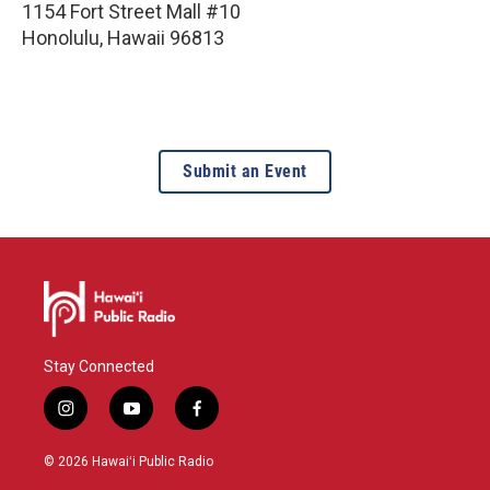
1154 Fort Street Mall #10
Honolulu
,
Hawaii
96813
Submit an Event
Stay Connected
i
y
f
n
o
a
s
u
c
© 2026 Hawaiʻi Public Radio
t
t
e