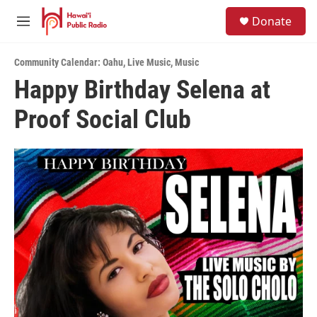
Skip to main content
S
Donate
e
M
a
e
r
n
c
Community Calendar: Oahu
,
Live Music
,
Music
u
h
Happy Birthday Selena at
u
Proof Social Club
e
r
y