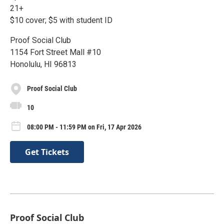
21+
$10 cover; $5 with student ID
Proof Social Club
1154 Fort Street Mall #10
Honolulu, HI 96813
Proof Social Club
10
08:00 PM - 11:59 PM on Fri, 17 Apr 2026
Get Tickets
Proof Social Club