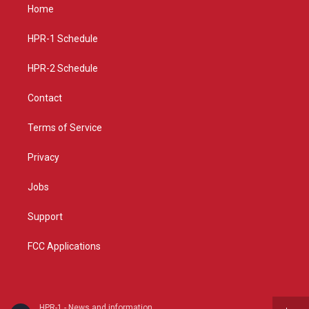
a
u
b
Home
g
b
o
r
e
o
a
k
HPR-1 Schedule
m
HPR-2 Schedule
Contact
Terms of Service
Privacy
Jobs
Support
FCC Applications
HPR-1 - News and information