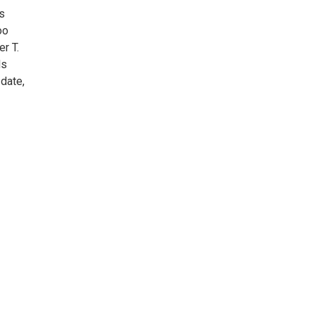
s
oo
er T.
ds
date,