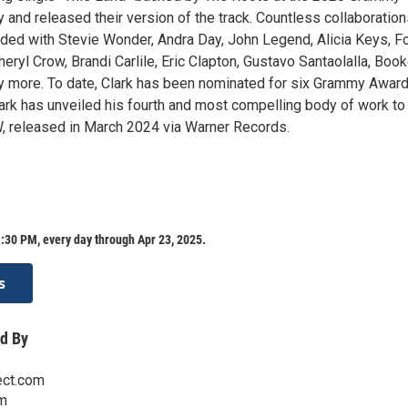
and released their version of the track. Countless collaboration
ded with Stevie Wonder, Andra Day, John Legend, Alicia Keys, F
heryl Crow, Brandi Carlile, Eric Clapton, Gustavo Santaolalla, Book
 more. To date, Clark has been nominated for six Grammy Awar
ark has unveiled his fourth and most compelling body of work to 
, released in March 2024 via Warner Records.
:30 PM, every day through Apr 23, 2025.
s
d By
ect.com
m