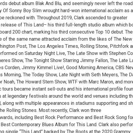
rds debut album Blak And Blu, and seemingly never left the road
y Of Sonny Boy Slim wrought hard-won international acclaim as a
o be reckoned with. Throughout 2019, Clark ascended to greater
 release of This Land– his third full-length studio album which 
lboard 200 chart, marking his third consecutive Top 10 debut. The
e of the same name attracted acclaim from the likes of The New
ington Post, The Los Angeles Times, Rolling Stone, Pitchfork 
rformed on Saturday Night Live, The Late Show with Stephen Col
eres Show, The Tonight Show Starring Jimmy Fallon, The Late L
s Corden, Jimmy Kimmel Live!, Good Morning America, CBS N
s Morning, The Today Show, Late Night with Seth Meyers, The Da
or Noah, The Howard Stern Show, WTF with Marc Maron, and mor
 tours became instant sell-outs and his international profile fou
s at legendary festivals around the world and venues including t
 along with multiple appearances in stadiums supporting and sh
he Rolling Stones. Most recently, Clark won three
ards, including Best Rock Performance and Best Rock Song fo
d Best Contemporary Blues Album for This Land. Clark also perf
ng single “This Land” backed by The Roots at the 2020 Grammy