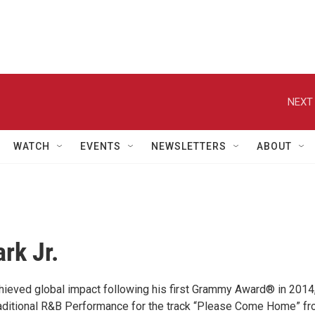
NEXT 
WATCH
EVENTS
NEWSLETTERS
ABOUT
rk Jr.
achieved global impact following his first Grammy Award® in 2014
aditional R&B Performance for the track “Please Come Home” f