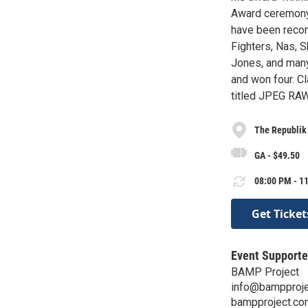
Award ceremony 
have been recor
Fighters, Nas, S
Jones, and many
and won four. Cl
titled JPEG RAW
The Republik
GA - $49.50
08:00 PM - 11
Get Ticket
Event Supporte
BAMP Project
info@bampproj
bampproject.co