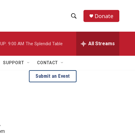
Donate
S
S
e
h
a
r
All Streams
UP:
9:00 AM
The Splendid Table
o
c
h
w
Q
SUPPORT
CONTACT
u
S
e
Submit an Event
r
e
y
a
r
c
,
h
rom