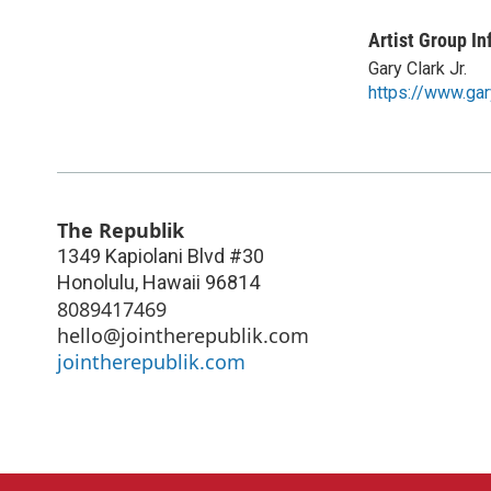
Artist Group In
Gary Clark Jr.
https://www.gar
The Republik
1349 Kapiolani Blvd #30
Honolulu
,
Hawaii
96814
8089417469
hello@jointherepublik.com
jointherepublik.com