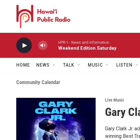
Skip to main content
HPR-1 - News and information
Weekend Edition Saturday
HOME
NEWS
TALK
MUSIC
LISTEN
Community Calendar
Live Music
Gary Cla
Gary Clark Jr. 
winning Best Tr