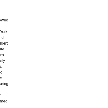
.
bowed
 York
and
bert,
ate
ews
ily
e.
nd
he
aring
r
ormed