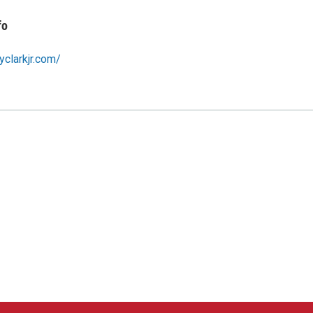
fo
yclarkjr.com/