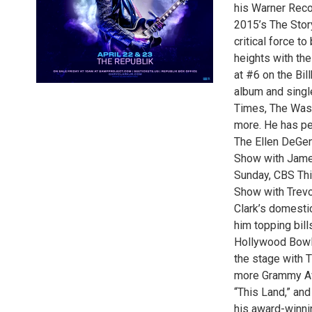
his Warner Reco
2015’s The Stor
critical force t
heights with the
at #6 on the Bil
album and singl
Times, The Wash
more. He has pe
The Ellen DeGen
Show with Jame
Sunday, CBS Thi
Show with Trev
Clark’s domestic
him topping bill
Hollywood Bowl,
the stage with T
more Grammy Aw
“This Land,” an
his award-winni