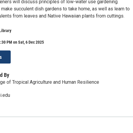
ners will discuss principles of low-water use gardening.
l make succulent dish gardens to take home, as well as learn to
lents from leaves and Native Hawaiian plants from cuttings.
Library
:30 PM on Sat, 6 Dec 2025
s
d By
e of Tropical Agriculture and Human Resilience
.edu