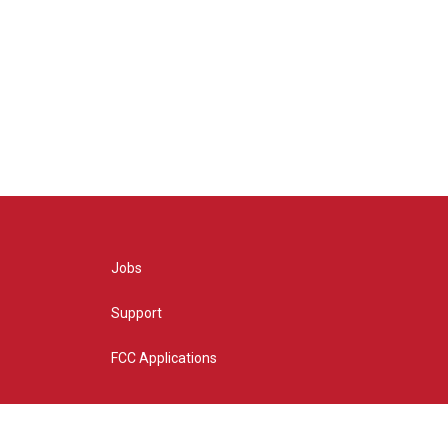
Jobs
Support
FCC Applications