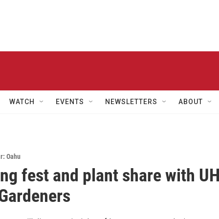
WATCH
EVENTS
NEWSLETTERS
ABOUT
r: Oahu
ng fest and plant share with U
Gardeners