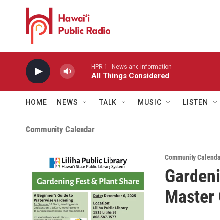
Skip to main content
HPR-1 - News and information
All Things Considered
HOME
NEWS
TALK
MUSIC
LISTEN
Community Calendar
Community Calenda
Gardeni
Master 