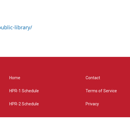
ublic-library/
Home
Contact
HPR-1 Schedule
Terms of Service
HPR-2 Schedule
Privacy