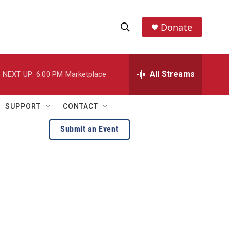
Donate
S
S
e
h
a
r
All Streams
NEXT UP:
6:00 PM
Marketplace
o
c
h
w
Q
SUPPORT
CONTACT
u
S
e
Submit an Event
r
e
y
a
H
r
c
h