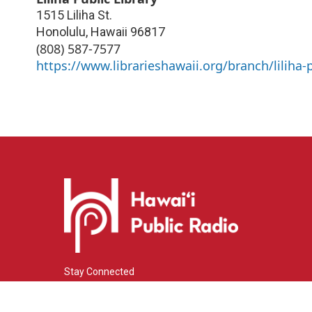
1515 Liliha St.
Honolulu
,
Hawaii
96817
(808) 587-7577
https://www.librarieshawaii.org/branch/liliha-p
Stay Connected
i
y
f