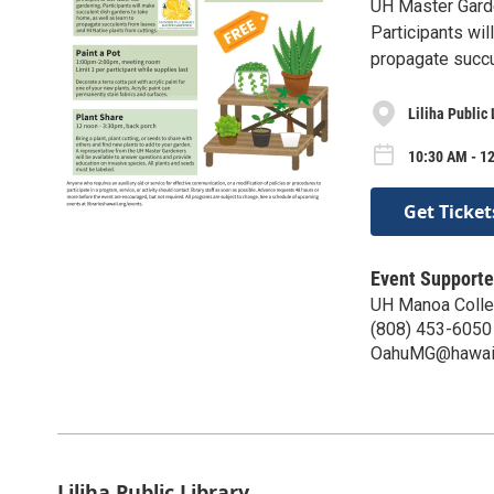
UH Master Garde
Participants wil
propagate succu
Liliha Public 
10:30 AM - 12
Get Ticket
Event Supporte
UH Manoa Colleg
(808) 453-6050
OahuMG@hawaii
Liliha Public Library