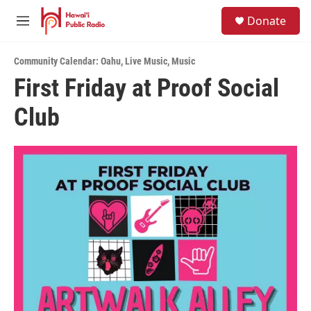
Skip to main content
S
Donate
e
M
a
e
r
n
c
Community Calendar: Oahu
,
Live Music
,
Music
u
h
First Friday at Proof Social
u
Club
e
r
y