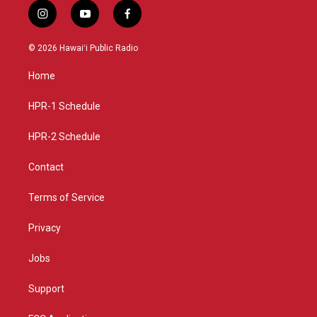
i
y
f
n
o
a
s
u
c
© 2026 Hawaiʻi Public Radio
t
t
e
a
u
b
Home
g
b
o
r
e
o
a
k
HPR-1 Schedule
m
HPR-2 Schedule
Contact
Terms of Service
Privacy
Jobs
Support