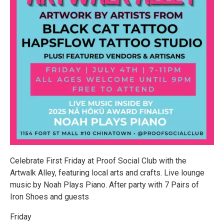
Celebrate First Friday at Proof Social Club with the
Artwalk Alley, featuring local arts and crafts. Live lounge
music by Noah Plays Piano. After party with 7 Pairs of
Iron Shoes and guests
Friday