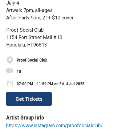
July 4
Artwalk 7pm, all-ages
After Party 9pm, 21+ $10 cover
Proof Social Club
1154 Fort Street Mall #10
Honolulu, HI 96813
Proof Social Club
10
07:00 PM - 11:59 PM on Fri, 4 Jul 2025
Get Tickets
Artist Group Info
https://www.instagram.com/proofsocialclub/