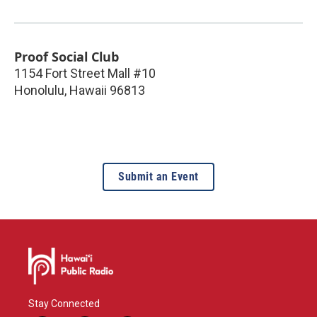
Proof Social Club
1154 Fort Street Mall #10
Honolulu
,
Hawaii
96813
Submit an Event
Stay Connected