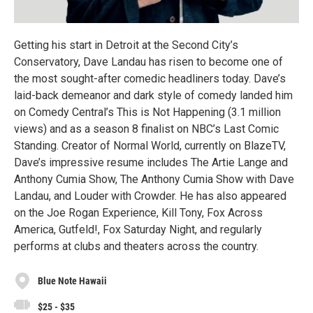
Getting his start in Detroit at the Second City’s
Conservatory, Dave Landau has risen to become one of
the most sought-after comedic headliners today. Dave’s
laid-back demeanor and dark style of comedy landed him
on Comedy Central’s This is Not Happening (3.1 million
views) and as a season 8 finalist on NBC’s Last Comic
Standing. Creator of Normal World, currently on BlazeTV,
Dave’s impressive resume includes The Artie Lange and
Anthony Cumia Show, The Anthony Cumia Show with Dave
Landau, and Louder with Crowder. He has also appeared
on the Joe Rogan Experience, Kill Tony, Fox Across
America, Gutfeld!, Fox Saturday Night, and regularly
performs at clubs and theaters across the country.
Blue Note Hawaii
$25 - $35