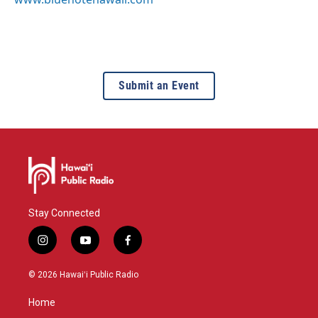
Submit an Event
Stay Connected
i
y
f
n
o
a
s
u
c
© 2026 Hawaiʻi Public Radio
t
t
e
a
u
b
Home
g
b
o