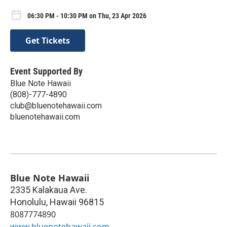
06:30 PM - 10:30 PM on Thu, 23 Apr 2026
Get Tickets
Event Supported By
Blue Note Hawaii
(808)-777-4890
club@bluenotehawaii.com
bluenotehawaii.com
Blue Note Hawaii
2335 Kalakaua Ave.
Honolulu
,
Hawaii
96815
8087774890
www.bluenotehawaii.com