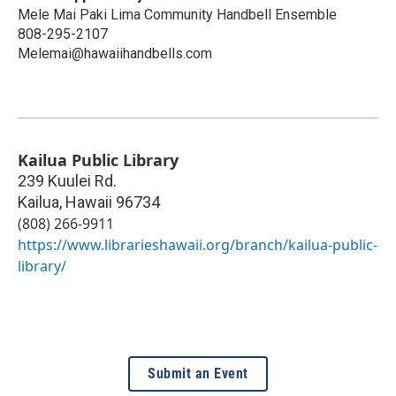
Mele Mai Paki Lima Community Handbell Ensemble
808-295-2107
Melemai@hawaiihandbells.com
Kailua Public Library
239 Kuulei Rd.
Kailua
,
Hawaii
96734
(808) 266-9911
https://www.librarieshawaii.org/branch/kailua-public-
library/
Submit an Event