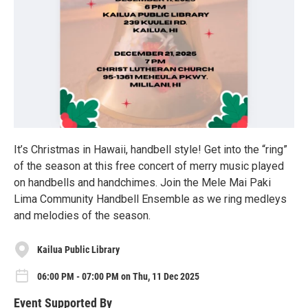
It’s Christmas in Hawaii, handbell style! Get into the “ring”
of the season at this free concert of merry music played
on handbells and handchimes. Join the Mele Mai Paki
Lima Community Handbell Ensemble as we ring medleys
and melodies of the season.
Kailua Public Library
06:00 PM - 07:00 PM on Thu, 11 Dec 2025
Event Supported By