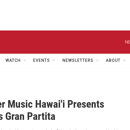
NE
WATCH
EVENTS
NEWSLETTERS
ABOUT
 Music Hawai'i Presents
s Gran Partita