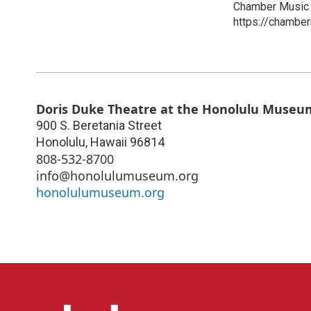
Chamber Music 
https://chamber
Doris Duke Theatre at the Honolulu Museum
900 S. Beretania Street
Honolulu
,
Hawaii
96814
808-532-8700
info@honolulumuseum.org
honolulumuseum.org