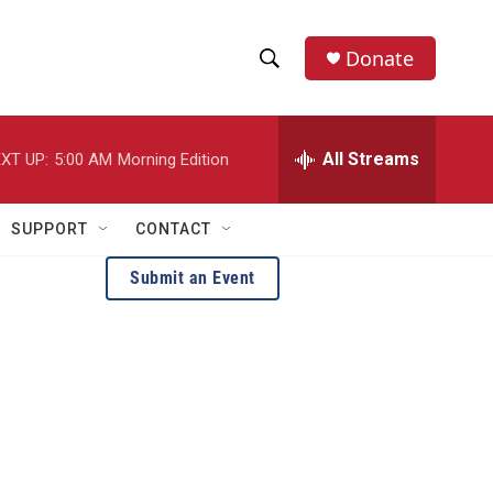
Donate
S
S
e
h
a
r
All Streams
XT UP:
5:00 AM
Morning Edition
o
c
h
w
Q
SUPPORT
CONTACT
u
S
e
Submit an Event
r
e
y
a
r
c
h