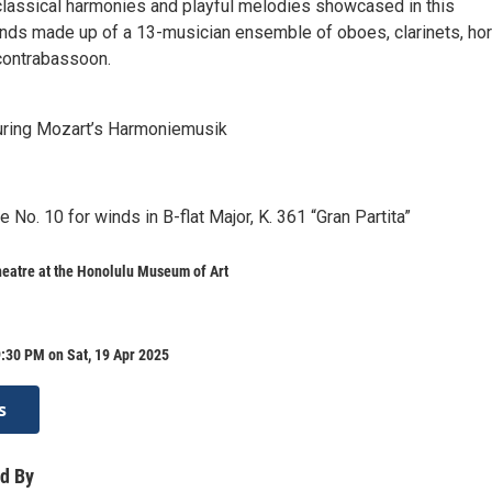
classical harmonies and playful melodies showcased in this
ds made up of a 13-musician ensemble of oboes, clarinets, hor
contrabassoon.
uring Mozart’s Harmoniemusik
No. 10 for winds in B-flat Major, K. 361 “Gran Partita”
eatre at the Honolulu Museum of Art
:30 PM on Sat, 19 Apr 2025
s
d By