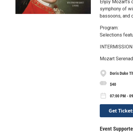
Enjoy Mozart’s 
symphony of win
bassoons, and 
Program:
Selections feat
INTERMISSION
Mozart Serenade 
Doris Duke Th
$40
07:00 PM - 09
Get Ticket
Event Supporte