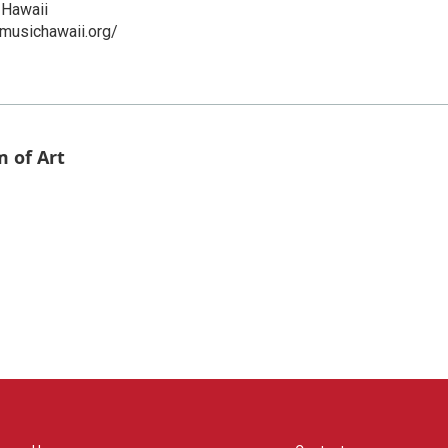
Hawaii
musichawaii.org/
 of Art