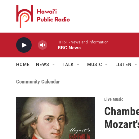
Skip to main content
HPR-1 - News and information
BBC News
HOME
NEWS
TALK
MUSIC
LISTEN
Community Calendar
Live Music
Chamber
Mozart'