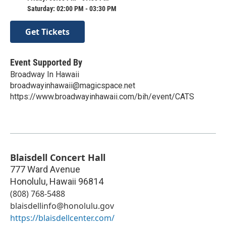
Saturday: 02:00 PM - 03:30 PM
Get Tickets
Event Supported By
Broadway In Hawaii
broadwayinhawaii@magicspace.net
https://www.broadwayinhawaii.com/bih/event/CATS
Blaisdell Concert Hall
777 Ward Avenue
Honolulu
,
Hawaii
96814
(808) 768-5488
blaisdellinfo@honolulu.gov
https://blaisdellcenter.com/