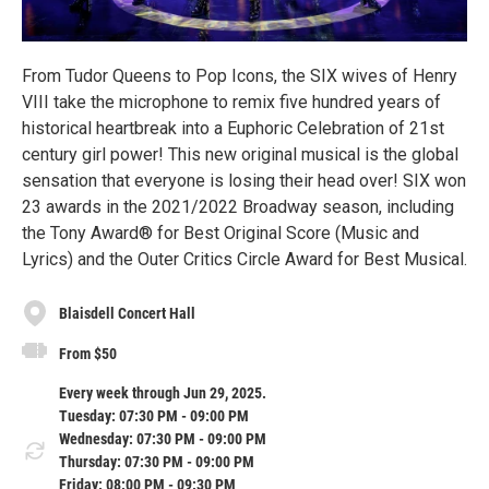
From Tudor Queens to Pop Icons, the SIX wives of Henry
VIII take the microphone to remix five hundred years of
historical heartbreak into a Euphoric Celebration of 21st
century girl power! This new original musical is the global
sensation that everyone is losing their head over! SIX won
23 awards in the 2021/2022 Broadway season, including
the Tony Award® for Best Original Score (Music and
Lyrics) and the Outer Critics Circle Award for Best Musical.
Blaisdell Concert Hall
From $50
Every week through Jun 29, 2025.
Tuesday: 07:30 PM - 09:00 PM
Wednesday: 07:30 PM - 09:00 PM
Thursday: 07:30 PM - 09:00 PM
Friday: 08:00 PM - 09:30 PM