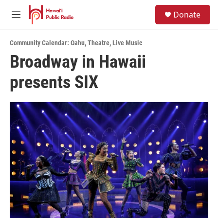
Skip to main content
S
Donate
e
M
a
e
r
n
c
Community Calendar: Oahu
,
Theatre
,
Live Music
u
h
Broadway in Hawaii
u
presents SIX
e
r
y