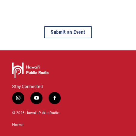
Submit an Event
Stay Connected
i
y
f
n
o
a
s
u
c
© 2026 Hawaiʻi Public Radio
t
t
e
a
u
b
Home
g
b
o
r
e
o