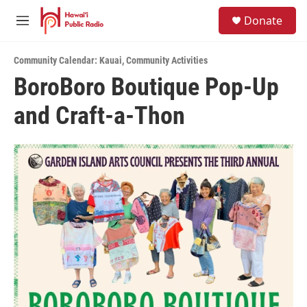
Skip to main content
S
Donate
e
M
a
e
r
n
c
Community Calendar: Kauai
,
Community Activities
u
h
BoroBoro Boutique Pop-Up
u
and Craft-a-Thon
e
r
y