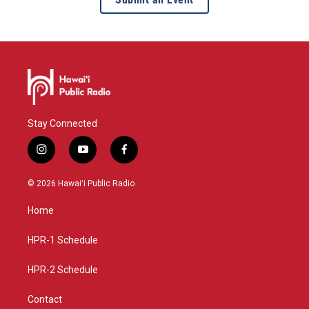
Stay Connected
i
y
f
n
o
a
s
u
c
© 2026 Hawaiʻi Public Radio
t
t
e
a
u
b
Home
g
b
o
r
e
o
a
k
HPR-1 Schedule
m
HPR-2 Schedule
Contact