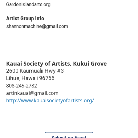
Gardenislandarts.org
Artist Group Info
shannonmachine@gmail.com
Kauai Society of Artists, Kukui Grove
2600 Kaumualii Hwy #3
Lihue
,
Hawaii
96766
808-245-2782
artinkauai@gmail.com
http://www.kauaisocietyofartists.org/
Submit an Event