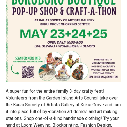
A super fun for the entire family 3-day crafty fest!
Volunteers from the Garden Island Arts Council take over
the Kauai Society of Artists Gallery at Kukui Grove and turn
it into place full of by-donation art demo's and art making
stations. Shop one-of-a-kind handmade clothing! Try your
hand at Loom Weaving, Blockprinting, Fashion Design,