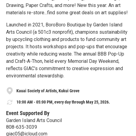
Drawing, Paper Crafts, and more! New this year: An art
materials re-store...find some great deals on art supplies!
Launched in 2021, BoroBoro Boutique by Garden Island
Arts Council (a 501c3 nonprofit), champions sustainability
by upcycling clothing and products to fund community art
projects. It hosts workshops and pop-ups that encourage
creativity while reducing waste. The annual BBB Pop-Up
and Craft-A-Thon, held every Memorial Day Weekend,
reflects GIAC’s commitment to creative expression and
environmental stewardship.
Kauai Society of Artists, Kukui Grove
10:00 AM - 05:00 PM, every day through May 25, 2026.
Event Supported By
Garden Island Arts Council
808-635-3039
giac05@icloud.com