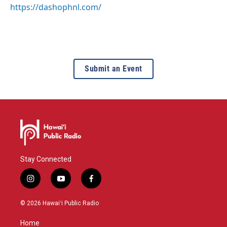
https://dashophnl.com/
Submit an Event
Stay Connected
i
y
f
n
o
a
s
u
c
© 2026 Hawaiʻi Public Radio
t
t
e
a
u
b
Home