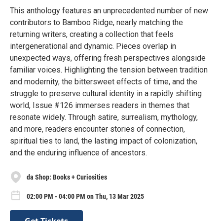
This anthology features an unprecedented number of new
contributors to Bamboo Ridge, nearly matching the
returning writers, creating a collection that feels
intergenerational and dynamic. Pieces overlap in
unexpected ways, offering fresh perspectives alongside
familiar voices. Highlighting the tension between tradition
and modernity, the bittersweet effects of time, and the
struggle to preserve cultural identity in a rapidly shifting
world, Issue #126 immerses readers in themes that
resonate widely. Through satire, surrealism, mythology,
and more, readers encounter stories of connection,
spiritual ties to land, the lasting impact of colonization,
and the enduring influence of ancestors.
da Shop: Books + Curiosities
02:00 PM - 04:00 PM on Thu, 13 Mar 2025
Get Tickets