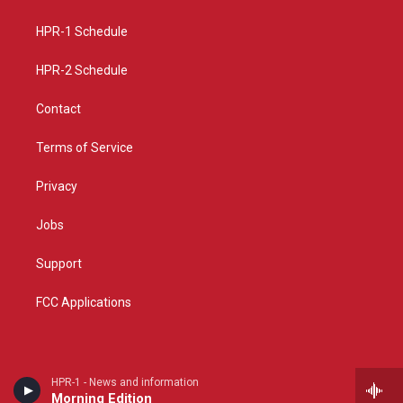
g
b
o
r
e
o
a
k
HPR-1 Schedule
m
HPR-2 Schedule
Contact
Terms of Service
Privacy
Jobs
Support
FCC Applications
HPR-1 - News and information
Morning Edition