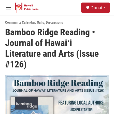
Skip to main content
S
Donate
e
M
a
e
r
n
c
Community Calendar: Oahu
,
Discussions
u
h
Bamboo Ridge Reading •
u
Journal of Hawaiʻi
e
r
y
Literature and Arts (Issue
#126)