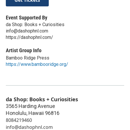
Event Supported By
da Shop: Books + Curiosities
info@dashophnl.com
https://dashophnl.com/
Artist Group Info
Bamboo Ridge Press
https://www.bambooridge.org/
da Shop: Books + Curiosities
3565 Harding Avenue
Honolulu
,
Hawaii
96816
8084219460
info@dashophnl.com