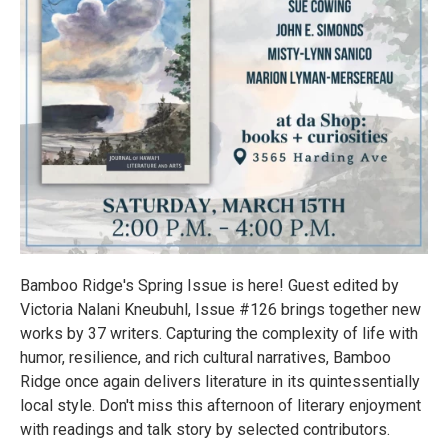
Bamboo Ridge's Spring Issue is here! Guest edited by
Victoria Nalani Kneubuhl, Issue #126 brings together new
works by 37 writers. Capturing the complexity of life with
humor, resilience, and rich cultural narratives, Bamboo
Ridge once again delivers literature in its quintessentially
local style. Don't miss this afternoon of literary enjoyment
with readings and talk story by selected contributors.