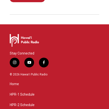
Stay Connected
i
y
f
n
o
a
s
u
c
© 2026 Hawaiʻi Public Radio
t
t
e
a
u
b
Home
g
b
o
r
e
o
a
k
HPR-1 Schedule
m
HPR-2 Schedule