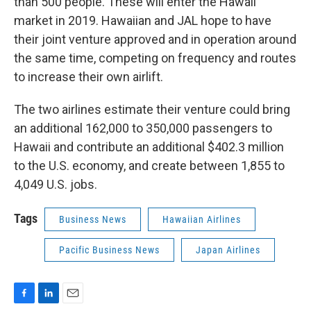
than 500 people. These will enter the Hawaii
market in 2019. Hawaiian and JAL hope to have
their joint venture approved and in operation around
the same time, competing on frequency and routes
to increase their own airlift.
The two airlines estimate their venture could bring
an additional 162,000 to 350,000 passengers to
Hawaii and contribute an additional $402.3 million
to the U.S. economy, and create between 1,855 to
4,049 U.S. jobs.
Tags
Business News
Hawaiian Airlines
Pacific Business News
Japan Airlines
F
L
E