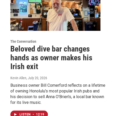
The Conversation
Beloved dive bar changes
hands as owner makes his
Irish exit
Kevin Allen
, July 20, 2026
Business owner Bill Comerford reflects on a lifetime
of owning Honolulu's most popular Irish pubs and
his decision to sell Anna O'Brien's, a local bar known
for its live music.
LISTEN
•
12:19