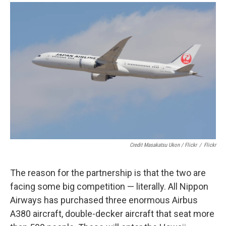
Credit Masakatsu Ukon / Flickr
/
Flickr
The reason for the partnership is that the two are
facing some big competition — literally. All Nippon
Airways has purchased three enormous Airbus
A380 aircraft, double-decker aircraft that seat more