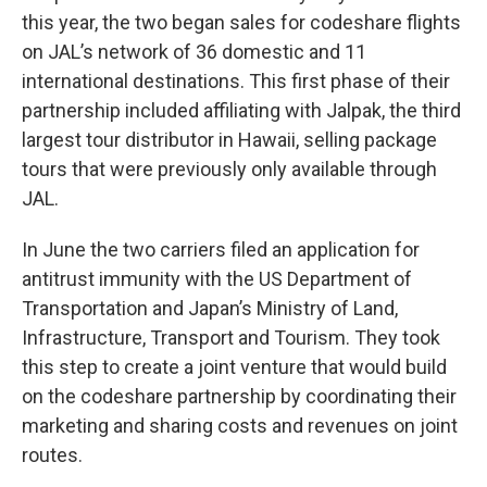
this year, the two began sales for codeshare flights
on JAL’s network of 36 domestic and 11
international destinations. This first phase of their
partnership included affiliating with Jalpak, the third
largest tour distributor in Hawaii, selling package
tours that were previously only available through
JAL.
In June the two carriers filed an application for
antitrust immunity with the US Department of
Transportation and Japan’s Ministry of Land,
Infrastructure, Transport and Tourism. They took
this step to create a joint venture that would build
on the codeshare partnership by coordinating their
marketing and sharing costs and revenues on joint
routes.