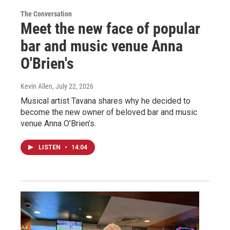
The Conversation
Meet the new face of popular
bar and music venue Anna
O'Brien's
Kevin Allen
, July 22, 2026
Musical artist Tavana shares why he decided to
become the new owner of beloved bar and music
venue Anna O’Brien’s.
LISTEN
•
14:04