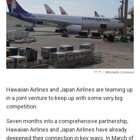
?? ??
/
Wikimedia Commons
Hawaiian Airlines and Japan Airlines are teaming up
in a joint venture to keep up with some very big
competition.
Seven months into a comprehensive partnership,
Hawaiian Airlines and Japan Airlines have already
deepened their connection in key ways. In March of