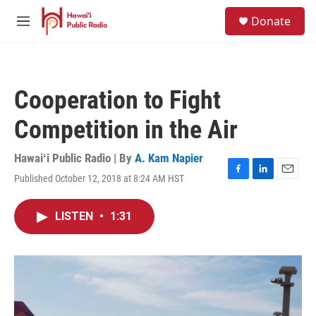
Skip to main content
S
Donate
e
M
a
e
r
n
c
u
h
Cooperation to Fight
u
e
Competition in the Air
r
y
Hawaiʻi Public Radio | By
A. Kam Napier
Published October 12, 2018 at 8:24 AM HST
F
L
E
a
i
m
c
n
a
LISTEN
•
1:31
e
k
i
b
e
l
o
d
o
I
k
n