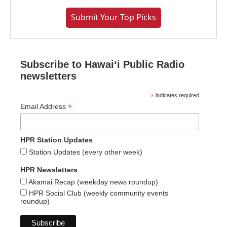
Submit Your Top Picks
Subscribe to Hawaiʻi Public Radio
newsletters
*
indicates required
*
Email Address
HPR Station Updates
Station Updates (every other week)
HPR Newsletters
Akamai Recap (weekday news roundup)
HPR Social Club (weekly community events
roundup)