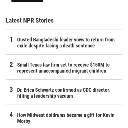
Latest NPR Stories
Ousted Bangladeshi leader vows to return from
exile despite facing a death sentence
Small Texas law firm set to receive $150M to
represent unaccompanied migrant children
Dr. Erica Schwartz confirmed as CDC director,
filling a leadership vacuum
How Midwest doldrums became a gift for Kevin
Morby