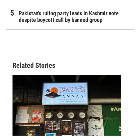
Pakistan's ruling party leads in Kashmir vote
despite boycott call by banned group
Related Stories