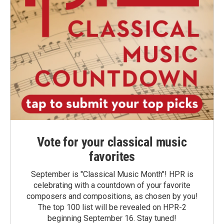
Vote for your classical music
favorites
September is "Classical Music Month"! HPR is
celebrating with a countdown of your favorite
composers and compositions, as chosen by you!
The top 100 list will be revealed on HPR-2
beginning September 16. Stay tuned!