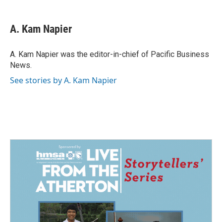
a
i
m
c
n
a
e
k
i
A. Kam Napier
b
e
l
o
d
o
I
A. Kam Napier was the editor-in-chief of Pacific Business
k
n
News.
See stories by A. Kam Napier