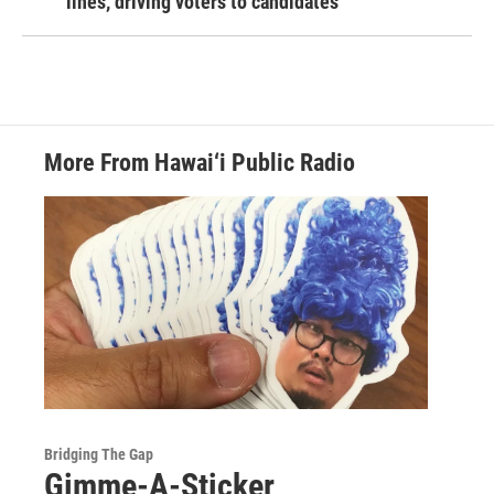
lines, driving voters to candidates
More From Hawai‘i Public Radio
Bridging The Gap
Gimme-A-Sticker