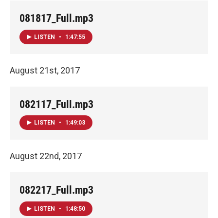
081817_Full.mp3
LISTEN
•
1:47:55
August 21st, 2017
082117_Full.mp3
LISTEN
•
1:49:03
August 22nd, 2017
082217_Full.mp3
LISTEN
•
1:48:50