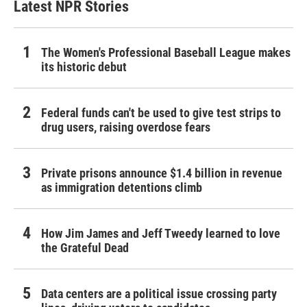
Latest NPR Stories
The Women's Professional Baseball League makes
its historic debut
Federal funds can't be used to give test strips to
drug users, raising overdose fears
Private prisons announce $1.4 billion in revenue
as immigration detentions climb
How Jim James and Jeff Tweedy learned to love
the Grateful Dead
Data centers are a political issue crossing party