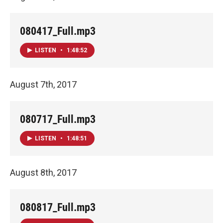
080417_Full.mp3
LISTEN
•
1:48:52
August 7th, 2017
080717_Full.mp3
LISTEN
•
1:48:51
August 8th, 2017
080817_Full.mp3