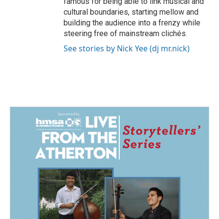
famous for being able to link musical and
cultural boundaries, starting mellow and
building the audience into a frenzy while
steering free of mainstream clichés.
See stories by Nick Yee (dj mr.nick)