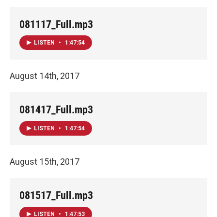
081117_Full.mp3
LISTEN
•
1:47:54
August 14th, 2017
081417_Full.mp3
LISTEN
•
1:47:54
August 15th, 2017
081517_Full.mp3
LISTEN
•
1:47:53