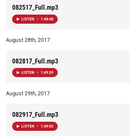
082517_Full.mp3
LISTEN
•
1:48:48
August 28th, 2017
082817_Full.mp3
LISTEN
•
1:49:29
August 29th, 2017
082917_Full.mp3
LISTEN
•
1:49:02