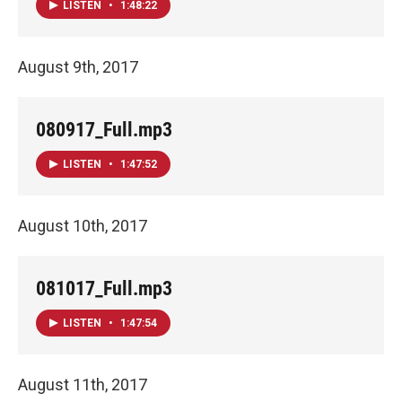
LISTEN
•
1:48:22
August 9th, 2017
080917_Full.mp3
LISTEN
•
1:47:52
August 10th, 2017
081017_Full.mp3
LISTEN
•
1:47:54
August 11th, 2017