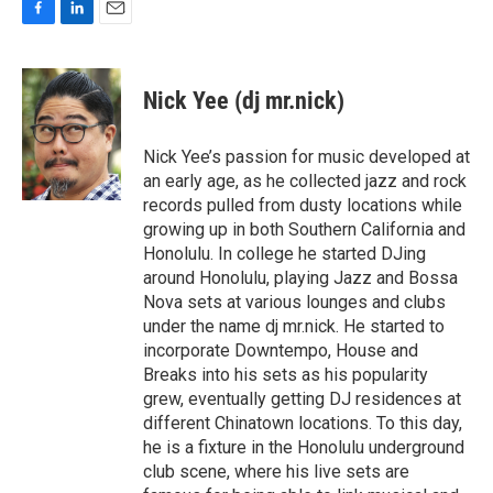
F
L
E
a
i
m
c
n
a
e
k
i
Nick Yee (dj mr.nick)
b
e
l
o
d
o
I
Nick Yee’s passion for music developed at
k
n
an early age, as he collected jazz and rock
records pulled from dusty locations while
growing up in both Southern California and
Honolulu. In college he started DJing
around Honolulu, playing Jazz and Bossa
Nova sets at various lounges and clubs
under the name dj mr.nick. He started to
incorporate Downtempo, House and
Breaks into his sets as his popularity
grew, eventually getting DJ residences at
different Chinatown locations. To this day,
he is a fixture in the Honolulu underground
club scene, where his live sets are