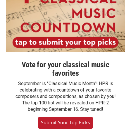
Vote for your classical music
favorites
September is "Classical Music Month"! HPR is
celebrating with a countdown of your favorite
composers and compositions, as chosen by you!
The top 100 list will be revealed on HPR-2
beginning September 16. Stay tuned!
Submit Your Top Picks