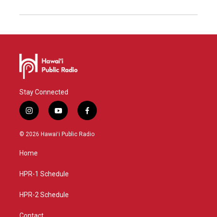
Stay Connected
i
y
f
n
o
a
s
u
c
© 2026 Hawaiʻi Public Radio
t
t
e
a
u
b
Home
g
b
o
r
e
o
a
k
HPR-1 Schedule
m
HPR-2 Schedule
Contact