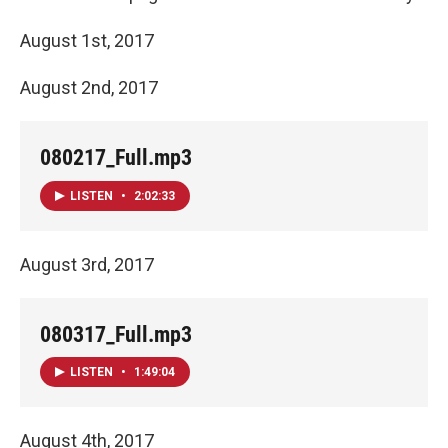
August 1st, 2017
August 2nd, 2017
080217_Full.mp3
LISTEN
•
2:02:33
August 3rd, 2017
080317_Full.mp3
LISTEN
•
1:49:04
August 4th, 2017