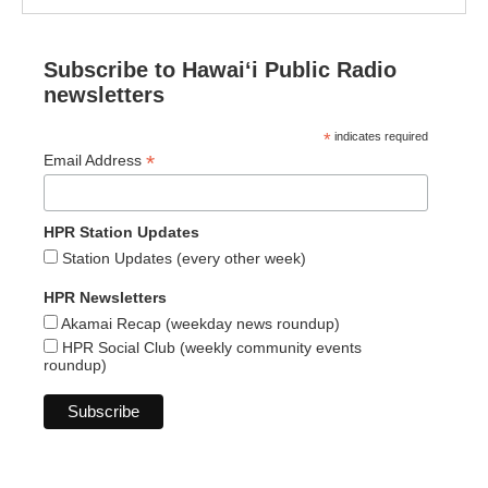
Subscribe to Hawaiʻi Public Radio
newsletters
*
indicates required
*
Email Address
HPR Station Updates
Station Updates (every other week)
HPR Newsletters
Akamai Recap (weekday news roundup)
HPR Social Club (weekly community events
roundup)