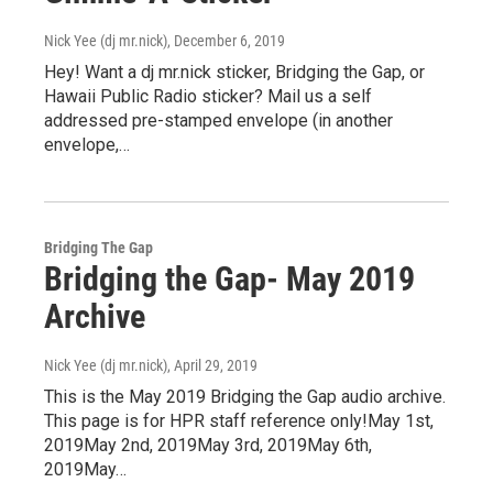
Nick Yee (dj mr.nick)
, December 6, 2019
Hey! Want a dj mr.nick sticker, Bridging the Gap, or
Hawaii Public Radio sticker? Mail us a self
addressed pre-stamped envelope (in another
envelope,…
Bridging The Gap
Bridging the Gap- May 2019
Archive
Nick Yee (dj mr.nick)
, April 29, 2019
This is the May 2019 Bridging the Gap audio archive.
This page is for HPR staff reference only!May 1st,
2019May 2nd, 2019May 3rd, 2019May 6th,
2019May…