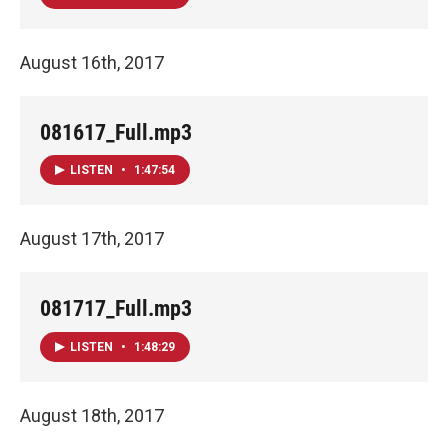
August 16th, 2017
081617_Full.mp3
LISTEN
•
1:47:54
August 17th, 2017
081717_Full.mp3
LISTEN
•
1:48:29
August 18th, 2017