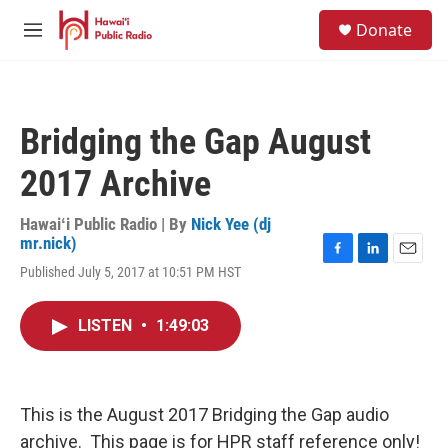
Skip to main content
S
Donate
e
M
a
e
r
n
c
u
h
Bridging the Gap August
u
e
2017 Archive
r
y
Hawaiʻi Public Radio | By
Nick Yee (dj
mr.nick)
F
L
E
Published July 5, 2017 at 10:51 PM HST
a
i
m
c
n
a
e
k
i
LISTEN
•
1:49:03
b
e
l
o
d
o
I
k
n
This is the August 2017 Bridging the Gap audio
archive. This page is for HPR staff reference only!