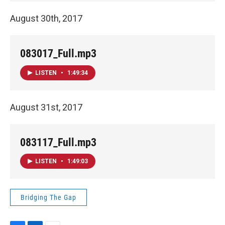
August 30th, 2017
083017_Full.mp3
LISTEN
•
1:49:34
August 31st, 2017
083117_Full.mp3
LISTEN
•
1:49:03
Bridging The Gap