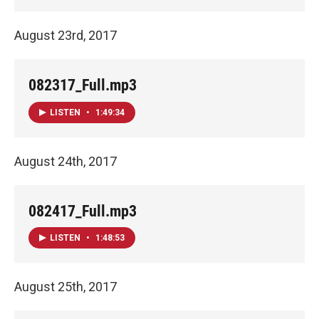
August 23rd, 2017
082317_Full.mp3
LISTEN
•
1:49:34
August 24th, 2017
082417_Full.mp3
LISTEN
•
1:48:53
August 25th, 2017