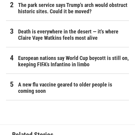
The park service says Trump's arch would obstruct
historic sites. Could it be moved?
Death is everywhere in the desert — it's where
Claire Vaye Watkins feels most alive
European nations say World Cup boycott is still on,
keeping FIFA's Infantino in limbo
A new flu vaccine geared to older people is
coming soon
Related Stories