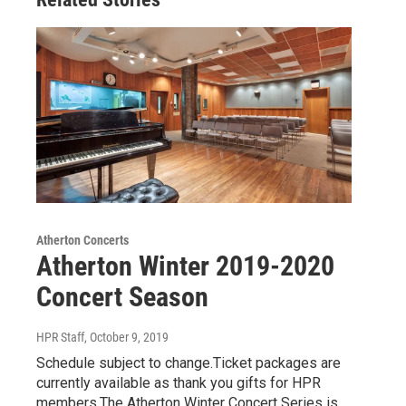
Atherton Concerts
Atherton Winter 2019-2020
Concert Season
HPR Staff
, October 9, 2019
Schedule subject to change.Ticket packages are
currently available as thank you gifts for HPR
members.The Atherton Winter Concert Series is