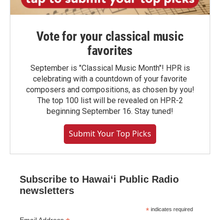
Vote for your classical music
favorites
September is "Classical Music Month"! HPR is
celebrating with a countdown of your favorite
composers and compositions, as chosen by you!
The top 100 list will be revealed on HPR-2
beginning September 16. Stay tuned!
Submit Your Top Picks
Subscribe to Hawaiʻi Public Radio
newsletters
*
indicates required