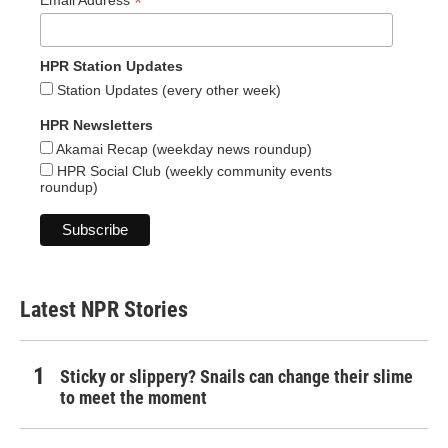
*
Email Address
HPR Station Updates
Station Updates (every other week)
HPR Newsletters
Akamai Recap (weekday news roundup)
HPR Social Club (weekly community events
roundup)
Latest NPR Stories
Sticky or slippery? Snails can change their slime
to meet the moment