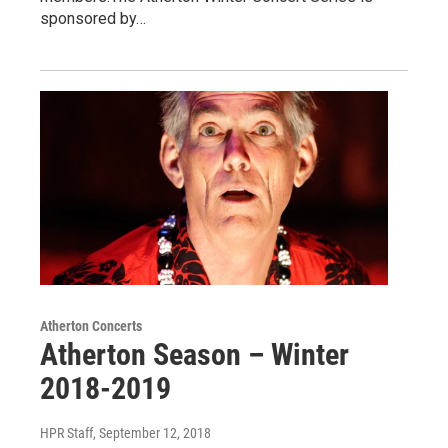
sponsored by…
Atherton Concerts
Atherton Season – Winter
2018-2019
HPR Staff
, September 12, 2018