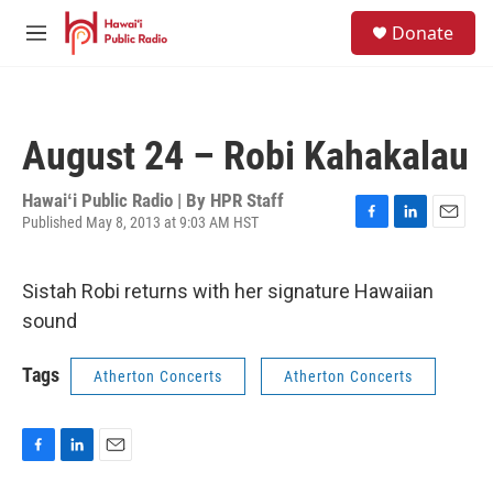
Skip to main content
S
Donate
e
M
a
e
r
n
c
u
h
August 24 – Robi Kahakalau
u
e
r
Hawaiʻi Public Radio | By
HPR Staff
y
Published May 8, 2013 at 9:03 AM HST
F
L
E
a
i
m
c
n
a
Sistah Robi returns with her signature Hawaiian
e
k
i
b
e
l
sound
o
d
o
I
Tags
k
n
Atherton Concerts
Atherton Concerts
F
L
E
a
i
m