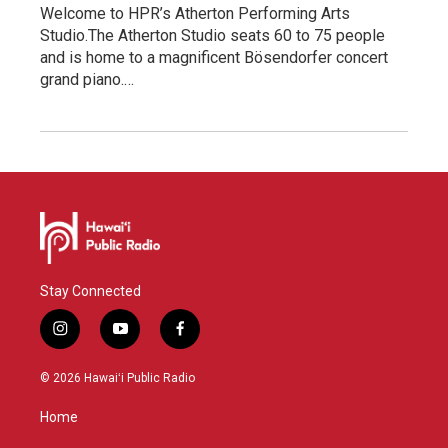
Welcome to HPR’s Atherton Performing Arts
Studio.The Atherton Studio seats 60 to 75 people
and is home to a magnificent Bösendorfer concert
grand piano.…
Stay Connected
i
y
f
n
o
a
s
u
c
© 2026 Hawaiʻi Public Radio
t
t
e
a
u
b
Home
g
b
o
r
e
o