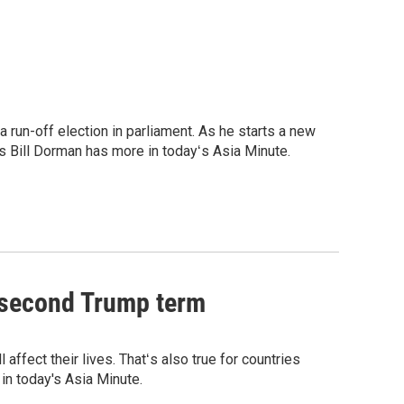
 run-off election in parliament. As he starts a new
s Bill Dorman has more in todayʻs Asia Minute.
a second Trump term
affect their lives. Thatʻs also true for countries
in today's Asia Minute.