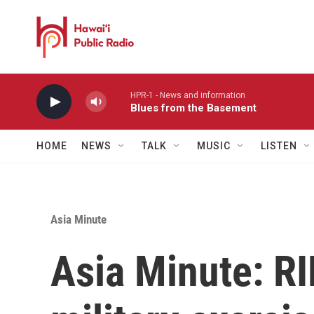
Skip to main content
HPR-1 - News and information
Blues from the Basement
HOME
NEWS
TALK
MUSIC
LISTEN
Asia Minute
Asia Minute: RI