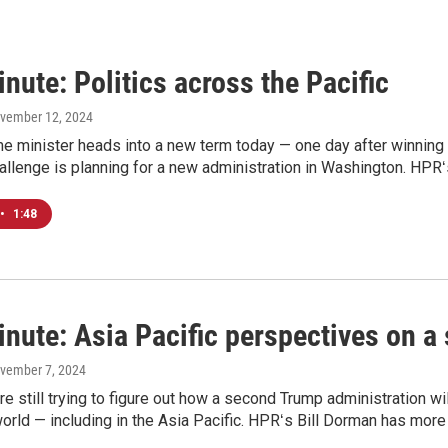
nute: Politics across the Pacific
ovember 12, 2024
e minister heads into a new term today — one day after winning a
allenge is planning for a new administration in Washington. HPRʻ
•
1:48
inute: Asia Pacific perspectives on 
ovember 7, 2024
e still trying to figure out how a second Trump administration will 
orld — including in the Asia Pacific. HPRʻs Bill Dorman has more 