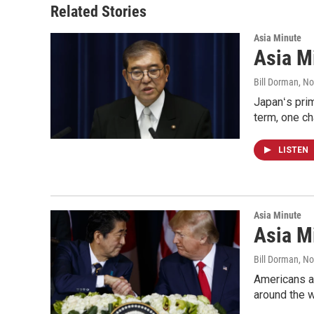
Related Stories
Asia Minute
Asia Mi
Bill Dorman
, N
Japanʻs prim
term, one ch
LISTEN
Asia Minute
Asia M
Bill Dorman
, N
Americans ar
around the w