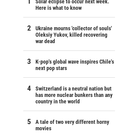
Solar eclipse to occur next week.
Here is what to know
Ukraine mourns 'collector of souls'
Oleksiy Yukov, killed recovering
war dead
K-pop's global wave inspires Chile's
next pop stars
Switzerland is a neutral nation but
has more nuclear bunkers than any
country in the world
A tale of two very different horny
movies