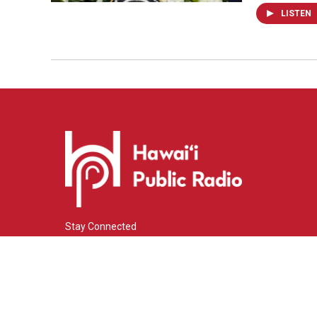
LISTEN
Stay Connected
i
y
f
n
o
a
s
u
c
© 2026 Hawaiʻi Public Radio
t
t
e
a
u
b