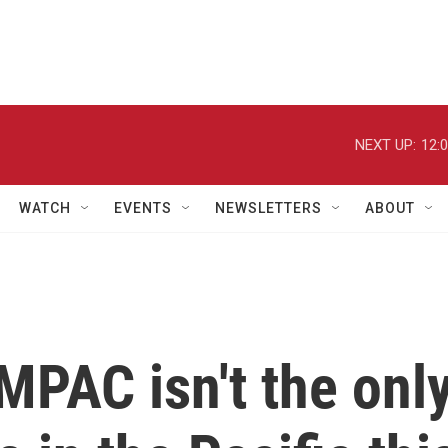
NEXT UP:
12:
WATCH
EVENTS
NEWSLETTERS
ABOUT
MPAC isn't the onl