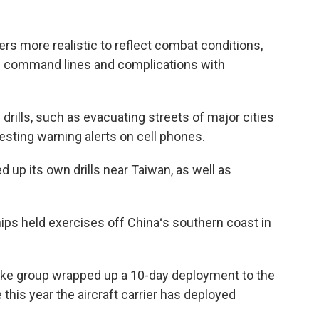
s more realistic to reflect combat conditions,
d command lines and complications with
 drills, such as evacuating streets of major cities
esting warning alerts on cell phones.
up its own drills near Taiwan, as well as
ps held exercises off Chinaʻs southern coast in
rike group wrapped up a 10-day deployment to the
 this year the aircraft carrier has deployed