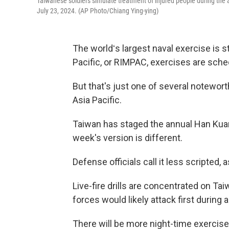
Taiwanese soldiers simulate treatment of injured people during the 
July 23, 2024. (AP Photo/Chiang Ying-ying)
The worldʻs largest naval exercise is st
Pacific, or RIMPAC, exercises are sch
But that's just one of several notewort
Asia Pacific.
Taiwan has staged the annual Han Kuang
week's version is different.
Defense officials call it less scripted,
Live-fire drills are concentrated on Ta
forces would likely attack first during a
There will be more night-time exercises 