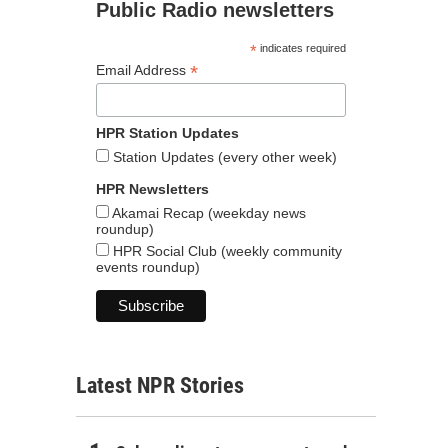
Public Radio newsletters
*
indicates required
*
Email Address
HPR Station Updates
Station Updates (every other week)
HPR Newsletters
Akamai Recap (weekday news
roundup)
HPR Social Club (weekly community
events roundup)
Latest NPR Stories