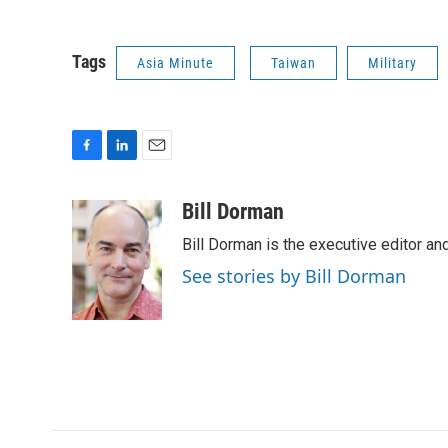
Tags
Asia Minute
Taiwan
Military
F
L
E
a
i
m
c
n
a
Bill Dorman
e
k
i
Bill Dorman is the executive editor an
b
e
l
o
d
See stories by Bill Dorman
o
I
k
n