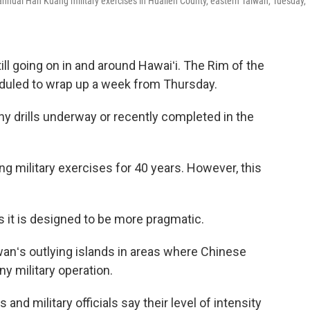
annual Han Kuang military exercises in Hualien County, eastern Taiwan, Tuesday,
ill going on in and around Hawaiʻi. The Rim of the
eduled to wrap up a week from Thursday.
hy drills underway or recently completed in the
 military exercises for 40 years. However, this
 as it is designed to be more pragmatic.
iwanʻs outlying islands in areas where Chinese
ny military operation.
and military officials say their level of intensity