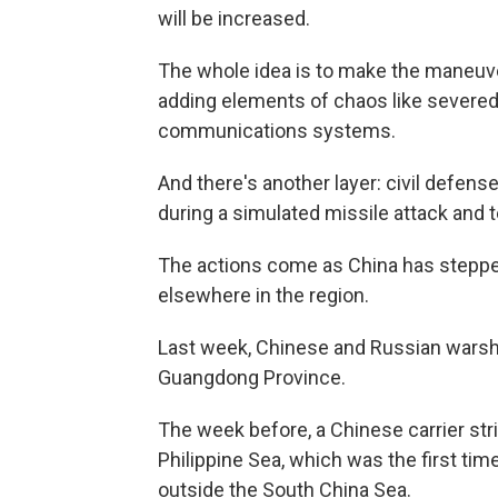
will be increased.
The whole idea is to make the maneuver
adding elements of chaos like severe
communications systems.
And there's another layer: civil defense
during a simulated missile attack and t
The actions come as China has stepped 
elsewhere in the region.
Last week, Chinese and Russian warshi
Guangdong Province.
The week before, a Chinese carrier st
Philippine Sea, which was the first time
outside the South China Sea.