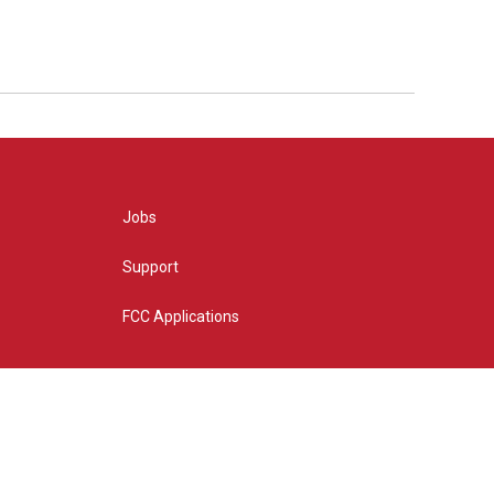
Jobs
Support
FCC Applications