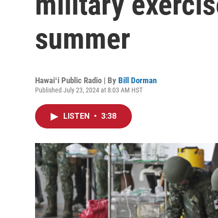
military exercis
summer
Hawaiʻi Public Radio | By
Bill Dorman
Published July 23, 2024 at 8:03 AM HST
LISTEN
•
3:38