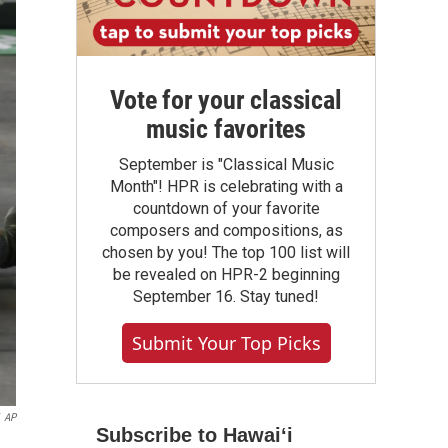
Vote for your classical
music favorites
September is "Classical Music
Month"! HPR is celebrating with a
countdown of your favorite
composers and compositions, as
chosen by you! The top 100 list will
be revealed on HPR-2 beginning
September 16. Stay tuned!
Submit Your Top Picks
AP
Subscribe to Hawaiʻi