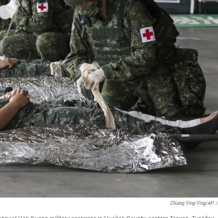
Chiang Ying-Ying/AP
/