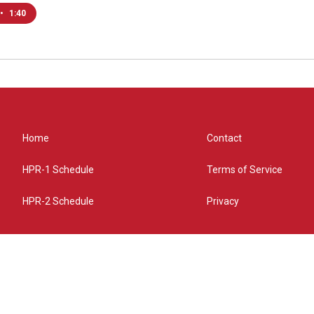
•
1:40
Home
Contact
HPR-1 Schedule
Terms of Service
HPR-2 Schedule
Privacy