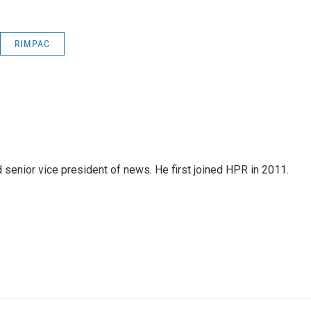
RIMPAC
d senior vice president of news. He first joined HPR in 2011.