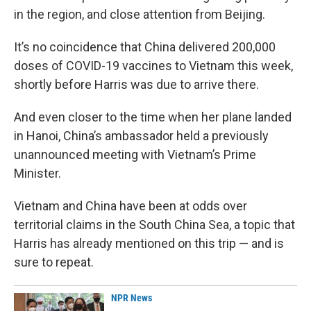
in the region, and close attention from Beijing.
It’s no coincidence that China delivered 200,000
doses of COVID-19 vaccines to Vietnam this week,
shortly before Harris was due to arrive there.
And even closer to the time when her plane landed
in Hanoi, China’s ambassador held a previously
unannounced meeting with Vietnam’s Prime
Minister.
Vietnam and China have been at odds over
territorial claims in the South China Sea, a topic that
Harris has already mentioned on this trip — and is
sure to repeat.
NPR News