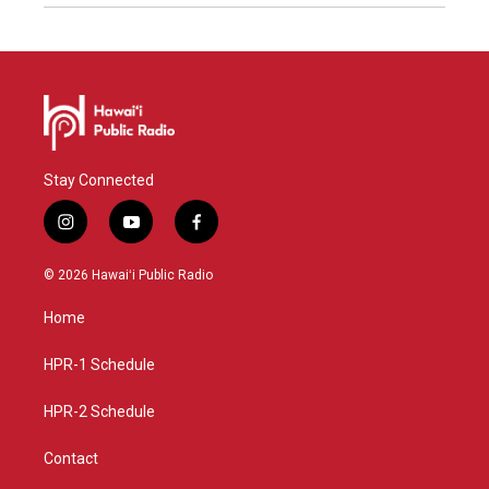
Stay Connected
i
y
f
n
o
a
s
u
c
© 2026 Hawaiʻi Public Radio
t
t
e
a
u
b
Home
g
b
o
r
e
o
a
k
HPR-1 Schedule
m
HPR-2 Schedule
Contact