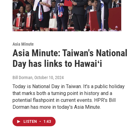
Asia Minute
Asia Minute: Taiwan's National
Day has links to Hawaiʻi
Bill Dorman
, October 10, 2024
Today is National Day in Taiwan. It's a public holiday
that marks both a turning point in history and a
potential flashpoint in current events. HPR's Bill
Dorman has more in today's Asia Minute.
LISTEN
•
1:43