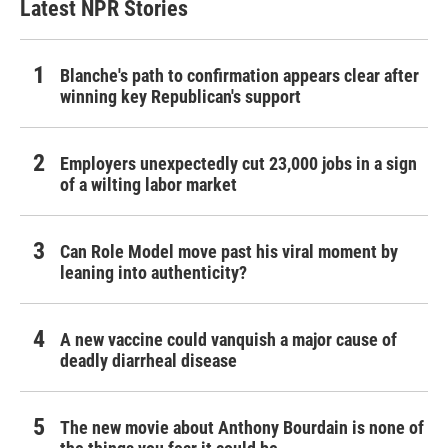
Latest NPR Stories
Blanche's path to confirmation appears clear after
winning key Republican's support
Employers unexpectedly cut 23,000 jobs in a sign
of a wilting labor market
Can Role Model move past his viral moment by
leaning into authenticity?
A new vaccine could vanquish a major cause of
deadly diarrheal disease
The new movie about Anthony Bourdain is none of