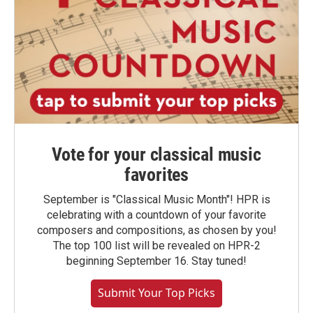
Vote for your classical music
favorites
September is "Classical Music Month"! HPR is
celebrating with a countdown of your favorite
composers and compositions, as chosen by you!
The top 100 list will be revealed on HPR-2
beginning September 16. Stay tuned!
Submit Your Top Picks