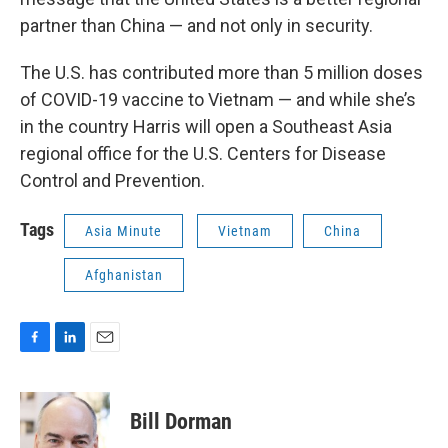
partner than China — and not only in security.
The U.S. has contributed more than 5 million doses
of COVID-19 vaccine to Vietnam — and while she’s
in the country Harris will open a Southeast Asia
regional office for the U.S. Centers for Disease
Control and Prevention.
Tags
Asia Minute
Vietnam
China
Afghanistan
F
L
E
a
i
m
c
n
a
e
k
i
Bill Dorman
b
e
l