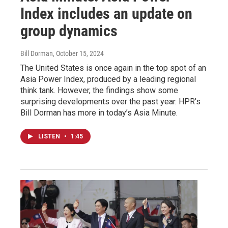
Index includes an update on
group dynamics
Bill Dorman
, October 15, 2024
The United States is once again in the top spot of an
Asia Power Index, produced by a leading regional
think tank. However, the findings show some
surprising developments over the past year. HPR’s
Bill Dorman has more in today’s Asia Minute.
LISTEN
•
1:45