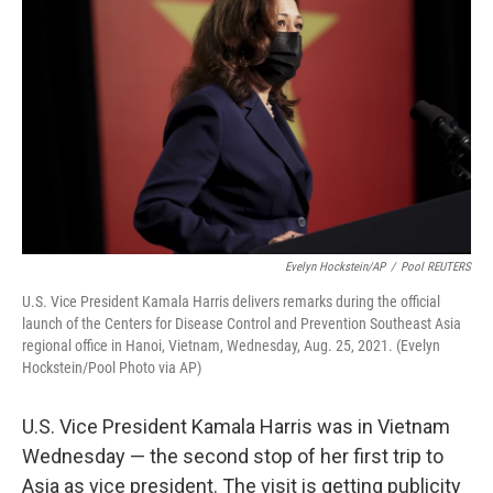
Evelyn Hockstein/AP
/
Pool REUTERS
U.S. Vice President Kamala Harris delivers remarks during the official
launch of the Centers for Disease Control and Prevention Southeast Asia
regional office in Hanoi, Vietnam, Wednesday, Aug. 25, 2021. (Evelyn
Hockstein/Pool Photo via AP)
U.S. Vice President Kamala Harris was in Vietnam
Wednesday — the second stop of her first trip to
Asia as vice president. The visit is getting publicity