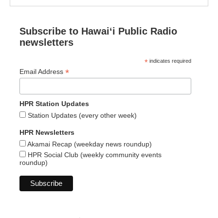
Subscribe to Hawaiʻi Public Radio
newsletters
*
indicates required
*
Email Address
HPR Station Updates
Station Updates (every other week)
HPR Newsletters
Akamai Recap (weekday news roundup)
HPR Social Club (weekly community events
roundup)