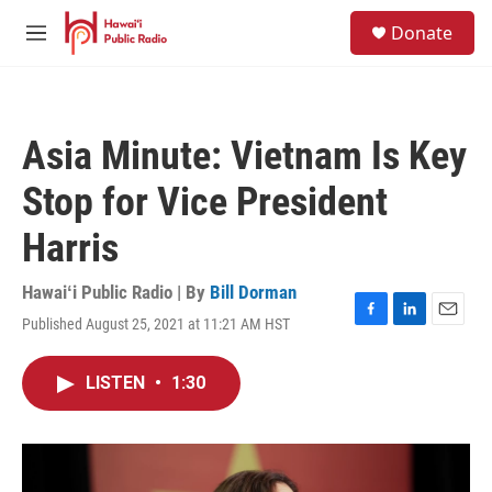
Skip to main content
S
Donate
e
M
a
e
r
n
c
u
h
Asia Minute: Vietnam Is Key
u
e
Stop for Vice President
r
y
Harris
Hawaiʻi Public Radio | By
Bill Dorman
Published August 25, 2021 at 11:21 AM HST
F
L
E
a
i
m
c
n
a
LISTEN
•
1:30
e
k
i
b
e
l
o
d
o
I
k
n