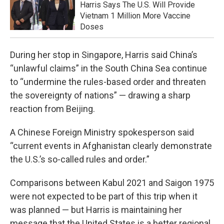
Harris Says The U.S. Will Provide
Vietnam 1 Million More Vaccine
Doses
During her stop in Singapore, Harris said China’s
“unlawful claims” in the South China Sea continue
to “undermine the rules-based order and threaten
the sovereignty of nations” — drawing a sharp
reaction from Beijing.
A Chinese Foreign Ministry spokesperson said
“current events in Afghanistan clearly demonstrate
the U.S.’s so-called rules and order.”
Comparisons between Kabul 2021 and Saigon 1975
were not expected to be part of this trip when it
was planned — but Harris is maintaining her
message that the United States is a better regional