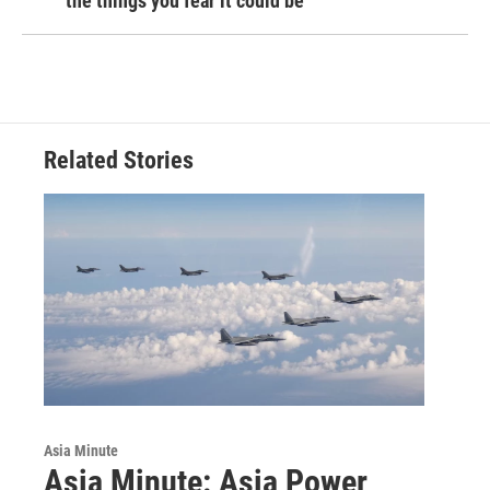
the things you fear it could be
Related Stories
Asia Minute
Asia Minute: Asia Power