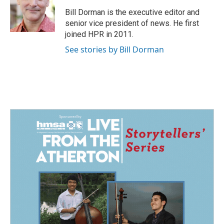
o
d
o
I
Bill Dorman is the executive editor and
k
n
senior vice president of news. He first
joined HPR in 2011.
See stories by Bill Dorman