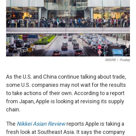
3005398
/
Pixabay
As the U.S. and China continue talking about trade,
some U.S. companies may not wait for the results
to take actions of their own. According to a report
from Japan, Apple is looking at revising its supply
chain.
The
Nikkei Asian Review
reports Apple is taking a
fresh look at Southeast Asia. It says the company