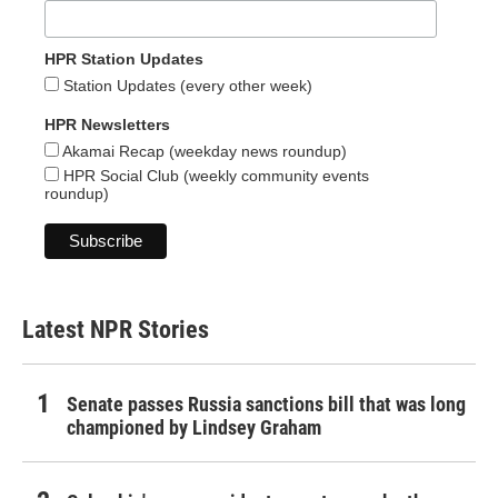
HPR Station Updates
Station Updates (every other week)
HPR Newsletters
Akamai Recap (weekday news roundup)
HPR Social Club (weekly community events
roundup)
Latest NPR Stories
Senate passes Russia sanctions bill that was long
championed by Lindsey Graham