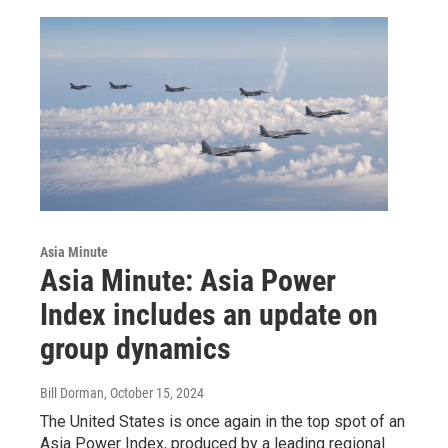
Asia Minute
Asia Minute: Asia Power
Index includes an update on
group dynamics
Bill Dorman
, October 15, 2024
The United States is once again in the top spot of an
Asia Power Index, produced by a leading regional