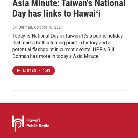
Asia Minute: Taiwan's National
Day has links to Hawaiʻi
Bill Dorman
, October 10, 2024
Today is National Day in Taiwan. It's a public holiday
that marks both a turning point in history and a
potential flashpoint in current events. HPR's Bill
Dorman has more in today's Asia Minute.
LISTEN
•
1:43