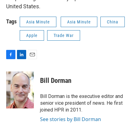
United States.
Tags
Asia Minute
Asia Minute
China
Apple
Trade War
F
L
E
a
i
m
c
n
a
e
k
i
Bill Dorman
b
e
l
o
d
o
I
Bill Dorman is the executive editor and
k
n
senior vice president of news. He first
joined HPR in 2011.
See stories by Bill Dorman