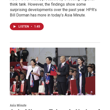
think tank. However, the findings show some
surprising developments over the past year. HPR’s
Bill Dorman has more in today’s Asia Minute.
LISTEN
•
1:45
Asia Minute