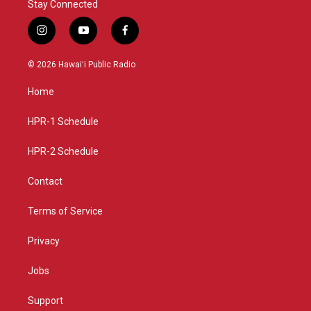
Stay Connected
i
y
f
n
o
a
s
u
c
© 2026 Hawaiʻi Public Radio
t
t
e
a
u
b
Home
g
b
o
r
e
o
a
k
HPR-1 Schedule
m
HPR-2 Schedule
Contact
Terms of Service
Privacy
Jobs
Support