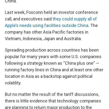
China.
Last week, Foxconn held an investor conference
call, and executives said
they could supply all of
Apple’s needs using facilities outside China
. The
company has other Asia Pacific factories in
Vietnam, Indonesia, Japan and Australia.
Spreading production across countries has been
popular for many years with some U.S. companies
following a strategy known as “China plus one” —
running factory lines in China and at least one other
location in Asia as a backstop against political
volatility.
But no matter the result of the tariff discussions,
there is little evidence that technology companies
are planning to return major production to the