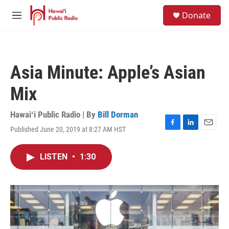
Skip to main content
S
Donate
e
M
a
e
r
n
c
u
h
Asia Minute: Apple’s Asian
u
e
Mix
r
y
Hawaiʻi Public Radio | By
Bill Dorman
Published June 20, 2019 at 8:27 AM HST
F
L
E
a
i
m
c
n
a
LISTEN
•
1:30
e
k
i
b
e
l
o
d
o
I
k
n