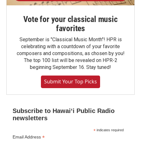
Vote for your classical music
favorites
September is "Classical Music Month"! HPR is
celebrating with a countdown of your favorite
composers and compositions, as chosen by you!
The top 100 list will be revealed on HPR-2
beginning September 16. Stay tuned!
Submit Your Top Picks
Subscribe to Hawaiʻi Public Radio
newsletters
*
indicates required
*
Email Address