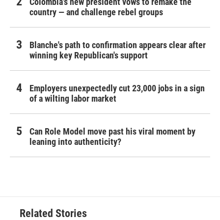
Colombia's new president vows to remake the
country — and challenge rebel groups
Blanche's path to confirmation appears clear after
winning key Republican's support
Employers unexpectedly cut 23,000 jobs in a sign
of a wilting labor market
Can Role Model move past his viral moment by
leaning into authenticity?
Related Stories