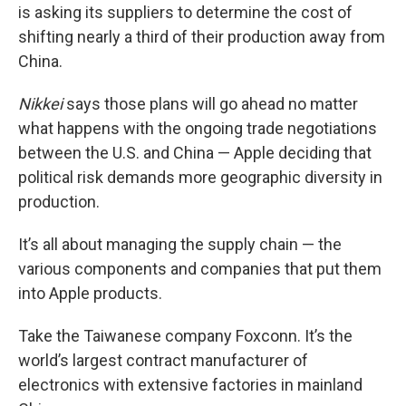
is asking its suppliers to determine the cost of
shifting nearly a third of their production away from
China.
Nikkei
says those plans will go ahead no matter
what happens with the ongoing trade negotiations
between the U.S. and China — Apple deciding that
political risk demands more geographic diversity in
production.
It’s all about managing the supply chain — the
various components and companies that put them
into Apple products.
Take the Taiwanese company Foxconn. It’s the
world’s largest contract manufacturer of
electronics with extensive factories in mainland