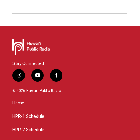
Stay Connected
i
y
f
n
o
a
s
u
c
© 2026 Hawaiʻi Public Radio
t
t
e
a
u
b
Home
g
b
o
r
e
o
a
k
HPR-1 Schedule
m
HPR-2 Schedule