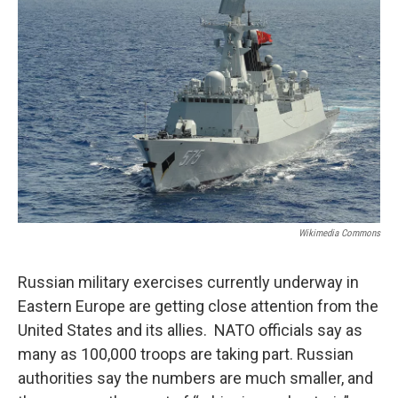
Wikimedia Commons
Russian military exercises currently underway in
Eastern Europe are getting close attention from the
United States and its allies. NATO officials say as
many as 100,000 troops are taking part. Russian
authorities say the numbers are much smaller, and