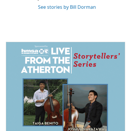
See stories by Bill Dorman