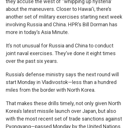
they accuse the west of “whipping up hysteria”
about the maneuvers. Closer to Hawai‘i, there’s
another set of military exercises starting next week
involving Russia and China. HPR’s Bill Dorman has
more in today’s Asia Minute.
It’s not unusual for Russia and China to conduct
joint naval exercises. They’ve done it eight times
over the past six years.
Russia’s defense ministry says the next round will
start Monday in Vladivostok—less than a hundred
miles from the border with North Korea.
That makes these drills timely, not only given North
Korea’s latest missile launch over Japan, but also
with the most recent set of trade sanctions against
Pyongyang—passed Monday by the United Nations