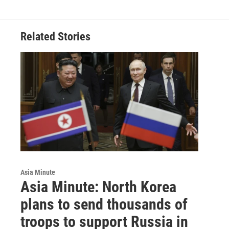
Related Stories
Asia Minute
Asia Minute: North Korea
plans to send thousands of
troops to support Russia in