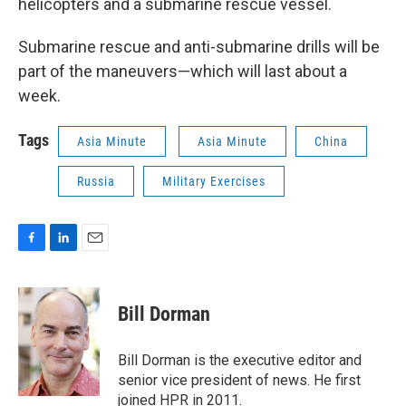
helicopters and a submarine rescue vessel.
Submarine rescue and anti-submarine drills will be
part of the maneuvers—which will last about a
week.
Tags
Asia Minute
Asia Minute
China
Russia
Military Exercises
F
L
E
a
i
m
c
n
a
e
k
i
Bill Dorman
b
e
l
o
d
o
I
Bill Dorman is the executive editor and
k
n
senior vice president of news. He first
joined HPR in 2011.