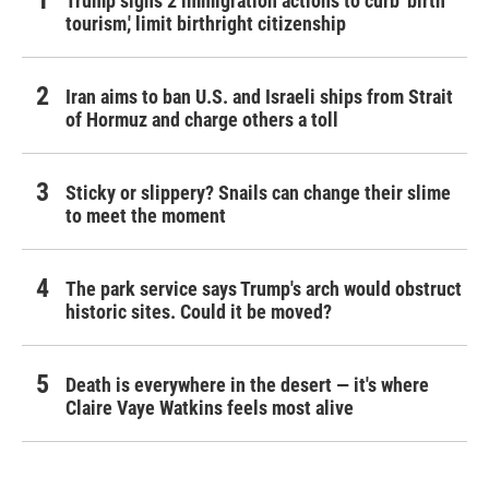
Trump signs 2 immigration actions to curb 'birth
tourism,' limit birthright citizenship
Iran aims to ban U.S. and Israeli ships from Strait
of Hormuz and charge others a toll
Sticky or slippery? Snails can change their slime
to meet the moment
The park service says Trump's arch would obstruct
historic sites. Could it be moved?
Death is everywhere in the desert — it's where
Claire Vaye Watkins feels most alive