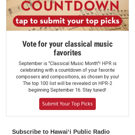
Vote for your classical music
favorites
September is "Classical Music Month"! HPR is
celebrating with a countdown of your favorite
composers and compositions, as chosen by you!
The top 100 list will be revealed on HPR-2
beginning September 16. Stay tuned!
Submit Your Top Picks
Subscribe to Hawaiʻi Public Radio