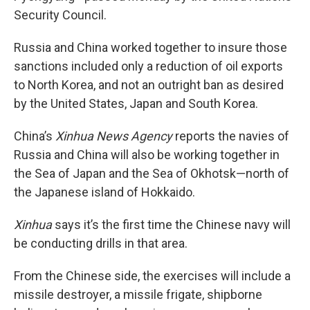
Security Council.
Russia and China worked together to insure those
sanctions included only a reduction of oil exports
to North Korea, and not an outright ban as desired
by the United States, Japan and South Korea.
China’s
Xinhua News Agency
reports the navies of
Russia and China will also be working together in
the Sea of Japan and the Sea of Okhotsk—north of
the Japanese island of Hokkaido.
Xinhua
says it’s the first time the Chinese navy will
be conducting drills in that area.
From the Chinese side, the exercises will include a
missile destroyer, a missile frigate, shipborne