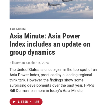
Asia Minute
Asia Minute: Asia Power
Index includes an update on
group dynamics
Bill Dorman
, October 15, 2024
The United States is once again in the top spot of an
Asia Power Index, produced by a leading regional
think tank. However, the findings show some
surprising developments over the past year. HPR’s
Bill Dorman has more in today’s Asia Minute.
LISTEN
•
1:45