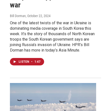
war
Bill Dorman
, October 22, 2024
One of the latest twists of the war in Ukraine is
dominating media coverage in South Korea this
week. It’s the story of thousands of North Korean
troops the South Korean government says are
joining Russia’s invasion of Ukraine. HPR’s Bill
Dorman has more in today’s Asia Minute.
LISTEN
•
1:47