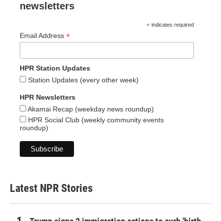
newsletters
*
indicates required
*
Email Address
HPR Station Updates
Station Updates (every other week)
HPR Newsletters
Akamai Recap (weekday news roundup)
HPR Social Club (weekly community events
roundup)
Latest NPR Stories