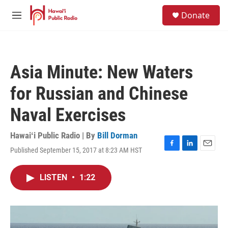
Skip to main content
S
Donate
e
M
a
e
r
n
c
u
h
Asia Minute: New Waters
u
e
for Russian and Chinese
r
y
Naval Exercises
Hawaiʻi Public Radio | By
Bill Dorman
Published September 15, 2017 at 8:23 AM HST
F
L
E
a
i
m
c
n
a
LISTEN
•
1:22
e
k
i
b
e
l
o
d
o
I
k
n