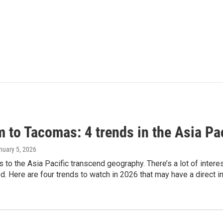
 to Tacomas: 4 trends in the Asia Pac
anuary 5, 2026
es to the Asia Pacific transcend geography. There’s a lot of inter
. Here are four trends to watch in 2026 that may have a direct i