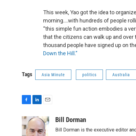
This week, Yao got the idea to organize
morning….with hundreds of people rollin
“this simple fun action embodies a ve
that the citizens can walk up and over 
thousand people have signed up on the
Down the Hill.”
Tags
Asia Minute
politics
Australia
F
L
E
a
i
m
c
n
a
Bill Dorman
e
k
i
Bill Dorman is the executive editor an
b
e
l