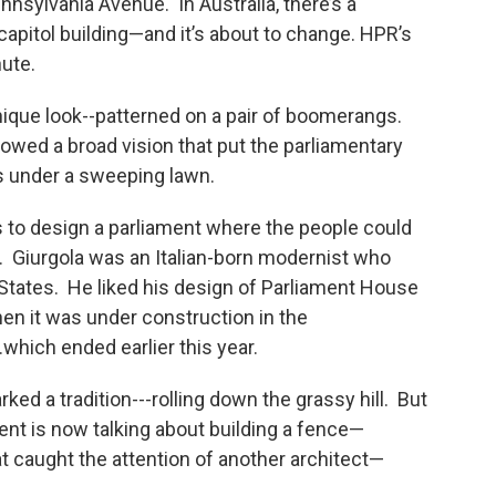
nnsylvania Avenue. In Australia, there’s a
 capitol building—and it’s about to change. HPR’s
nute.
nique look--patterned on a pair of boomerangs.
owed a broad vision that put the parliamentary
 under a sweeping lawn.
s to design a parliament where the people could
es. Giurgola was an Italian-born modernist who
 States. He liked his design of Parliament House
en it was under construction in the
..which ended earlier this year.
ed a tradition---rolling down the grassy hill. But
nt is now talking about building a fence—
t caught the attention of another architect—