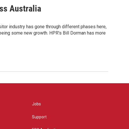
ss Australia
itor industry has gone through different phases here,
t's seeing some new growth. HPR's Bill Dorman has more
Jobs
Support