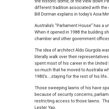
the historic dome, or the view down Pe
different tradition associated with the
Bill Dorman explains in today’s Asia Mi
Australia’s “Parliament House” has a u
When it opened in 1988 the building sh
chamber and other government offices
The idea of architect Aldo Giurgola wa
literally walk over their representativ
spent most of his career in the United
so much that he moved to Australia wh
1980’s….staying for the rest of his life.
Those sweeping lawns of his have spark
because of security concerns, parliame
restricting access to those lawns. Tha
Lester Yao.