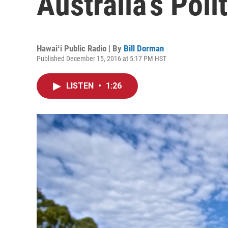
Australia’s Polit
Hawaiʻi Public Radio | By
Bill Dorman
Published December 15, 2016 at 5:17 PM HST
LISTEN
•
1:26