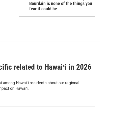
Bourdain is none of the things you
fear it could be
ific related to Hawaiʻi in 2026
est among Hawaiʻi residents about our regional
mpact on Hawaiʻi.