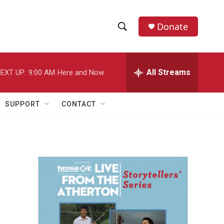
Donate
S
S
e
h
a
r
All Streams
EXT UP:
9:00 AM
Here and Now
o
c
h
w
Q
SUPPORT
CONTACT
u
S
e
r
e
y
a
r
c
h