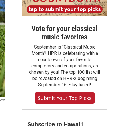
Vote for your classical
music favorites
September is "Classical Music
Month"! HPR is celebrating with a
countdown of your favorite
composers and compositions, as
chosen by you! The top 100 list will
be revealed on HPR-2 beginning
September 16. Stay tuned!
Submit Your Top Picks
ickr
Subscribe to Hawaiʻi