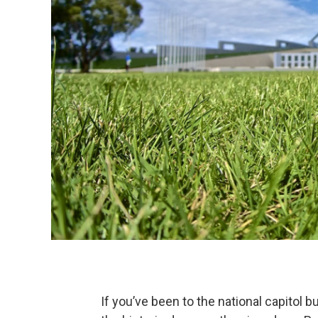
If you’ve been to the national capitol