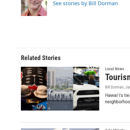
o
d
See stories by Bill Dorman
o
I
k
n
Related Stories
Local News
Tourism
Bill Dorman
, J
Hawaiʻi’s ti
neighborhood