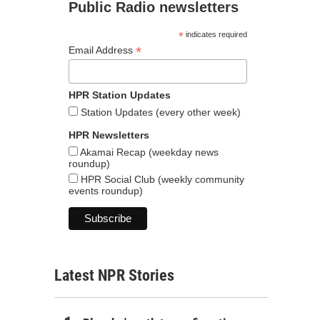
Public Radio newsletters
*
indicates required
*
Email Address
HPR Station Updates
Station Updates (every other week)
HPR Newsletters
Akamai Recap (weekday news
roundup)
HPR Social Club (weekly community
events roundup)
Latest NPR Stories