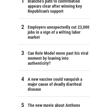
Blanche's path to confirmation
appears clear after winning key
Republican's support
Employers unexpectedly cut 23,000
jobs in a sign of a wilting labor
market
Can Role Model move past his viral
moment by leaning into
authenticity?
A new vaccine could vanquish a
major cause of deadly diarrheal
disease
The new movie about Anthony