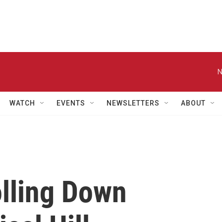
N
WATCH
EVENTS
NEWSLETTERS
ABOUT
olling Down