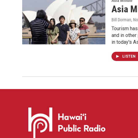
Asia Minute
Asia M
Bill Dorman
, N
Tourism has 
and in other
in today's A
LISTEN