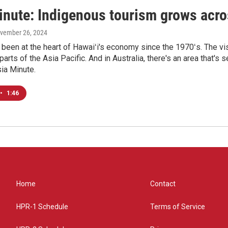
inute: Indigenous tourism grows acro
ovember 26, 2024
been at the heart of Hawaiʻi's economy since the 1970ʻs. The vis
 parts of the Asia Pacific. And in Australia, there's an area tha
sia Minute.
•
1:46
Home
Contact
HPR-1 Schedule
Terms of Service