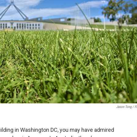
Jason Tong / Fl
 building in Washington DC, you may have admired