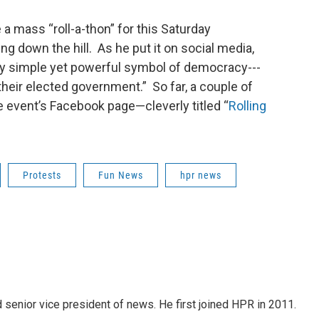
 a mass “roll-a-thon” for this Saturday
g down the hill. As he put it on social media,
ry simple yet powerful symbol of democracy---
their elected government.” So far, a couple of
 event’s Facebook page—cleverly titled “
Rolling
Protests
Fun News
hpr news
d senior vice president of news. He first joined HPR in 2011.