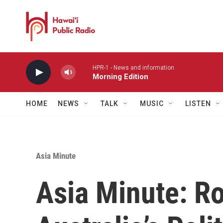
Skip to main content
HPR-1 - News and information
Morning Edition
HOME
NEWS
TALK
MUSIC
LISTEN
Asia Minute
Asia Minute: R