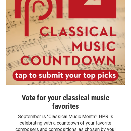
Vote for your classical music
favorites
September is "Classical Music Month"! HPR is
celebrating with a countdown of your favorite
composers and compositions, as chosen by you!