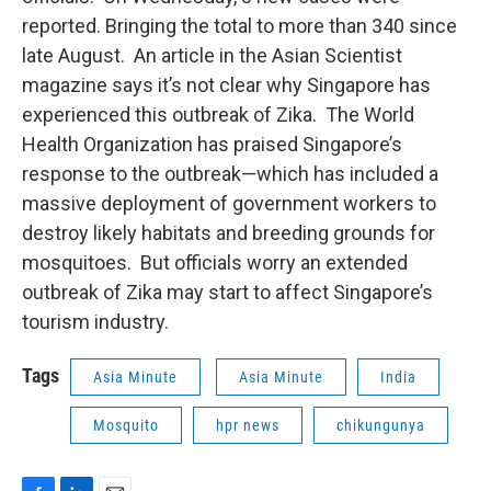
reported. Bringing the total to more than 340 since
late August. An article in the Asian Scientist
magazine says it’s not clear why Singapore has
experienced this outbreak of Zika. The World
Health Organization has praised Singapore’s
response to the outbreak—which has included a
massive deployment of government workers to
destroy likely habitats and breeding grounds for
mosquitoes. But officials worry an extended
outbreak of Zika may start to affect Singapore’s
tourism industry.
Tags
Asia Minute
Asia Minute
India
Mosquito
hpr news
chikungunya