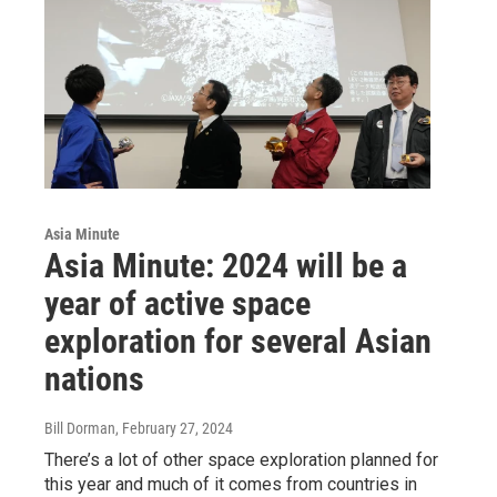
Asia Minute
Asia Minute: 2024 will be a
year of active space
exploration for several Asian
nations
Bill Dorman
, February 27, 2024
There’s a lot of other space exploration planned for
this year and much of it comes from countries in