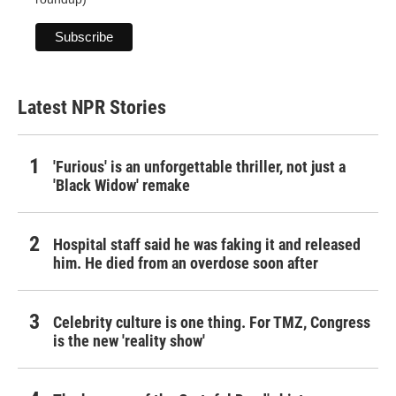
Latest NPR Stories
'Furious' is an unforgettable thriller, not just a
'Black Widow' remake
Hospital staff said he was faking it and released
him. He died from an overdose soon after
Celebrity culture is one thing. For TMZ, Congress
is the new 'reality show'