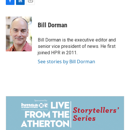
F
L
E
a
i
m
c
n
a
e
k
i
Bill Dorman
b
e
l
o
d
o
I
Bill Dorman is the executive editor and
k
n
senior vice president of news. He first
joined HPR in 2011.
See stories by Bill Dorman