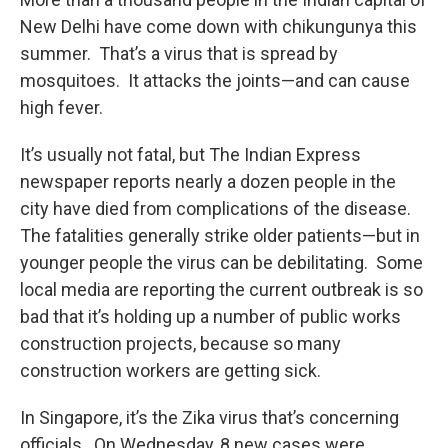
New Delhi have come down with chikungunya this
summer. That’s a virus that is spread by
mosquitoes. It attacks the joints—and can cause
high fever.
It’s usually not fatal, but The Indian Express
newspaper reports nearly a dozen people in the
city have died from complications of the disease.
The fatalities generally strike older patients—but in
younger people the virus can be debilitating. Some
local media are reporting the current outbreak is so
bad that it’s holding up a number of public works
construction projects, because so many
construction workers are getting sick.
In Singapore, it’s the Zika virus that’s concerning
officials. On Wednesday, 8 new cases were