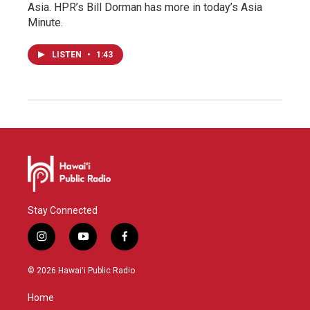
Asia. HPR’s Bill Dorman has more in today’s Asia
Minute.
LISTEN
•
1:43
Stay Connected
i
y
f
n
o
a
s
u
c
© 2026 Hawaiʻi Public Radio
t
t
e
a
u
b
Home
g
b
o