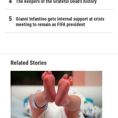
The keepers of the Grateful Dead's history
Gianni Infantino gets internal support at crisis
meeting to remain as FIFA president
Related Stories