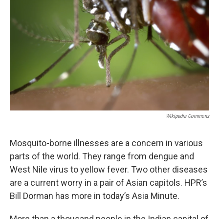
Wikipedia Commons
Mosquito-borne illnesses are a concern in various
parts of the world. They range from dengue and
West Nile virus to yellow fever. Two other diseases
are a current worry in a pair of Asian capitols. HPR’s
Bill Dorman has more in today’s Asia Minute.
More than a thousand people in the Indian capital of