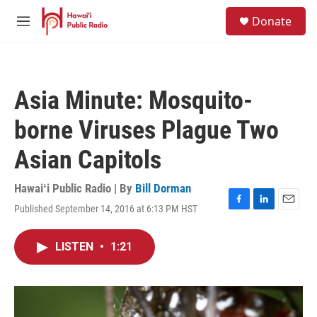
Skip to main content
S
Donate
e
M
a
e
r
n
c
u
h
Asia Minute: Mosquito-
u
e
borne Viruses Plague Two
r
y
Asian Capitols
Hawaiʻi Public Radio | By
Bill Dorman
Published September 14, 2016 at 6:13 PM HST
F
L
E
a
i
m
c
n
a
LISTEN
•
1:21
e
k
i
b
e
l
o
d
o
I
k
n