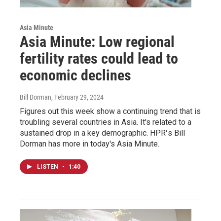
Asia Minute
Asia Minute: Low regional
fertility rates could lead to
economic declines
Bill Dorman
, February 29, 2024
Figures out this week show a continuing trend that is
troubling several countries in Asia. It's related to a
sustained drop in a key demographic. HPRʻs Bill
Dorman has more in today's Asia Minute.
LISTEN
•
1:40