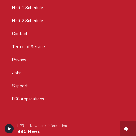
r
e
o
a
k
HPR-1 Schedule
m
HPR-2 Schedule
Contact
Terms of Service
Privacy
Jobs
Support
FCC Applications
HPR-1 - News and information
BBC News