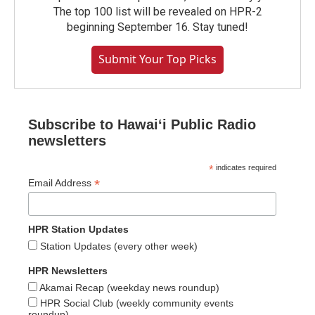
The top 100 list will be revealed on HPR-2
beginning September 16. Stay tuned!
Submit Your Top Picks
Subscribe to Hawaiʻi Public Radio
newsletters
*
indicates required
*
Email Address
HPR Station Updates
Station Updates (every other week)
HPR Newsletters
Akamai Recap (weekday news roundup)
HPR Social Club (weekly community events
roundup)