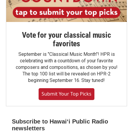
Vote for your classical music
favorites
September is "Classical Music Month"! HPR is
celebrating with a countdown of your favorite
composers and compositions, as chosen by you!
The top 100 list will be revealed on HPR-2
beginning September 16. Stay tuned!
Submit Your Top Picks
Subscribe to Hawaiʻi Public Radio
newsletters