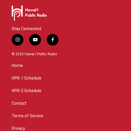
Stay Connected
i
y
f
n
o
a
s
u
c
© 2026 Hawaiʻi Public Radio
t
t
e
a
u
b
Home
g
b
o
r
e
o
a
k
HPR-1 Schedule
m
HPR-2 Schedule
Contact
Terms of Service
Privacy