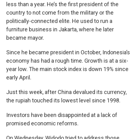
less than a year. He’s the first president of the
country to not come from the military or the
politically-connected elite. He used to run a
furniture business in Jakarta, where he later
became mayor.
Since he became president in October, Indonesia’s
economy has had a rough time. Growth is at a six-
year low. The main stock index is down 19% since
early April.
Just this week, after China devalued its currency,
the rupiah touched its lowest level since 1998.
Investors have been disappointed at a lack of
promised economic reforms.
On Wednesday, Widodo tried to address those