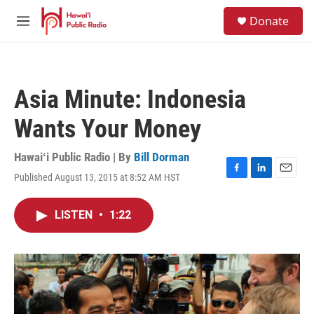
Skip to main content
S
Donate
e
M
a
e
r
n
c
u
h
Asia Minute: Indonesia
u
e
Wants Your Money
r
y
Hawaiʻi Public Radio | By
Bill Dorman
Published August 13, 2015 at 8:52 AM HST
F
L
E
a
i
m
c
n
a
LISTEN
•
1:22
e
k
i
b
e
l
o
d
o
I
k
n