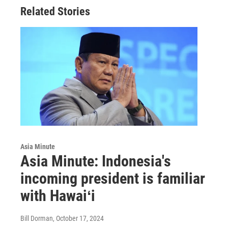
Related Stories
Asia Minute
Asia Minute: Indonesia's
incoming president is familiar
with Hawaiʻi
Bill Dorman
, October 17, 2024