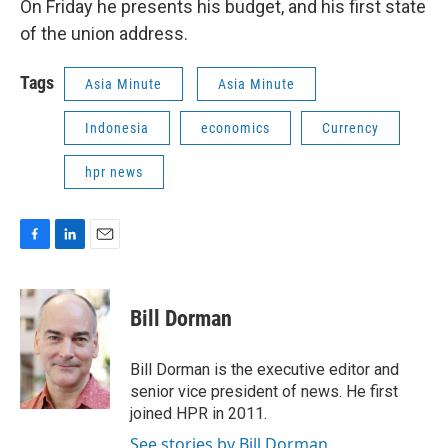
On Friday he presents his budget, and his first state
of the union address.
Tags
Asia Minute
Asia Minute
Indonesia
economics
Currency
hpr news
F
L
E
a
i
m
c
n
a
e
k
i
Bill Dorman
b
e
l
o
d
o
I
Bill Dorman is the executive editor and
k
n
senior vice president of news. He first
joined HPR in 2011.
See stories by Bill Dorman