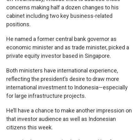
concerns making half a dozen changes to his
cabinet including two key business-related
positions.
He named a former central bank governor as
economic minister and as trade minister, picked a
private equity investor based in Singapore.
Both ministers have international experience,
reflecting the president’s desire to draw more
international investment to Indonesia—especially
for large infrastructure projects.
He’ll have a chance to make another impression on
that investor audience as well as Indonesian
citizens this week.