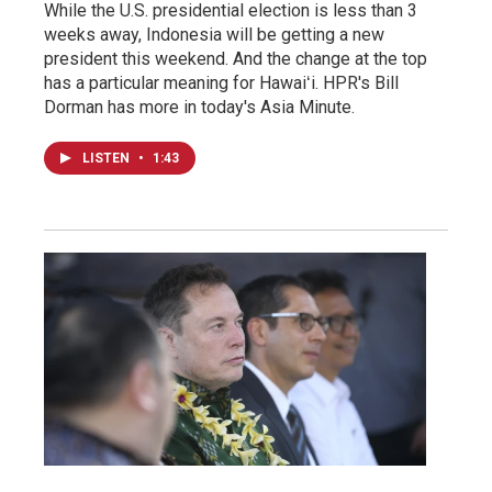
While the U.S. presidential election is less than 3
weeks away, Indonesia will be getting a new
president this weekend. And the change at the top
has a particular meaning for Hawaiʻi. HPR's Bill
Dorman has more in today's Asia Minute.
LISTEN
•
1:43