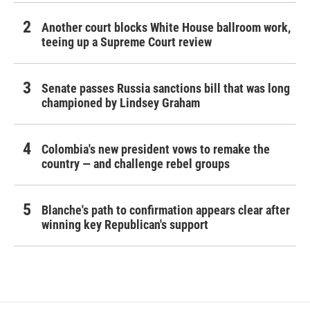
Another court blocks White House ballroom work,
teeing up a Supreme Court review
Senate passes Russia sanctions bill that was long
championed by Lindsey Graham
Colombia's new president vows to remake the
country — and challenge rebel groups
Blanche's path to confirmation appears clear after
winning key Republican's support