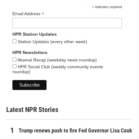
*
indicates required
*
Email Address
HPR Station Updates
Station Updates (every other week)
HPR Newsletters
Akamai Recap (weekday news roundup)
HPR Social Club (weekly community events
roundup)
Latest NPR Stories
Trump renews push to fire Fed Governor Lisa Cook