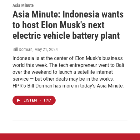
Asia Minute
Asia Minute: Indonesia wants
to host Elon Musk's next
electric vehicle battery plant
Bill Dorman
, May 21, 2024
Indonesia is at the center of Elon Musk's business
world this week. The tech entrepreneur went to Bali
over the weekend to launch a satellite internet
service — but other deals may be in the works.
HPR's Bill Dorman has more in today's Asia Minute.
LISTEN
•
1:47