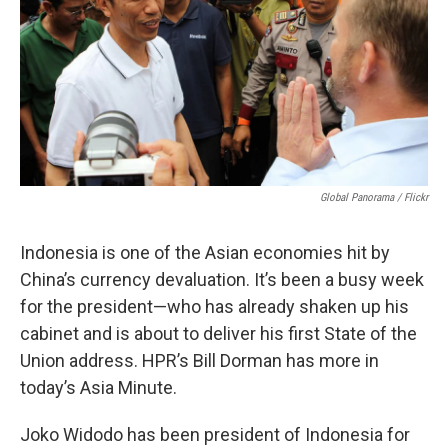
Global Panorama / Flickr
Indonesia is one of the Asian economies hit by
China’s currency devaluation. It’s been a busy week
for the president—who has already shaken up his
cabinet and is about to deliver his first State of the
Union address. HPR’s Bill Dorman has more in
today’s Asia Minute.
Joko Widodo has been president of Indonesia for