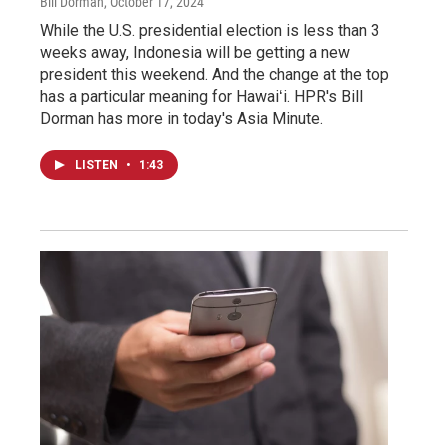
Bill Dorman
, October 17, 2024
While the U.S. presidential election is less than 3
weeks away, Indonesia will be getting a new
president this weekend. And the change at the top
has a particular meaning for Hawaiʻi. HPR's Bill
Dorman has more in today's Asia Minute.
LISTEN
•
1:43