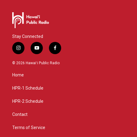
Stay Connected
i
y
f
n
o
a
s
u
c
© 2026 Hawaiʻi Public Radio
t
t
e
a
u
b
Home
g
b
o
r
e
o
a
k
HPR-1 Schedule
m
HPR-2 Schedule
Contact
Terms of Service