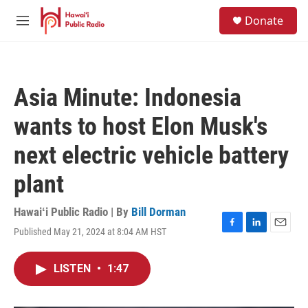
Skip to main content
S
Donate
e
M
a
e
r
n
c
u
h
Asia Minute: Indonesia
u
e
wants to host Elon Musk's
r
y
next electric vehicle battery
plant
Hawaiʻi Public Radio | By
Bill Dorman
Published May 21, 2024 at 8:04 AM HST
F
L
E
a
i
m
c
n
a
LISTEN
•
1:47
e
k
i
b
e
l
o
d