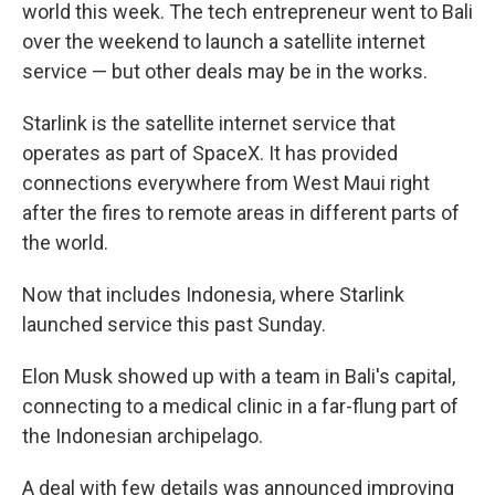
world this week. The tech entrepreneur went to Bali
over the weekend to launch a satellite internet
service — but other deals may be in the works.
Starlink is the satellite internet service that
operates as part of SpaceX. It has provided
connections everywhere from West Maui right
after the fires to remote areas in different parts of
the world.
Now that includes Indonesia, where Starlink
launched service this past Sunday.
Elon Musk showed up with a team in Bali's capital,
connecting to a medical clinic in a far-flung part of
the Indonesian archipelago.
A deal with few details was announced improving