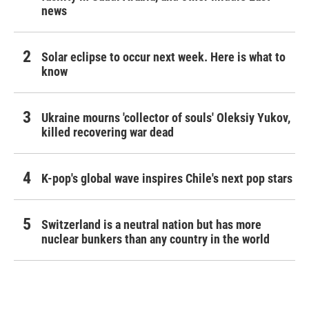
news
Solar eclipse to occur next week. Here is what to
know
Ukraine mourns 'collector of souls' Oleksiy Yukov,
killed recovering war dead
K-pop's global wave inspires Chile's next pop stars
Switzerland is a neutral nation but has more
nuclear bunkers than any country in the world