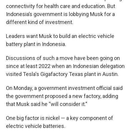
connectivity for health care and education. But
Indonesia’s government is lobbying Musk for a
different kind of investment.
Leaders want Musk to build an electric vehicle
battery plant in Indonesia.
Discussions of such a move have been going on
since at least 2022 when an Indonesian delegation
visited Tesla's Gigafactory Texas plant in Austin.
On Monday, a government investment official said
the government proposed a new factory, adding
that Musk said he “will consider it.”
One big factor is nickel — a key component of
electric vehicle batteries.