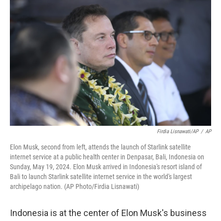
o
I
k
n
Firdia Lisnawati/AP
/
AP
Elon Musk, second from left, attends the launch of Starlink satellite
internet service at a public health center in Denpasar, Bali, Indonesia on
Sunday, May 19, 2024. Elon Musk arrived in Indonesia's resort island of
Bali to launch Starlink satellite internet service in the world's largest
archipelago nation. (AP Photo/Firdia Lisnawati)
Indonesia is at the center of Elon Musk's business