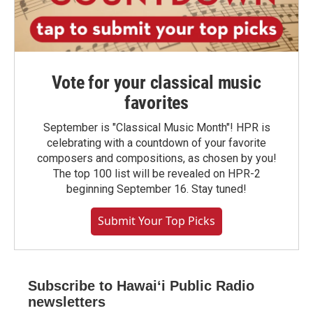
Vote for your classical music
favorites
September is "Classical Music Month"! HPR is
celebrating with a countdown of your favorite
composers and compositions, as chosen by you!
The top 100 list will be revealed on HPR-2
beginning September 16. Stay tuned!
Submit Your Top Picks
Subscribe to Hawaiʻi Public Radio
newsletters