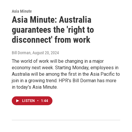
Asia Minute
Asia Minute: Australia
guarantees the 'right to
disconnect' from work
Bill Dorman
, August 20, 2024
The world of work will be changing in a major
economy next week. Starting Monday, employees in
Australia will be among the first in the Asia Pacific to
join in a growing trend. HPR's Bill Dorman has more
in today's Asia Minute.
LISTEN
•
1:44