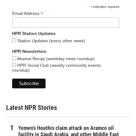
*
indicates required
*
Email Address
HPR Station Updates
Station Updates (every other week)
HPR Newsletters
Akamai Recap (weekday news roundup)
HPR Social Club (weekly community events
roundup)
Latest NPR Stories
Yemen's Houthis claim attack on Aramco oil
facility in Saudi Arabia, and other Middle East