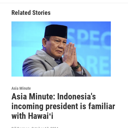
Related Stories
Asia Minute
Asia Minute: Indonesia's
incoming president is familiar
with Hawaiʻi