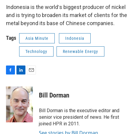
Indonesia is the worldʻs biggest producer of nickel
and is trying to broaden its market of clients for the
metal beyond its base of Chinese companies.
Tags
Asia Minute
Indonesia
Technology
Renewable Energy
F
L
E
a
i
m
c
n
a
e
k
i
Bill Dorman
b
e
l
o
d
o
I
Bill Dorman is the executive editor and
k
n
senior vice president of news. He first
joined HPR in 2011.
See stories by Bill Dorman