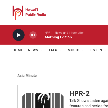
Skip to main content
HPR-1 - News and information
Morning Edition
HOME
NEWS
TALK
MUSIC
LISTEN
Asia Minute
HPR-2
Talk Shows:Listen aga
features and series 