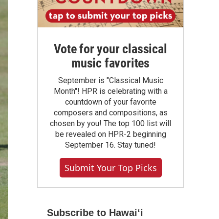
Vote for your classical
music favorites
September is "Classical Music
Month"! HPR is celebrating with a
countdown of your favorite
composers and compositions, as
chosen by you! The top 100 list will
be revealed on HPR-2 beginning
September 16. Stay tuned!
Submit Your Top Picks
Subscribe to Hawaiʻi