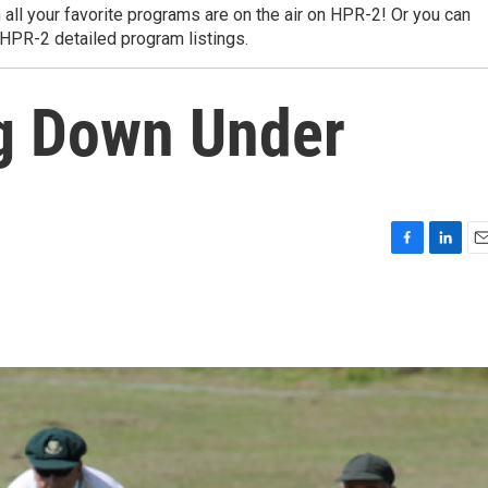
 all your favorite programs are on the air on HPR-2! Or you can
 HPR-2 detailed program listings.
ng Down Under
F
L
E
a
i
m
c
n
a
e
k
i
b
e
l
o
d
o
I
k
n