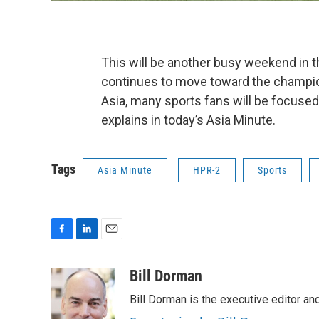
This will be another busy weekend in 
continues to move toward the champio
Asia, many sports fans will be focuse
explains in today’s Asia Minute.
Tags
Asia Minute
HPR-2
Sports
F
L
E
a
i
m
c
n
a
Bill Dorman
e
k
i
Bill Dorman is the executive editor an
b
e
l
o
d