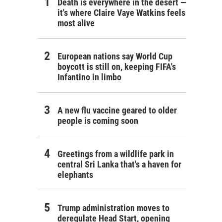
Death is everywhere in the desert —
it's where Claire Vaye Watkins feels
most alive
European nations say World Cup
boycott is still on, keeping FIFA's
Infantino in limbo
A new flu vaccine geared to older
people is coming soon
Greetings from a wildlife park in
central Sri Lanka that's a haven for
elephants
Trump administration moves to
deregulate Head Start, opening