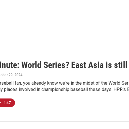
nute: World Series? East Asia is still
ctober 29, 2024
baseball fan, you already know we’re in the midst of the World S
nly places involved in championship baseball these days. HPR's B
•
1:47