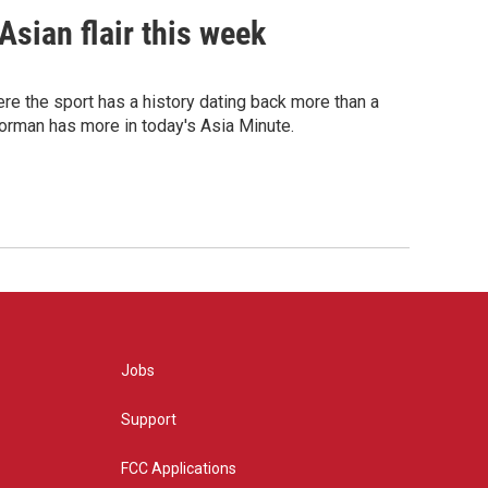
Asian flair this week
re the sport has a history dating back more than a
orman has more in today's Asia Minute.
Jobs
Support
FCC Applications