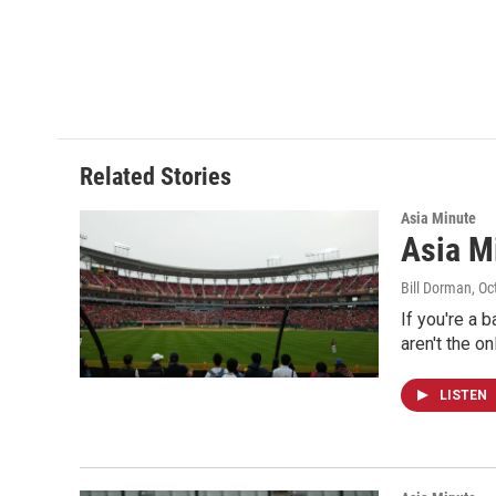
Related Stories
Asia Minute
Asia Mi
Bill Dorman
, O
If you're a 
aren't the o
LISTEN