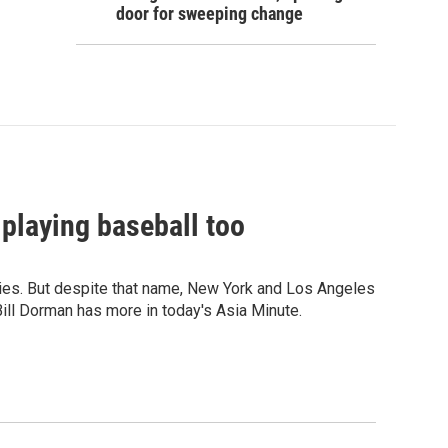
door for sweeping change
 playing baseball too
eries. But despite that name, New York and Los Angeles
ill Dorman has more in today's Asia Minute.