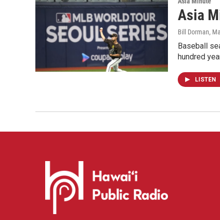
Asia Minute
Asia Mi
Bill Dorman
, M
Baseball sea
hundred yea
LISTEN