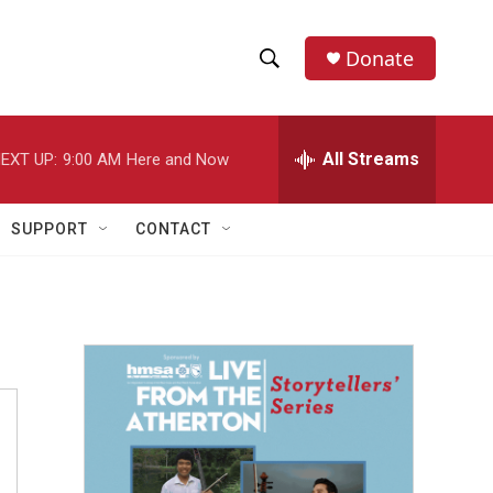
Donate
S
S
e
h
a
r
All Streams
EXT UP:
9:00 AM
Here and Now
o
c
h
w
Q
SUPPORT
CONTACT
u
S
e
r
e
y
a
r
c
h