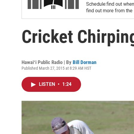
Schedule:find out when
find out more from the
Cricket Chirpi
Hawaiʻi Public Radio | By
Bill Dorman
Published March 27, 2015 at 8:29 AM HST
LISTEN
•
1:24