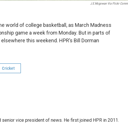
J.e.mcgowan Via Flickr Com
the world of college basketball, as March Madness
nship game a week from Monday. But in parts of
d elsewhere this weekend. HPR’s Bill Dorman
Cricket
d senior vice president of news. He first joined HPR in 2011.