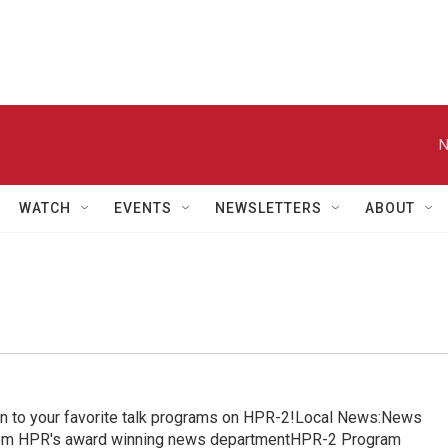
N
WATCH
EVENTS
NEWSLETTERS
ABOUT
in to your favorite talk programs on HPR-2!Local News:News
from HPR's award winning news departmentHPR-2 Program