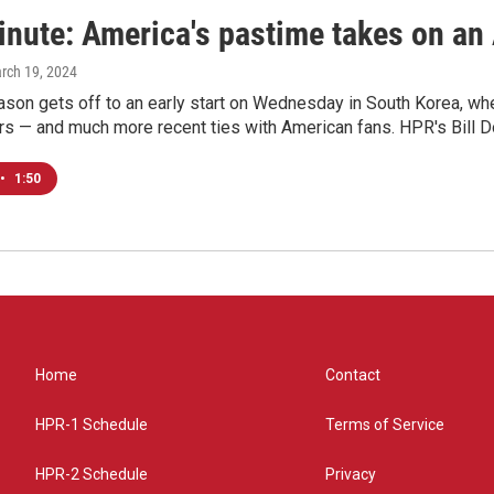
nute: America's pastime takes on an 
arch 19, 2024
son gets off to an early start on Wednesday in South Korea, whe
rs — and much more recent ties with American fans. HPR's Bill D
•
1:50
Home
Contact
HPR-1 Schedule
Terms of Service
HPR-2 Schedule
Privacy