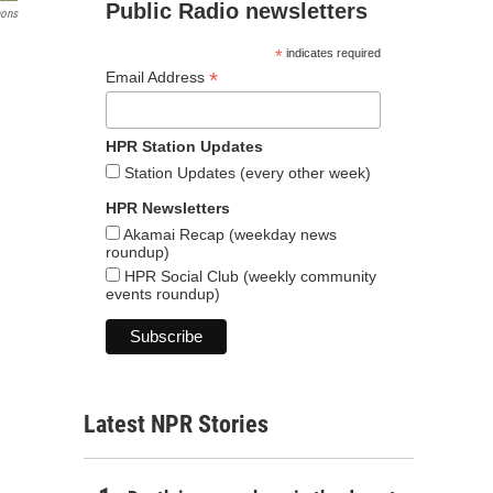
Public Radio newsletters
mons
*
indicates required
*
Email Address
HPR Station Updates
Station Updates (every other week)
HPR Newsletters
Akamai Recap (weekday news
roundup)
HPR Social Club (weekly community
events roundup)
Latest NPR Stories