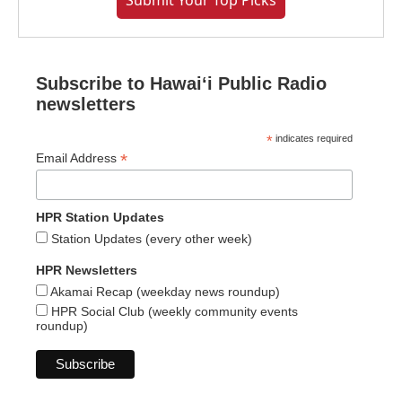
Submit Your Top Picks
Subscribe to Hawaiʻi Public Radio
newsletters
*
indicates required
*
Email Address
HPR Station Updates
Station Updates (every other week)
HPR Newsletters
Akamai Recap (weekday news roundup)
HPR Social Club (weekly community events
roundup)