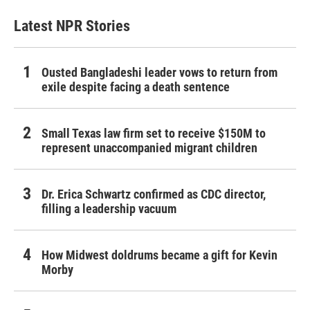
Latest NPR Stories
Ousted Bangladeshi leader vows to return from
exile despite facing a death sentence
Small Texas law firm set to receive $150M to
represent unaccompanied migrant children
Dr. Erica Schwartz confirmed as CDC director,
filling a leadership vacuum
How Midwest doldrums became a gift for Kevin
Morby