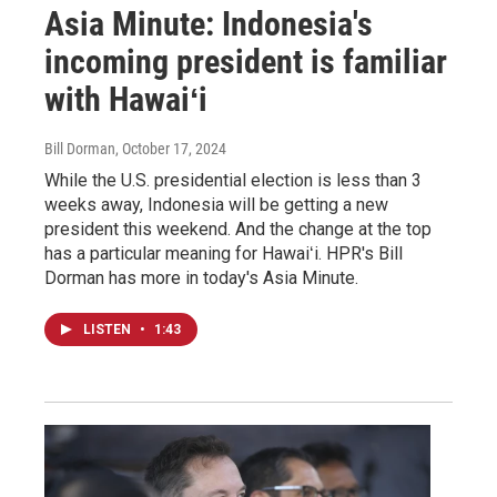
Asia Minute: Indonesia's
incoming president is familiar
with Hawaiʻi
Bill Dorman
, October 17, 2024
While the U.S. presidential election is less than 3
weeks away, Indonesia will be getting a new
president this weekend. And the change at the top
has a particular meaning for Hawaiʻi. HPR's Bill
Dorman has more in today's Asia Minute.
LISTEN
•
1:43