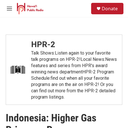
Skip to main content
S
Donate
e
M
a
e
r
n
c
u
h
u
HPR-2
e
r
Talk Shows:Listen again to your favorite
y
talk programs on HPR-2!Local News:News
features and series from HPR's award
winning news departmentHPR-2 Program
Schedule:find out when all your favorite
programs are on the air on HPR-2! Or you
can find out more from the HPR-2 detailed
program listings.
Indonesia: Higher Gas