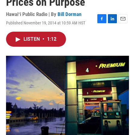
Prices on Purpose
Hawaiʻi Public Radio | By
Bill Dorman
Published November 19, 2014 at 10:59 AM HST
F
L
E
a
i
m
c
n
a
LISTEN
•
1:12
e
k
i
b
e
l
o
d
o
I
k
n