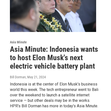
Asia Minute
Asia Minute: Indonesia wants
to host Elon Musk's next
electric vehicle battery plant
Bill Dorman
, May 21, 2024
Indonesia is at the center of Elon Musk's business
world this week. The tech entrepreneur went to Bali
over the weekend to launch a satellite internet
service — but other deals may be in the works.
HPR's Bill Dorman has more in today's Asia Minute.