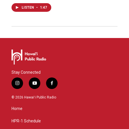
LISTEN
•
1:47
Stay Connected
i
y
f
n
o
a
s
u
c
© 2026 Hawaiʻi Public Radio
t
t
e
a
u
b
Home
g
b
o
r
e
o
a
k
HPR-1 Schedule
m