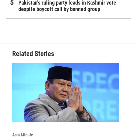
Pakistan's ruling party leads in Kashmir vote
despite boycott call by banned group
Related Stories
Asia Minute