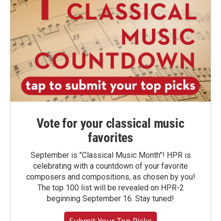
Vote for your classical music
favorites
September is "Classical Music Month"! HPR is
celebrating with a countdown of your favorite
composers and compositions, as chosen by you!
The top 100 list will be revealed on HPR-2
beginning September 16. Stay tuned!