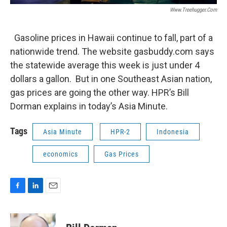
Www.treehugger.com
Gasoline prices in Hawaii continue to fall, part of a
nationwide trend. The website gasbuddy.com says
the statewide average this week is just under 4
dollars a gallon. But in one Southeast Asian nation,
gas prices are going the other way. HPR’s Bill
Dorman explains in today’s Asia Minute.
Tags
Asia Minute
HPR-2
Indonesia
economics
Gas Prices
F
L
E
a
i
m
c
n
a
e
k
i