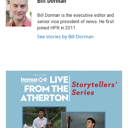
Bill Dorman
b
e
l
o
d
o
I
Bill Dorman is the executive editor and
k
n
senior vice president of news. He first
joined HPR in 2011.
See stories by Bill Dorman