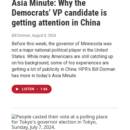
Asia Minute: Why the
Democrats' VP candidate is
getting attention in China
Bill Dorman
, August 8, 2024
Before this week, the governor of Minnesota was
not a major national political player in the United
States. While many Americans are still catching up
on his background, some of his experiences are
getting a lot of publicity in China. HPR's Bill Dorman
has more in today's Asia Minute.
LISTEN
•
1:44