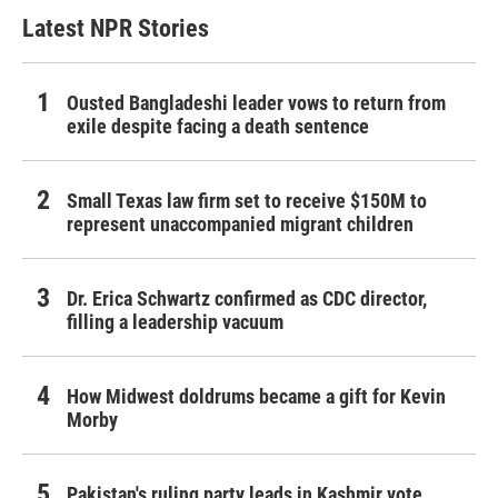
Latest NPR Stories
Ousted Bangladeshi leader vows to return from
exile despite facing a death sentence
Small Texas law firm set to receive $150M to
represent unaccompanied migrant children
Dr. Erica Schwartz confirmed as CDC director,
filling a leadership vacuum
How Midwest doldrums became a gift for Kevin
Morby
Pakistan's ruling party leads in Kashmir vote