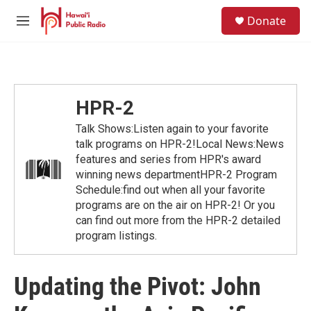
Skip to main content
S
Donate
e
M
a
e
r
n
c
u
h
u
HPR-2
e
r
Talk Shows:Listen again to your favorite
y
talk programs on HPR-2!Local News:News
features and series from HPR's award
winning news departmentHPR-2 Program
Schedule:find out when all your favorite
programs are on the air on HPR-2! Or you
can find out more from the HPR-2 detailed
program listings.
Updating the Pivot: John