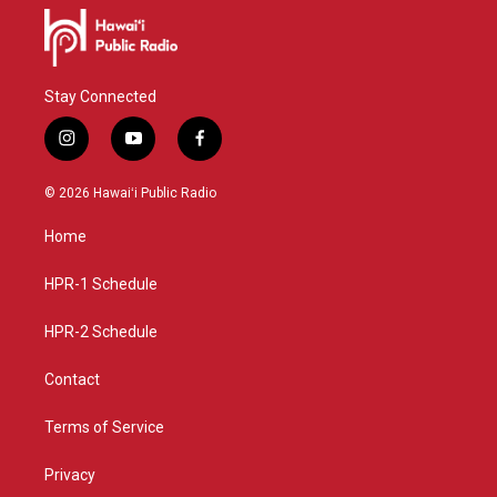
Stay Connected
i
y
f
n
o
a
s
u
c
© 2026 Hawaiʻi Public Radio
t
t
e
a
u
b
Home
g
b
o
r
e
o
a
k
HPR-1 Schedule
m
HPR-2 Schedule
Contact
Terms of Service
Privacy