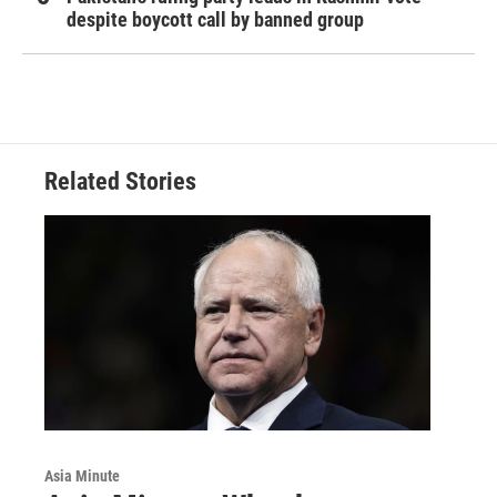
despite boycott call by banned group
Related Stories
Asia Minute