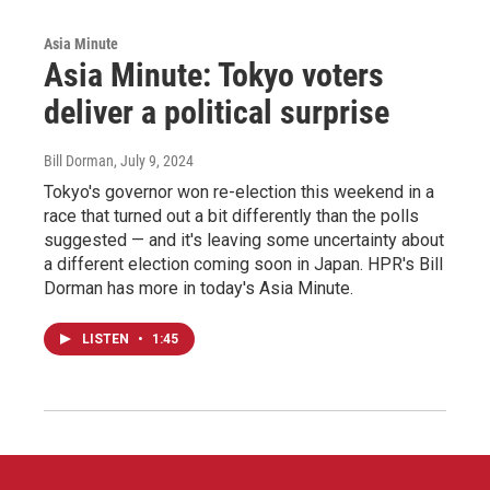
Asia Minute
Asia Minute: Tokyo voters
deliver a political surprise
Bill Dorman
, July 9, 2024
Tokyo's governor won re-election this weekend in a
race that turned out a bit differently than the polls
suggested — and it's leaving some uncertainty about
a different election coming soon in Japan. HPR's Bill
Dorman has more in today's Asia Minute.
LISTEN
•
1:45