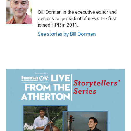
b
e
l
o
d
o
I
Bill Dorman is the executive editor and
k
n
senior vice president of news. He first
joined HPR in 2011.
See stories by Bill Dorman