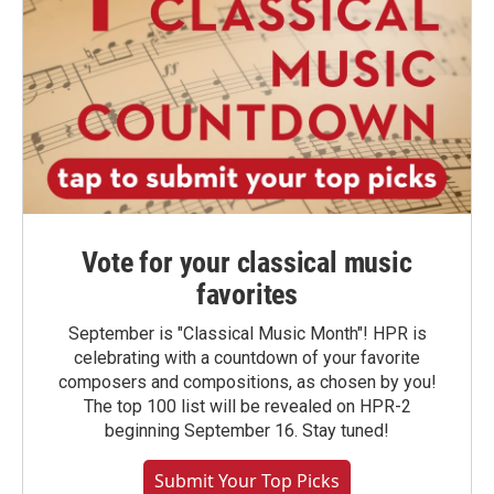
Vote for your classical music
favorites
September is "Classical Music Month"! HPR is
celebrating with a countdown of your favorite
composers and compositions, as chosen by you!
The top 100 list will be revealed on HPR-2
beginning September 16. Stay tuned!
Submit Your Top Picks