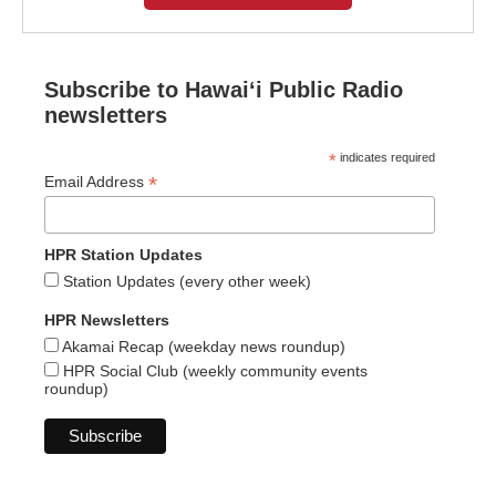
Subscribe to Hawaiʻi Public Radio
newsletters
*
indicates required
*
Email Address
HPR Station Updates
Station Updates (every other week)
HPR Newsletters
Akamai Recap (weekday news roundup)
HPR Social Club (weekly community events
roundup)