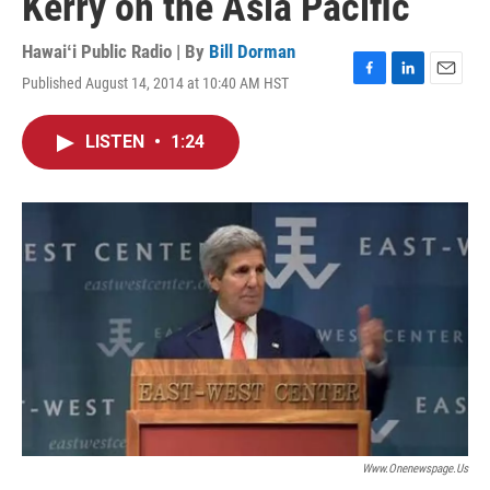
Kerry on the Asia Pacific
Hawaiʻi Public Radio | By
Bill Dorman
Published August 14, 2014 at 10:40 AM HST
F
L
E
a
i
m
c
n
a
LISTEN
•
1:24
e
k
i
b
e
l
o
d
o
I
k
n
Www.onenewspage.us