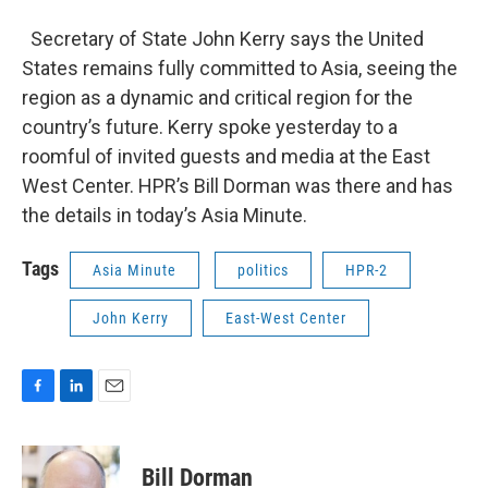
Secretary of State John Kerry says the United
States remains fully committed to Asia, seeing the
region as a dynamic and critical region for the
country’s future. Kerry spoke yesterday to a
roomful of invited guests and media at the East
West Center. HPR’s Bill Dorman was there and has
the details in today’s Asia Minute.
Tags
Asia Minute
politics
HPR-2
John Kerry
East-West Center
F
L
E
a
i
m
c
n
a
e
k
i
Bill Dorman