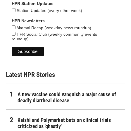
HPR Station Updates
Station Updates (every other week)
HPR Newsletters
Akamai Recap (weekday news roundup)
HPR Social Club (weekly community events
roundup)
Latest NPR Stories
A new vaccine could vanquish a major cause of
deadly diarrheal disease
Kalshi and Polymarket bets on clinical trials
criticized as 'ghastly'