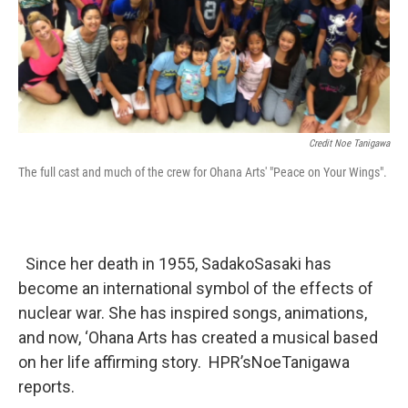
Credit Noe Tanigawa
The full cast and much of the crew for Ohana Arts' "Peace on Your Wings".
Since her death in 1955, SadakoSasaki has
become an international symbol of the effects of
nuclear war. She has inspired songs, animations,
and now, ‘Ohana Arts has created a musical based
on her life affirming story. HPR’sNoeTanigawa
reports.