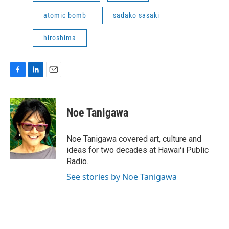
atomic bomb
sadako sasaki
hiroshima
F
L
E
a
i
m
c
n
a
e
k
i
Noe Tanigawa
b
e
l
o
d
o
I
Noe Tanigawa covered art, culture and
k
n
ideas for two decades at Hawaiʻi Public
Radio.
See stories by Noe Tanigawa