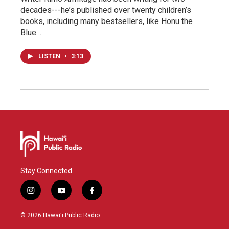
decades---he’s published over twenty children’s
books, including many bestsellers, like Honu the
Blue…
LISTEN
•
3:13
Stay Connected
i
y
f
n
o
a
s
u
c
© 2026 Hawaiʻi Public Radio
t
t
e