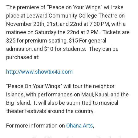
The premiere of “Peace on Your Wings” will take
place at Leeward Community College Theatre on
November 20th, 21st, and 22nd at 7:30 PM, with a
matinee on Saturday the 22nd at 2 PM. Tickets are
$25 for premium seating, $15 For general
admission, and $10 for students. They can be
purchased at:
http://www.showtix4u.com
"Peace On Your Wings" will tour the neighbor
islands, with performances on Maui, Kauai, and the
Big Island. It will also be submitted to musical
theater festivals around the country.
For more information on
Ohana Arts
,