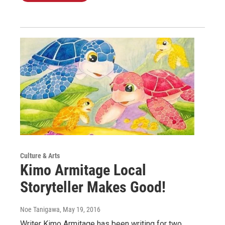
Culture & Arts
Kimo Armitage Local
Storyteller Makes Good!
Noe Tanigawa
, May 19, 2016
Writer Kimo Armitage has been writing for two