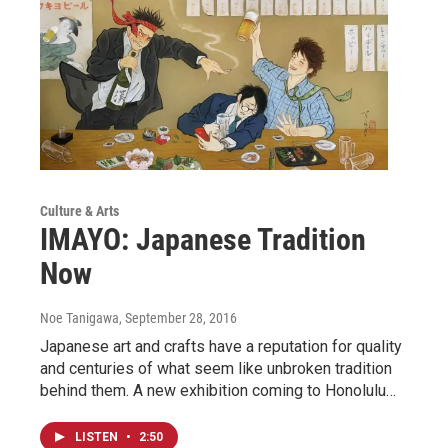
Culture & Arts
IMAYO: Japanese Tradition
Now
Noe Tanigawa
, September 28, 2016
Japanese art and crafts have a reputation for quality
and centuries of what seem like unbroken tradition
behind them. A new exhibition coming to Honolulu…
LISTEN
•
2:50