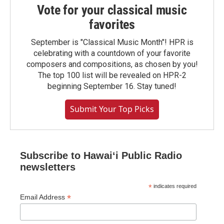
Vote for your classical music
favorites
September is "Classical Music Month"! HPR is
celebrating with a countdown of your favorite
composers and compositions, as chosen by you!
The top 100 list will be revealed on HPR-2
beginning September 16. Stay tuned!
Submit Your Top Picks
Subscribe to Hawaiʻi Public Radio
newsletters
*
indicates required
*
Email Address