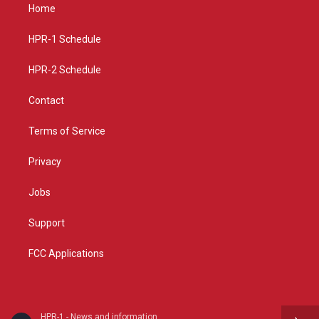
a
u
b
Home
g
b
o
r
e
o
a
k
HPR-1 Schedule
m
HPR-2 Schedule
Contact
Terms of Service
Privacy
Jobs
Support
FCC Applications
HPR-1 - News and information