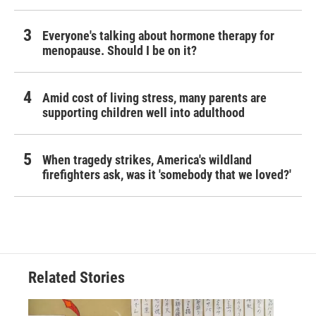
Everyone's talking about hormone therapy for
menopause. Should I be on it?
Amid cost of living stress, many parents are
supporting children well into adulthood
When tragedy strikes, America's wildland
firefighters ask, was it 'somebody that we loved?'
Related Stories