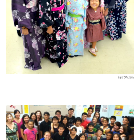
Cyd Shizuru