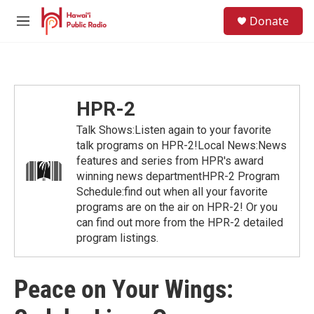
Skip to main content
S
Donate
e
M
a
e
r
n
c
u
h
u
HPR-2
e
r
Talk Shows:Listen again to your favorite
y
talk programs on HPR-2!Local News:News
features and series from HPR's award
winning news departmentHPR-2 Program
Schedule:find out when all your favorite
programs are on the air on HPR-2! Or you
can find out more from the HPR-2 detailed
program listings.
Peace on Your Wings: