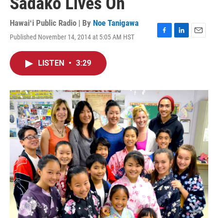
Sadako Lives On
Hawaiʻi Public Radio | By
Noe Tanigawa
Published November 14, 2014 at 5:05 AM HST
F
L
E
a
i
m
c
n
a
LISTEN
•
3:29
e
k
i
b
e
l
o
d
o
I
k
n