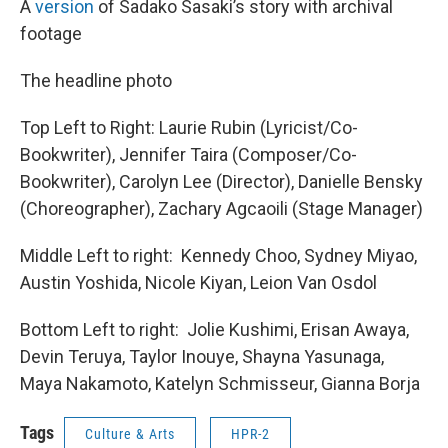
A
version
of Sadako Sasaki’s story with archival
footage
The headline photo
Top Left to Right: Laurie Rubin (Lyricist/Co-
Bookwriter), Jennifer Taira (Composer/Co-
Bookwriter), Carolyn Lee (Director), Danielle Bensky
(Choreographer), Zachary Agcaoili (Stage Manager)
Middle Left to right: Kennedy Choo, Sydney Miyao,
Austin Yoshida, Nicole Kiyan, Leion Van Osdol
Bottom Left to right: Jolie Kushimi, Erisan Awaya,
Devin Teruya, Taylor Inouye, Shayna Yasunaga,
Maya Nakamoto, Katelyn Schmisseur, Gianna Borja
Tags
Culture & Arts
HPR-2