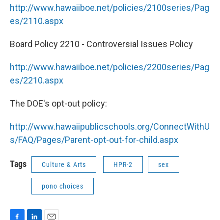
http://www.hawaiiboe.net/policies/2100series/Pag
es/2110.aspx
Board Policy 2210 - Controversial Issues Policy
http://www.hawaiiboe.net/policies/2200series/Pag
es/2210.aspx
The DOE's opt-out policy:
http://www.hawaiipublicschools.org/ConnectWithU
s/FAQ/Pages/Parent-opt-out-for-child.aspx
Tags
Culture & Arts
HPR-2
sex
pono choices