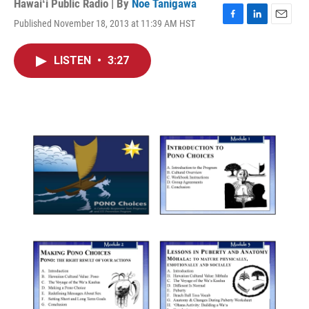
Hawaiʻi Public Radio | By
Noe Tanigawa
Published November 18, 2013 at 11:39 AM HST
F
L
E
a
i
m
c
n
a
LISTEN
•
3:27
e
k
i
b
e
l
o
d
o
I
k
n