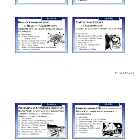
Pono Choices