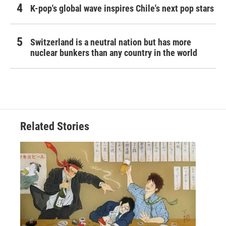
K-pop's global wave inspires Chile's next pop stars
Switzerland is a neutral nation but has more
nuclear bunkers than any country in the world
Related Stories