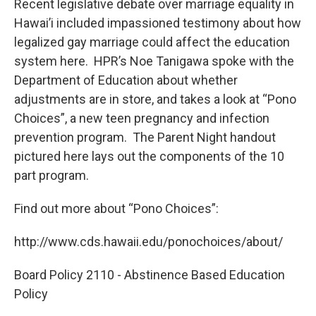
Recent legislative debate over marriage equality in
Hawai’i included impassioned testimony about how
legalized gay marriage could affect the education
system here. HPR’s Noe Tanigawa spoke with the
Department of Education about whether
adjustments are in store, and takes a look at “Pono
Choices”, a new teen pregnancy and infection
prevention program. The Parent Night handout
pictured here lays out the components of the 10
part program.
Find out more about “Pono Choices”:
http://www.cds.hawaii.edu/ponochoices/about/
Board Policy 2110 - Abstinence Based Education
Policy