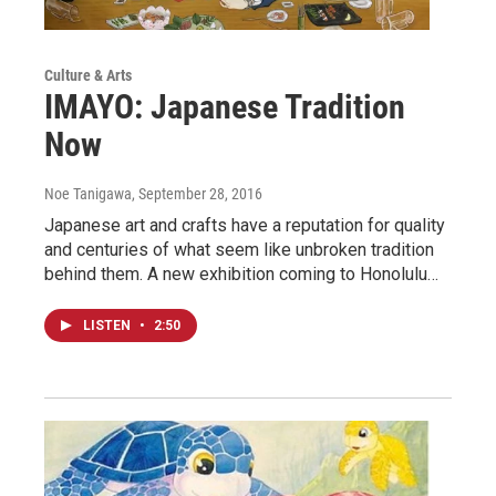
Culture & Arts
IMAYO: Japanese Tradition
Now
Noe Tanigawa
, September 28, 2016
Japanese art and crafts have a reputation for quality
and centuries of what seem like unbroken tradition
behind them. A new exhibition coming to Honolulu…
LISTEN
•
2:50