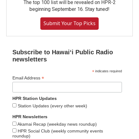
The top 100 list will be revealed on HPR-2
beginning September 16. Stay tuned!
Submit Your Top Picks
Subscribe to Hawaiʻi Public Radio
newsletters
*
indicates required
*
Email Address
HPR Station Updates
Station Updates (every other week)
HPR Newsletters
Akamai Recap (weekday news roundup)
HPR Social Club (weekly community events
roundup)