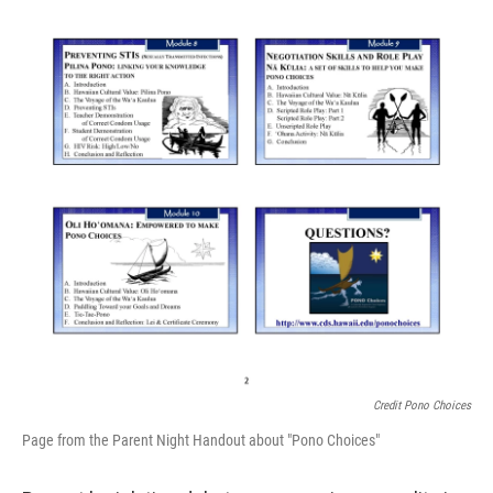
Credit Pono Choices
Page from the Parent Night Handout about "Pono Choices"