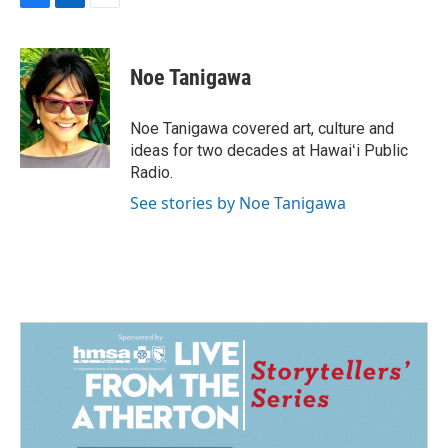
F
L
E
a
i
m
c
n
a
e
k
i
Noe Tanigawa
b
e
l
o
d
o
I
Noe Tanigawa covered art, culture and
k
n
ideas for two decades at Hawaiʻi Public
Radio.
See stories by Noe Tanigawa