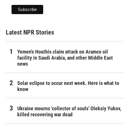
Latest NPR Stories
Yemen's Houthis claim attack on Aramco oil
facility in Saudi Arabia, and other Middle East
news
Solar eclipse to occur next week. Here is what to
know
Ukraine mourns 'collector of souls' Oleksiy Yukov,
killed recovering war dead