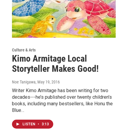
Culture & Arts
Kimo Armitage Local
Storyteller Makes Good!
Noe Tanigawa
, May 19, 2016
Writer Kimo Armitage has been writing for two
decades---he’s published over twenty children’s
books, including many bestsellers, like Honu the
Blue…
LISTEN
•
3:13