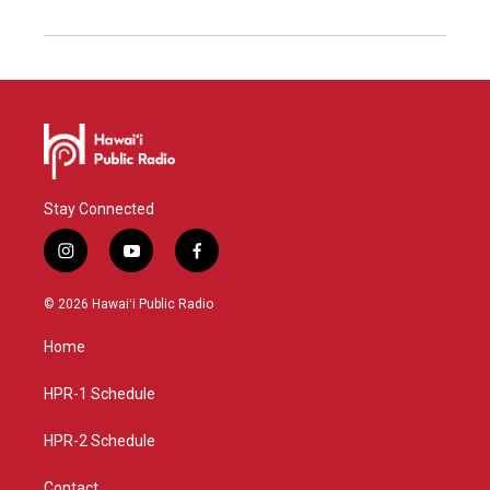
Stay Connected
i
y
f
n
o
a
s
u
c
© 2026 Hawaiʻi Public Radio
t
t
e
a
u
b
Home
g
b
o
r
e
o
a
k
HPR-1 Schedule
m
HPR-2 Schedule
Contact