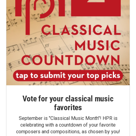
Vote for your classical music
favorites
September is "Classical Music Month"! HPR is
celebrating with a countdown of your favorite
composers and compositions, as chosen by you!