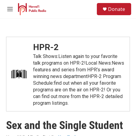
Skip to main content
S
Donate
e
M
a
e
r
n
c
u
h
u
HPR-2
e
r
Talk Shows:Listen again to your favorite
y
talk programs on HPR-2!Local News:News
features and series from HPR's award
winning news departmentHPR-2 Program
Schedule:find out when all your favorite
programs are on the air on HPR-2! Or you
can find out more from the HPR-2 detailed
program listings.
Sex and the Single Student