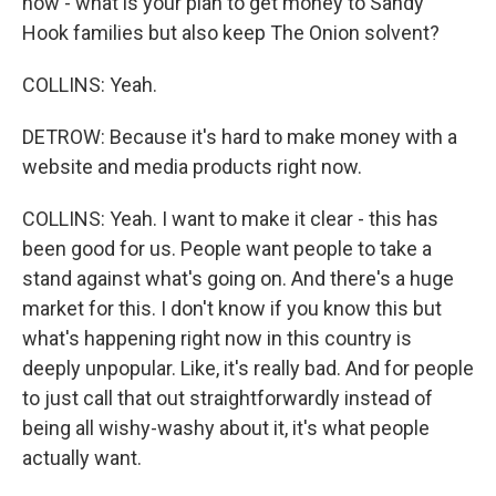
how - what is your plan to get money to Sandy
Hook families but also keep The Onion solvent?
COLLINS: Yeah.
DETROW: Because it's hard to make money with a
website and media products right now.
COLLINS: Yeah. I want to make it clear - this has
been good for us. People want people to take a
stand against what's going on. And there's a huge
market for this. I don't know if you know this but
what's happening right now in this country is
deeply unpopular. Like, it's really bad. And for people
to just call that out straightforwardly instead of
being all wishy-washy about it, it's what people
actually want.