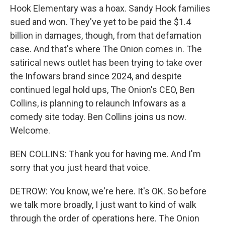
Hook Elementary was a hoax. Sandy Hook families
sued and won. They've yet to be paid the $1.4
billion in damages, though, from that defamation
case. And that's where The Onion comes in. The
satirical news outlet has been trying to take over
the Infowars brand since 2024, and despite
continued legal hold ups, The Onion's CEO, Ben
Collins, is planning to relaunch Infowars as a
comedy site today. Ben Collins joins us now.
Welcome.
BEN COLLINS: Thank you for having me. And I'm
sorry that you just heard that voice.
DETROW: You know, we're here. It's OK. So before
we talk more broadly, I just want to kind of walk
through the order of operations here. The Onion