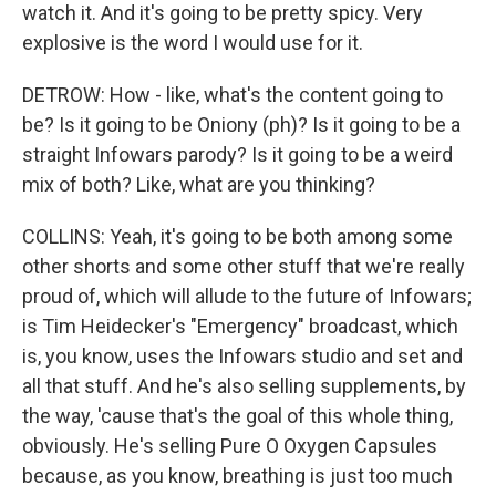
watch it. And it's going to be pretty spicy. Very
explosive is the word I would use for it.
DETROW: How - like, what's the content going to
be? Is it going to be Oniony (ph)? Is it going to be a
straight Infowars parody? Is it going to be a weird
mix of both? Like, what are you thinking?
COLLINS: Yeah, it's going to be both among some
other shorts and some other stuff that we're really
proud of, which will allude to the future of Infowars;
is Tim Heidecker's "Emergency" broadcast, which
is, you know, uses the Infowars studio and set and
all that stuff. And he's also selling supplements, by
the way, 'cause that's the goal of this whole thing,
obviously. He's selling Pure O Oxygen Capsules
because, as you know, breathing is just too much