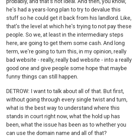
probably, and that's not ideal. And then, you know,
he's had a years-long plan to try to devalue this
stuff so he could get it back from his landlord. Like,
that's the level at which he's trying to not pay these
people. So we, at least in the intermediary steps
here, are going to get them some cash. And long
term, we're going to turn this, in my opinion, really
bad website - really, really bad website - into a really
good one and give people some hope that maybe
funny things can still happen.
DETROW: I want to talk about all of that. But first,
without going through every single twist and turn,
what is the best way to understand where this
stands in court right now, what the hold up has
been, what the issue has been as to whether you
can use the domain name and all of that?