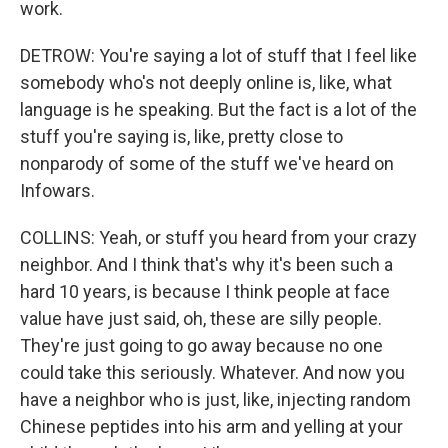
work.
DETROW: You're saying a lot of stuff that I feel like
somebody who's not deeply online is, like, what
language is he speaking. But the fact is a lot of the
stuff you're saying is, like, pretty close to
nonparody of some of the stuff we've heard on
Infowars.
COLLINS: Yeah, or stuff you heard from your crazy
neighbor. And I think that's why it's been such a
hard 10 years, is because I think people at face
value have just said, oh, these are silly people.
They're just going to go away because no one
could take this seriously. Whatever. And now you
have a neighbor who is just, like, injecting random
Chinese peptides into his arm and yelling at your