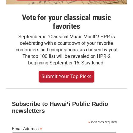
Vote for your classical music
favorites
September is "Classical Music Month"! HPR is
celebrating with a countdown of your favorite
composers and compositions, as chosen by you!
The top 100 list will be revealed on HPR-2
beginning September 16. Stay tuned!
Submit Your Top Picks
Subscribe to Hawaiʻi Public Radio
newsletters
*
indicates required
*
Email Address