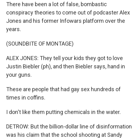
There have been a lot of false, bombastic
conspiracy theories to come out of podcaster Alex
Jones and his former Infowars platform over the
years.
(SOUNDBITE OF MONTAGE)
ALEX JONES: They tell your kids they got to love
Justin Biebler (ph), and then Biebler says, hand in
your guns.
These are people that had gay sex hundreds of
times in coffins.
I don't like them putting chemicals in the water.
DETROW: But the billion-dollar line of disinformation
was his claim that the school shooting at Sandy