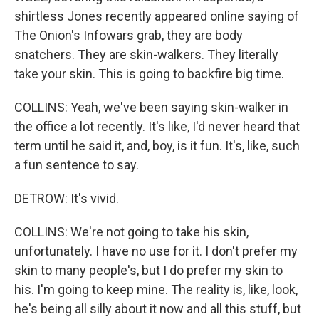
shirtless Jones recently appeared online saying of
The Onion's Infowars grab, they are body
snatchers. They are skin-walkers. They literally
take your skin. This is going to backfire big time.
COLLINS: Yeah, we've been saying skin-walker in
the office a lot recently. It's like, I'd never heard that
term until he said it, and, boy, is it fun. It's, like, such
a fun sentence to say.
DETROW: It's vivid.
COLLINS: We're not going to take his skin,
unfortunately. I have no use for it. I don't prefer my
skin to many people's, but I do prefer my skin to
his. I'm going to keep mine. The reality is, like, look,
he's being all silly about it now and all this stuff, but