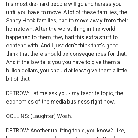
his most die-hard people will go and harass you
until you have to move. A lot of these families, the
Sandy Hook families, had to move away from their
hometown. After the worst thing in the world
happened to them, they had this extra stuff to
contend with. And I just don't think that's good. I
think that there should be consequences for that.
And if the law tells you you have to give them a
billion dollars, you should at least give them a little
bit of that.
DETROW: Let me ask you - my favorite topic, the
economics of the media business right now.
COLLINS: (Laughter) Woah.
DETROW: Another uplifting topic, you know? Like,