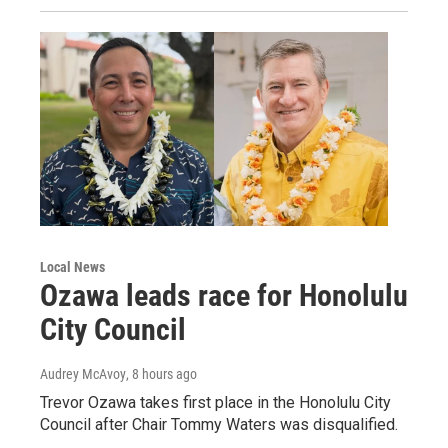
Local News
Ozawa leads race for Honolulu
City Council
Audrey McAvoy
, 8 hours ago
Trevor Ozawa takes first place in the Honolulu City
Council after Chair Tommy Waters was disqualified.