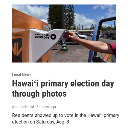
Local News
Hawaiʻi primary election day
through photos
Annabelle Ink
, 6 hours ago
Residents showed up to vote in the Hawaiʻi primary
election on Saturday, Aug. 8