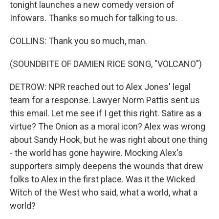
tonight launches a new comedy version of
Infowars. Thanks so much for talking to us.
COLLINS: Thank you so much, man.
(SOUNDBITE OF DAMIEN RICE SONG, "VOLCANO")
DETROW: NPR reached out to Alex Jones' legal
team for a response. Lawyer Norm Pattis sent us
this email. Let me see if I get this right. Satire as a
virtue? The Onion as a moral icon? Alex was wrong
about Sandy Hook, but he was right about one thing
- the world has gone haywire. Mocking Alex's
supporters simply deepens the wounds that drew
folks to Alex in the first place. Was it the Wicked
Witch of the West who said, what a world, what a
world?