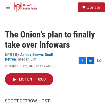
Skip to main content
S
Donate
e
M
a
e
r
n
c
u
h
The Onion's plan to finally
u
e
take over Infowars
r
y
NPR | By
Ashley Brown
,
Scott
Detrow
,
Megan Lim
F
L
E
Published July 2, 2026 at 9:59 AM HST
a
i
m
c
n
a
e
k
i
LISTEN
•
8:00
b
e
l
o
d
o
I
k
n
SCOTT DETROW, HOST: