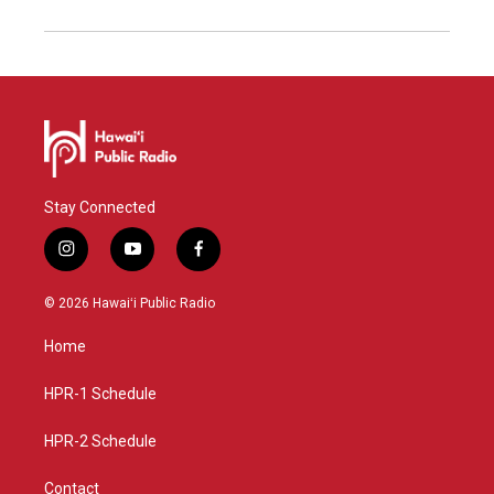
Stay Connected
i
y
f
n
o
a
s
u
c
© 2026 Hawaiʻi Public Radio
t
t
e
a
u
b
Home
g
b
o
r
e
o
a
k
HPR-1 Schedule
m
HPR-2 Schedule
Contact