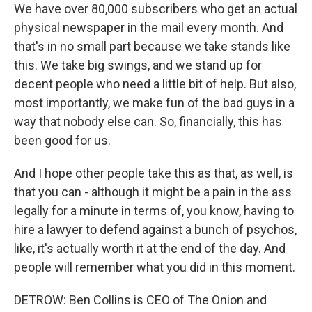
We have over 80,000 subscribers who get an actual
physical newspaper in the mail every month. And
that's in no small part because we take stands like
this. We take big swings, and we stand up for
decent people who need a little bit of help. But also,
most importantly, we make fun of the bad guys in a
way that nobody else can. So, financially, this has
been good for us.
And I hope other people take this as that, as well, is
that you can - although it might be a pain in the ass
legally for a minute in terms of, you know, having to
hire a lawyer to defend against a bunch of psychos,
like, it's actually worth it at the end of the day. And
people will remember what you did in this moment.
DETROW: Ben Collins is CEO of The Onion and