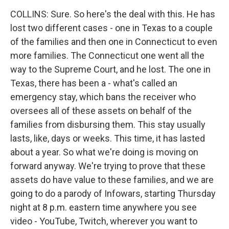
COLLINS: Sure. So here's the deal with this. He has
lost two different cases - one in Texas to a couple
of the families and then one in Connecticut to even
more families. The Connecticut one went all the
way to the Supreme Court, and he lost. The one in
Texas, there has been a - what's called an
emergency stay, which bans the receiver who
oversees all of these assets on behalf of the
families from disbursing them. This stay usually
lasts, like, days or weeks. This time, it has lasted
about a year. So what we're doing is moving on
forward anyway. We're trying to prove that these
assets do have value to these families, and we are
going to do a parody of Infowars, starting Thursday
night at 8 p.m. eastern time anywhere you see
video - YouTube, Twitch, wherever you want to