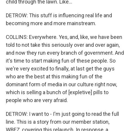
child through the lawn. Like...
DETROW: This stuff is influencing real life and
becoming more and more mainstream.
COLLINS: Everywhere. Yes, and, like, we have been
told to not take this seriously over and over again,
and now they run every branch of government. And
it's time to start making fun of these people. So
we're very excited to finally, at last get the guys
who are the best at this making fun of the
dominant form of media in our culture right now,
which is selling a bunch of [expletive] pills to
people who are very afraid.
DETROW: I want to - I'm just going to read the full
line. This is a story from our member station,
WBEZ, covering this relaunch. In response, a