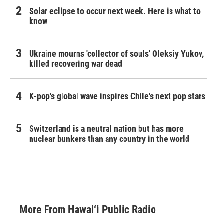
Solar eclipse to occur next week. Here is what to
know
Ukraine mourns 'collector of souls' Oleksiy Yukov,
killed recovering war dead
K-pop's global wave inspires Chile's next pop stars
Switzerland is a neutral nation but has more
nuclear bunkers than any country in the world
More From Hawai‘i Public Radio