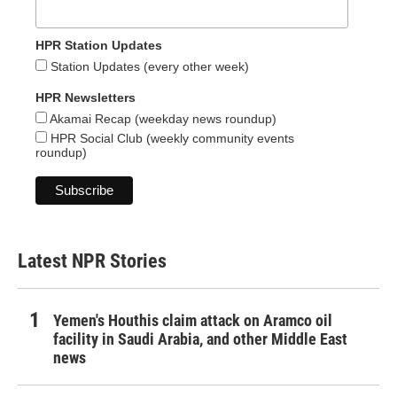
HPR Station Updates
Station Updates (every other week)
HPR Newsletters
Akamai Recap (weekday news roundup)
HPR Social Club (weekly community events
roundup)
Latest NPR Stories
Yemen's Houthis claim attack on Aramco oil
facility in Saudi Arabia, and other Middle East
news