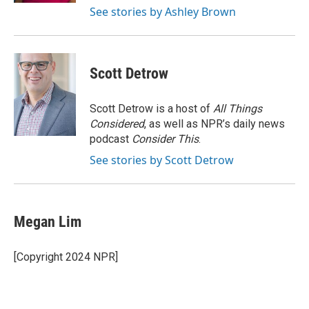
See stories by Ashley Brown
Scott Detrow
Scott Detrow is a host of
All Things
Considered
, as well as NPR’s daily news
podcast
Consider This
.
See stories by Scott Detrow
Megan Lim
[Copyright 2024 NPR]