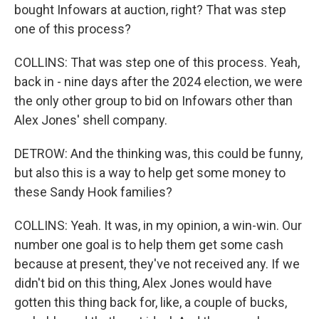
bought Infowars at auction, right? That was step
one of this process?
COLLINS: That was step one of this process. Yeah,
back in - nine days after the 2024 election, we were
the only other group to bid on Infowars other than
Alex Jones' shell company.
DETROW: And the thinking was, this could be funny,
but also this is a way to help get some money to
these Sandy Hook families?
COLLINS: Yeah. It was, in my opinion, a win-win. Our
number one goal is to help them get some cash
because at present, they've not received any. If we
didn't bid on this thing, Alex Jones would have
gotten this thing back for, like, a couple of bucks,