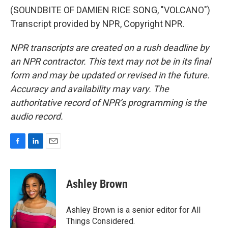
(SOUNDBITE OF DAMIEN RICE SONG, "VOLCANO")
Transcript provided by NPR, Copyright NPR.
NPR transcripts are created on a rush deadline by
an NPR contractor. This text may not be in its final
form and may be updated or revised in the future.
Accuracy and availability may vary. The
authoritative record of NPR’s programming is the
audio record.
F
L
E
a
i
m
c
n
a
e
k
i
Ashley Brown
b
e
l
o
d
o
I
Ashley Brown is a senior editor for All
k
n
Things Considered.