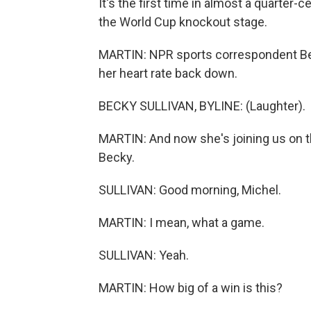
It's the first time in almost a quarter
the World Cup knockout stage.
MARTIN: NPR sports correspondent Bec
her heart rate back down.
BECKY SULLIVAN, BYLINE: (Laughter).
MARTIN: And now she's joining us on th
Becky.
SULLIVAN: Good morning, Michel.
MARTIN: I mean, what a game.
SULLIVAN: Yeah.
MARTIN: How big of a win is this?