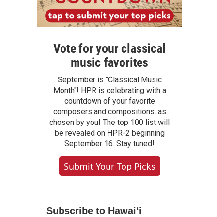
Vote for your classical
music favorites
September is "Classical Music
Month"! HPR is celebrating with a
countdown of your favorite
composers and compositions, as
chosen by you! The top 100 list will
be revealed on HPR-2 beginning
September 16. Stay tuned!
Submit Your Top Picks
Subscribe to Hawaiʻi