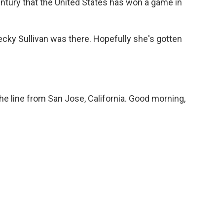
-century that the United States has won a game in
ky Sullivan was there. Hopefully she's gotten
e line from San Jose, California. Good morning,