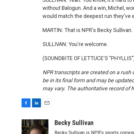
without Balogun. And a win, Michel, wo
would match the deepest run they've e
MARTIN: That is NPR's Becky Sullivan. 
SULLIVAN: You're welcome.
(SOUNDBITE OF LETTUCE'S "PHYLLIS") 
NPR transcripts are created on a rush 
be in its final form and may be updated 
may vary. The authoritative record of 
F
L
E
a
i
m
c
n
a
Becky Sullivan
e
k
i
Becky Sullivan is NPR’s sports corre