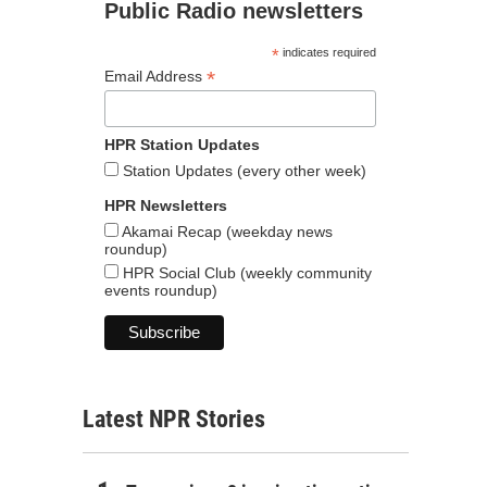
Public Radio newsletters
*
indicates required
*
Email Address
HPR Station Updates
Station Updates (every other week)
HPR Newsletters
Akamai Recap (weekday news
roundup)
HPR Social Club (weekly community
events roundup)
Latest NPR Stories