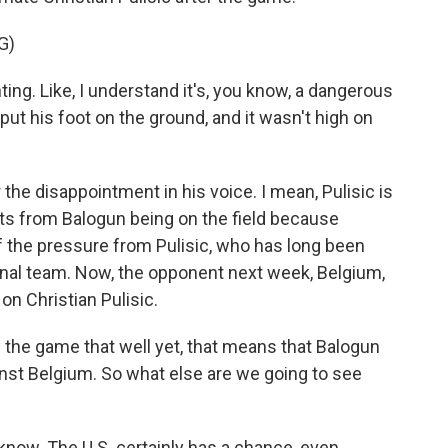
G)
ing. Like, I understand it's, you know, a dangerous
to put his foot on the ground, and it wasn't high on
r the disappointment in his voice. I mean, Pulisic is
its from Balogun being on the field because
f the pressure from Pulisic, who has long been
ional team. Now, the opponent next week, Belgium,
 on Christian Pulisic.
the game that well yet, that means that Balogun
ainst Belgium. So what else are we going to see
 know. The U.S. certainly has a chance, even