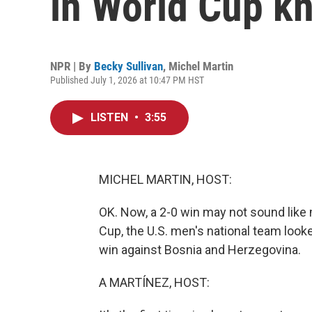
in World Cup k
NPR | By
Becky Sullivan
,
Michel Martin
Published July 1, 2026 at 10:47 PM HST
LISTEN
•
3:55
MICHEL MARTIN, HOST:
OK. Now, a 2-0 win may not sound like mu
Cup, the U.S. men's national team looke
win against Bosnia and Herzegovina.
A MARTÍNEZ, HOST: