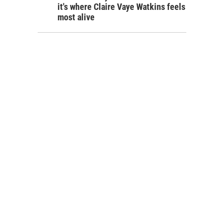
it's where Claire Vaye Watkins feels
most alive