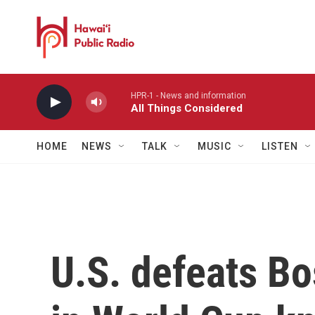
Skip to main content
HPR-1 - News and information
All Things Considered
HOME
NEWS
TALK
MUSIC
LISTEN
U.S. defeats B