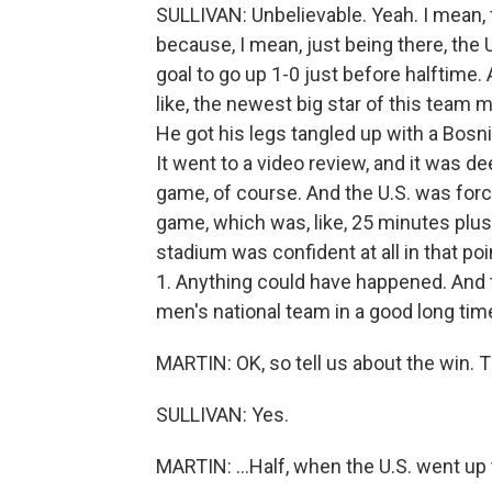
SULLIVAN: Unbelievable. Yeah. I mean, th
because, I mean, just being there, the 
goal to go up 1-0 just before halftime. A
like, the newest big star of this team 
He got his legs tangled up with a Bosn
It went to a video review, and it was 
game, of course. And the U.S. was forc
game, which was, like, 25 minutes plus 
stadium was confident at all in that poi
1. Anything could have happened. And th
men's national team in a good long tim
MARTIN: OK, so tell us about the win. 
SULLIVAN: Yes.
MARTIN: ...Half, when the U.S. went up t