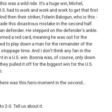
is was a wild ride. It's a huge win, Michel,
U.S. had to work and work and work to get that first
nd then their striker, Folarin Balogun, who is this -
made this disastrous mistake in the second half.
ian defender. He stepped on the defender's ankle.
deemed a red card, meaning he was out for the
ed to play down a man for the remainder of the
stoppage time. And I don't think any fan in the
nt in a U.S. win. Bosnia was, of course, only down
ey pulled it off for the biggest win for the U.S.
e.
There was this hero moment in the second...
o 2-0. Tell us about it.