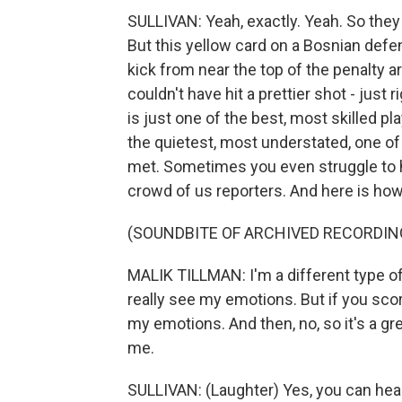
SULLIVAN: Yeah, exactly. Yeah. So the
But this yellow card on a Bosnian defen
kick from near the top of the penalty a
couldn't have hit a prettier shot - just 
is just one of the best, most skilled pl
the quietest, most understated, one of
met. Sometimes you even struggle to h
crowd of us reporters. And here is how 
(SOUNDBITE OF ARCHIVED RECORDIN
MALIK TILLMAN: I'm a different type of
really see my emotions. But if you score
my emotions. And then, no, so it's a g
me.
SULLIVAN: (Laughter) Yes, you can hea