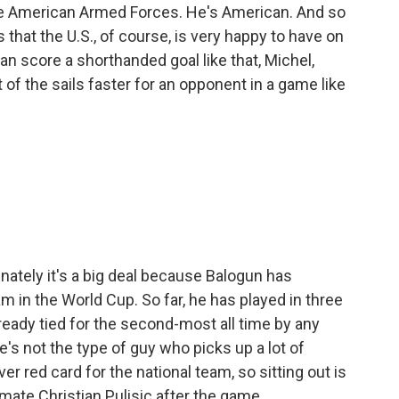
e American Armed Forces. He's American. And so
s that the U.S., of course, is very happy to have on
n score a shorthanded goal like that, Michel,
 of the sails faster for an opponent in a game like
unately it's a big deal because Balogun has
 in the World Cup. So far, he has played in three
ready tied for the second-most all time by any
's not the type of guy who picks up a lot of
ver red card for the national team, so sitting out is
mmate Christian Pulisic after the game.