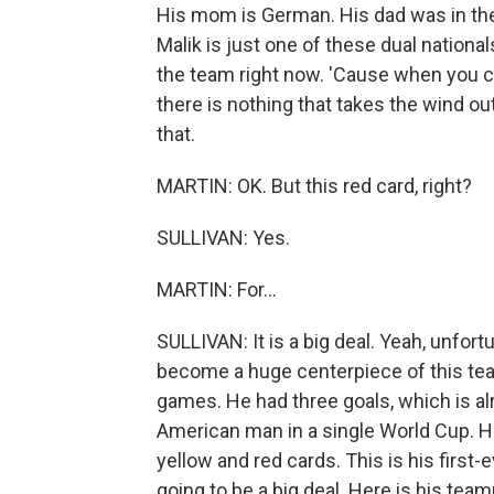
His mom is German. His dad was in th
Malik is just one of these dual national
the team right now. 'Cause when you ca
there is nothing that takes the wind out
that.
MARTIN: OK. But this red card, right?
SULLIVAN: Yes.
MARTIN: For...
SULLIVAN: It is a big deal. Yeah, unfort
become a huge centerpiece of this team
games. He had three goals, which is al
American man in a single World Cup. He
yellow and red cards. This is his first-e
going to be a big deal. Here is his tea