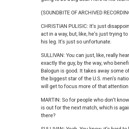
(SOUNDBITE OF ARCHIVED RECORDIN
CHRISTIAN PULISIC: It's just disappoint
act in a way, but, like, he's just trying 
his leg. It's just so unfortunate.
SULLIVAN: You can just, like, really hea
exactly the guy, by the way, who benef
Balogun is good. It takes away some o
the biggest star of the U.S. men's nat
will get to focus more of that attention
MARTIN: So for people who don't know 
is out for the next match, which is ag
there?
SULLIVAN: Yeah. You know, it's hard to