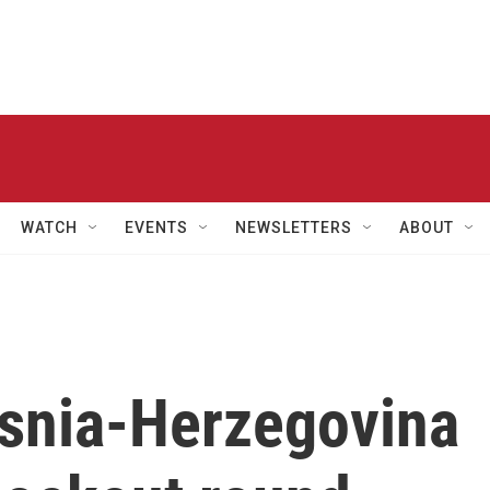
WATCH
EVENTS
NEWSLETTERS
ABOUT
osnia-Herzegovina