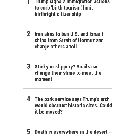
Trump signs 2 immigration actions
to curb 'birth tourism,' limit
birthright citizenship
Iran aims to ban U.S. and Israeli
ships from Strait of Hormuz and
charge others a toll
Sticky or slippery? Snails can
change their slime to meet the
moment
The park service says Trump's arch
would obstruct historic sites. Could
it be moved?
Death is everywhere in the desert —