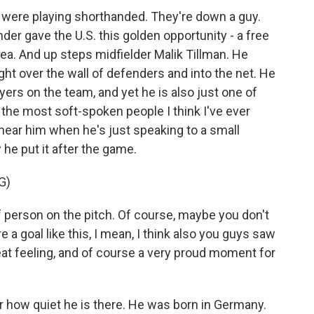
y were playing shorthanded. They're down a guy.
der gave the U.S. this golden opportunity - a free
rea. And up steps midfielder Malik Tillman. He
right over the wall of defenders and into the net. He
ayers on the team, and yet he is also just one of
 the most soft-spoken people I think I've ever
ear him when he's just speaking to a small
he put it after the game.
G)
 person on the pitch. Of course, maybe you don't
 a goal like this, I mean, I think also you guys saw
reat feeling, and of course a very proud moment for
r how quiet he is there. He was born in Germany.