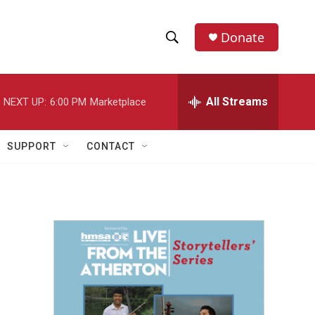
Donate
S
S
e
h
a
r
All Streams
NEXT UP:
6:00 PM
Marketplace
o
c
h
w
Q
SUPPORT
CONTACT
u
S
e
r
e
y
a
r
c
h