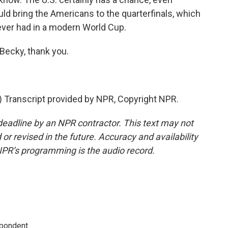
uld bring the Americans to the quarterfinals, which
ver had in a modern World Cup.
Becky, thank you.
Transcript provided by NPR, Copyright NPR.
deadline by an NPR contractor. This text may not
or revised in the future. Accuracy and availability
NPR’s programming is the audio record.
spondent.