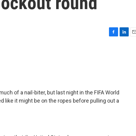
nockout round
F
L
E
a
i
m
c
n
a
e
k
i
b
e
l
o
d
o
I
k
n
ch of a nail-biter, but last night in the FIFA World
d like it might be on the ropes before pulling out a