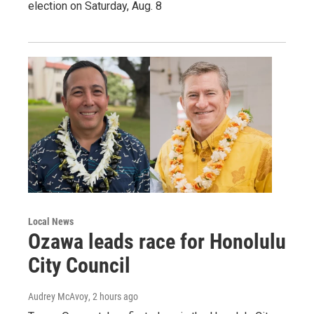
election on Saturday, Aug. 8
Local News
Ozawa leads race for Honolulu
City Council
Audrey McAvoy
, 2 hours ago