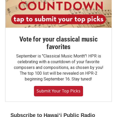
Vote for your classical music
favorites
September is "Classical Music Month"! HPR is
celebrating with a countdown of your favorite
composers and compositions, as chosen by you!
The top 100 list will be revealed on HPR-2
beginning September 16. Stay tuned!
Submit Your Top Picks
Subscribe to Hawaiʻi Public Radio