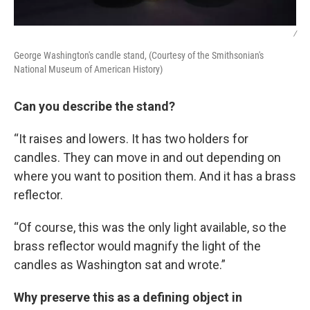
/
George Washington's candle stand, (Courtesy of the Smithsonian's
National Museum of American History)
Can you describe the stand?
“It raises and lowers. It has two holders for
candles. They can move in and out depending on
where you want to position them. And it has a brass
reflector.
“Of course, this was the only light available, so the
brass reflector would magnify the light of the
candles as Washington sat and wrote.”
Why preserve this as a defining object in