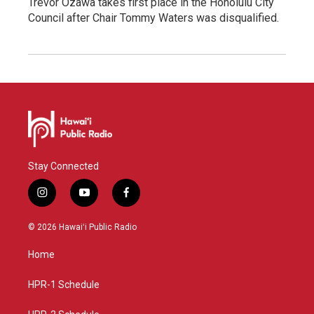
Trevor Ozawa takes first place in the Honolulu City
Council after Chair Tommy Waters was disqualified.
Stay Connected
i
y
f
n
o
a
s
u
c
© 2026 Hawaiʻi Public Radio
t
t
e
a
u
b
Home
g
b
o
r
e
o
a
k
HPR-1 Schedule
m