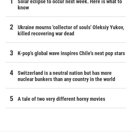
Solar eclipse to occur next week. Here is what to
know
Ukraine mourns 'collector of souls' Oleksiy Yukov,
killed recovering war dead
K-pop's global wave inspires Chile's next pop stars
Switzerland is a neutral nation but has more
nuclear bunkers than any country in the world
A tale of two very different horny movies