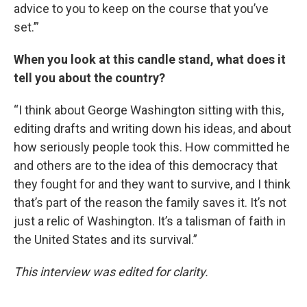
advice to you to keep on the course that you’ve
set.’”
When you look at this candle stand, what does it
tell you about the country?
“I think about George Washington sitting with this,
editing drafts and writing down his ideas, and about
how seriously people took this. How committed he
and others are to the idea of this democracy that
they fought for and they want to survive, and I think
that’s part of the reason the family saves it. It’s not
just a relic of Washington. It’s a talisman of faith in
the United States and its survival.”
This interview was edited for clarity.
____