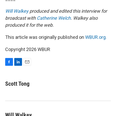
Will Walkey
produced and edited this interview for
broadcast with
Catherine Welch
. Walkey also
produced it for the web.
This article was originally published on
WBUR.org.
Copyright 2026 WBUR
F
L
E
a
i
m
c
n
a
e
k
i
Scott Tong
b
e
l
o
d
o
I
k
n
Will Walkey