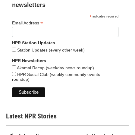
newsletters
*
indicates required
*
Email Address
HPR Station Updates
Station Updates (every other week)
HPR Newsletters
Akamai Recap (weekday news roundup)
HPR Social Club (weekly community events
roundup)
Latest NPR Stories