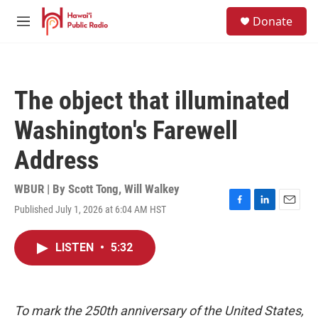
Skip to main content
S
Donate
e
M
a
e
r
n
c
u
h
The object that illuminated
u
e
Washington's Farewell
r
y
Address
WBUR | By
Scott Tong
,
Will Walkey
Published July 1, 2026 at 6:04 AM HST
F
L
E
a
i
m
c
n
a
LISTEN
•
5:32
e
k
i
b
e
l
o
d
o
I
k
n
To mark the 250th anniversary of the United States,