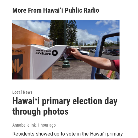
More From Hawai‘i Public Radio
Local News
Hawaiʻi primary election day
through photos
Annabelle Ink
, 1 hour ago
Residents showed up to vote in the Hawaiʻi primary