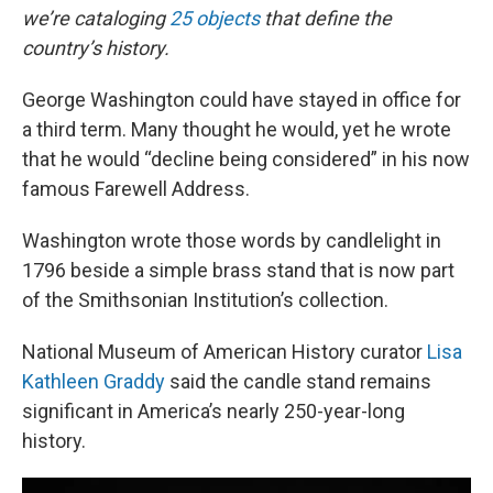
we’re cataloging
25 objects
that define the
country’s history.
George Washington could have stayed in office for
a third term. Many thought he would, yet he wrote
that he would “decline being considered” in his now
famous Farewell Address.
Washington wrote those words by candlelight in
1796 beside a simple brass stand that is now part
of the Smithsonian Institution’s collection.
National Museum of American History curator
Lisa
Kathleen Graddy
said the candle stand remains
significant in America’s nearly 250-year-long
history.