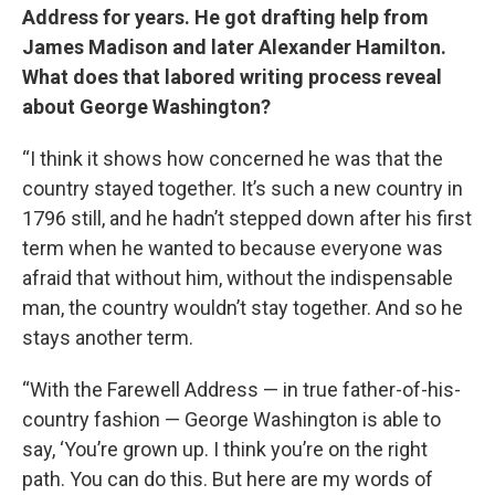
Address for years. He got drafting help from
James Madison and later Alexander Hamilton.
What does that labored writing process reveal
about George Washington?
“I think it shows how concerned he was that the
country stayed together. It’s such a new country in
1796 still, and he hadn’t stepped down after his first
term when he wanted to because everyone was
afraid that without him, without the indispensable
man, the country wouldn’t stay together. And so he
stays another term.
“With the Farewell Address — in true father-of-his-
country fashion — George Washington is able to
say, ‘You’re grown up. I think you’re on the right
path. You can do this. But here are my words of