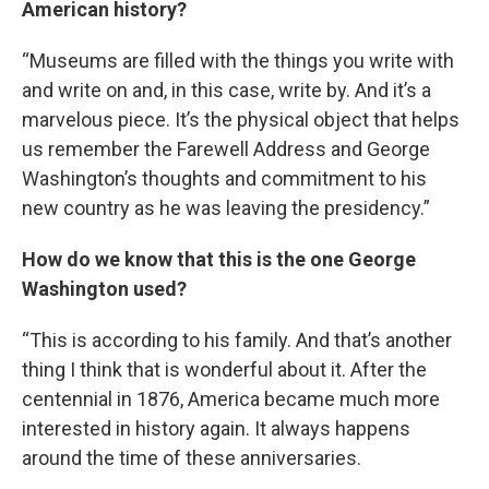
American history?
“Museums are filled with the things you write with
and write on and, in this case, write by. And it’s a
marvelous piece. It’s the physical object that helps
us remember the Farewell Address and George
Washington’s thoughts and commitment to his
new country as he was leaving the presidency.”
How do we know that this is the one George
Washington used?
“This is according to his family. And that’s another
thing I think that is wonderful about it. After the
centennial in 1876, America became much more
interested in history again. It always happens
around the time of these anniversaries.