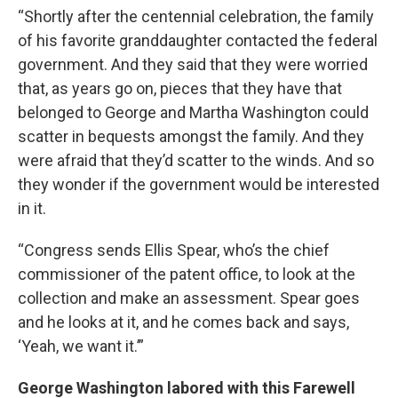
“Shortly after the centennial celebration, the family
of his favorite granddaughter contacted the federal
government. And they said that they were worried
that, as years go on, pieces that they have that
belonged to George and Martha Washington could
scatter in bequests amongst the family. And they
were afraid that they’d scatter to the winds. And so
they wonder if the government would be interested
in it.
“Congress sends Ellis Spear, who’s the chief
commissioner of the patent office, to look at the
collection and make an assessment. Spear goes
and he looks at it, and he comes back and says,
‘Yeah, we want it.’”
George Washington labored with this Farewell